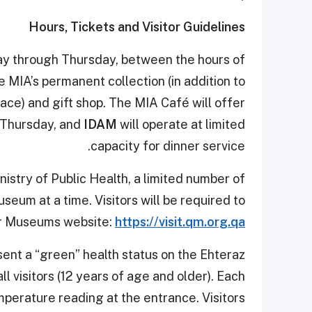
Hours, Tickets and Visitor Guidelines
ay through Thursday, between the hours of
e MIA’s permanent collection (in addition to
ace) and gift shop. The MIA Café will offer
 Thursday, and
IDAM
will operate at limited
capacity for dinner service.
nistry of Public Health, a limited number of
useum at a time. Visitors will be required to
ar Museums website:
https://visit.qm.org.qa
esent a “green” health status on the Ehteraz
ll visitors (12 years of age and older). Each
mperature reading at the entrance. Visitors