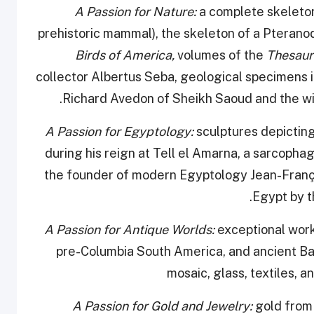
a complete skeleton
prehistoric mammal), the skeleton of a Pteranod
Birds of America,
volumes of the
Thesau
collector Albertus Seba, geological specimens 
Richard Avedon of Sheikh Saoud and the wild
sculptures depictin
during his reign at Tell el Amarna, a sarcoph
the founder of modern Egyptology Jean-Franço
Egypt by t
exceptional work
pre-Columbia South America, and ancient Ba
mosaic, glass, textiles, 
A Passion for Gold and Jewelry:
gold from