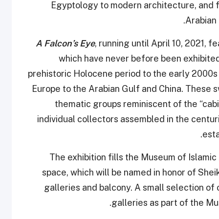
Egyptology to modern architecture, and f
Arabian 
A Falcon’s Eye
, running until April 10, 2021,
which have never before been exhibited 
prehistoric Holocene period to the early 2000
Europe to the Arabian Gulf and China. These s
thematic groups reminiscent of the “cab
individual collectors assembled in the cent
esta
The exhibition fills the Museum of Islamic 
space, which will be named in honor of Shei
galleries and balcony. A small selection of
galleries as part of the M