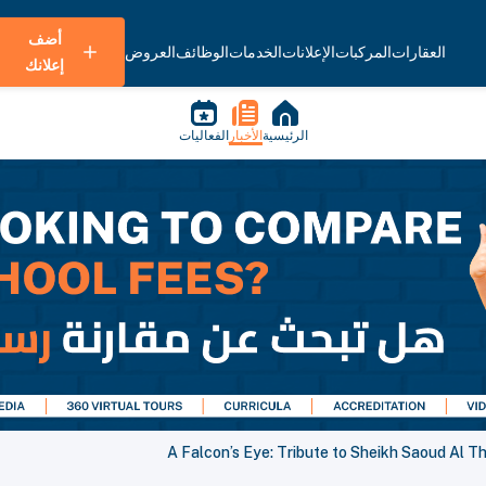
أضف
العروض
الوظائف
الخدمات
الإعلانات
المركبات
العقارات
إعلانك
الفعاليات
الأخبار
الرئيسية
A Falcon’s Eye: Tribute to Sheikh Saoud Al T