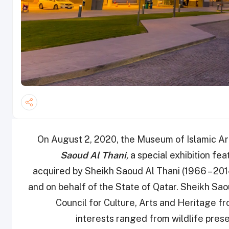
On August 2, 2020, the Museum of Islamic A
Saoud Al Thani
,
a special exhibition fea
acquired by Sheikh Saoud Al Thani (1966 – 2014
and on behalf of the State of Qatar. Sheikh Sa
Council for Culture, Arts and Heritage 
interests ranged from wildlife prese