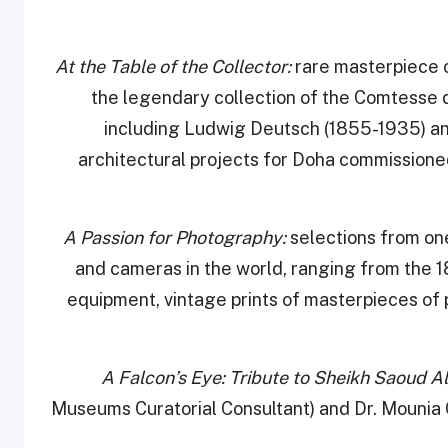
rare masterpiece 
the legendary collection of the Comtesse d
including Ludwig Deutsch (1855-1935) a
architectural projects for Doha commissioned
A Passion for Photography:
selections from on
and cameras in the world, ranging from the 18
equipment, vintage prints of masterpieces of 
Museums Curatorial Consultant) and Dr. Mounia