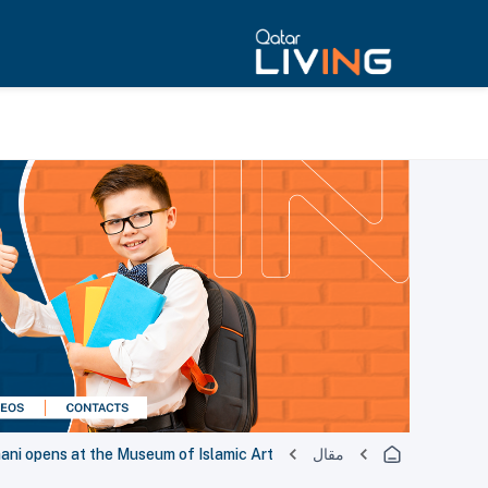
hani opens at the Museum of Islamic Art
مقال