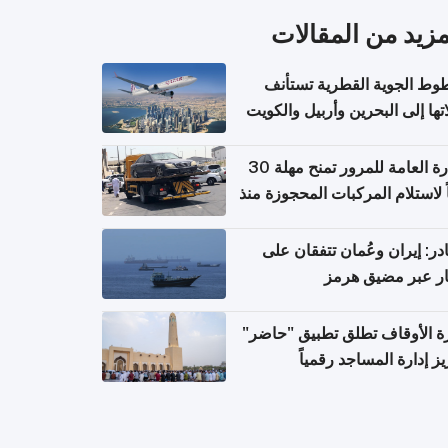
المزيد من المقال
الخطوط الجوية القطرية تس
رحلاتها إلى البحرين وأربيل وال
اعتباراً من 
الإدارة العامة للمرور تمنح مهلة 30
يوماً لاستلام المركبات المحجوزة
فترة ط
مصادر: إيران وعُمان تتفقان
مسار عبر مضيق ه
وزارة الأوقاف تطلق تطبيق "ح
لتعزيز إدارة المساجد رق