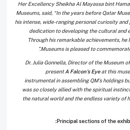
Her Excellency Sheikha Al Mayassa bint Hamad 
Museums, said, “In the years before Qatar Mu
his intense, wide-ranging personal curiosity and 
dedication to developing the cultural and 
Through his remarkable achievements, he lef
Museums is pleased to commemorate Sh
Dr. Julia Gonnella, Director of the Museum of 
present
A Falcon’s Eye
at this mus
instrumental in assembling QM’s holdings but
was so closely allied with the spiritual insti
the natural world and the endless variety of h
Principal sections of the exhib