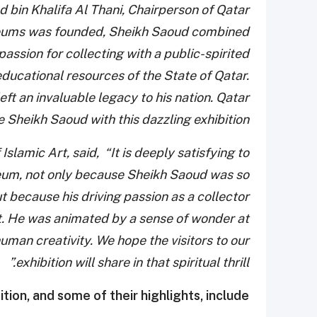
bin Khalifa Al Thani, Chairperson of Qatar
seums was founded, Sheikh Saoud combined
passion for collecting with a public-spirited
educational resources of the State of Qatar.
t an invaluable legacy to his nation. Qatar
eikh Saoud with this dazzling exhibition.”
Islamic Art, said, “It is deeply satisfying to
eum, not only because Sheikh Saoud was so
 because his driving passion as a collector
nct. He was animated by a sense of wonder at
uman creativity. We hope the visitors to our
exhibition will share in that spiritual thrill.”
ition, and some of their highlights, include: