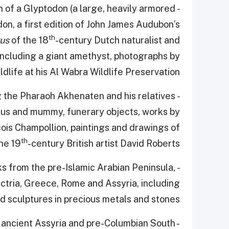
 of a Glyptodon (a large, heavily armored
- A Passion for Nature:
on, a first edition of John James Audubon’s
th
rus
of the 18
-century Dutch naturalist and
including a giant amethyst, photographs by
life at his Al Wabra Wildlife Preservation.
g the Pharaoh Akhenaten and his relatives
- A Passion for Egyptology:
agus and mummy, funerary objects, works by
is Champollion, paintings and drawings of
th
he 19
-century British artist David Roberts.
s from the pre-Islamic Arabian Peninsula,
- A Passion for Antique Worlds:
ctria, Greece, Rome and Assyria, including
and sculptures in precious metals and stones
 ancient Assyria and pre-Columbian South
-