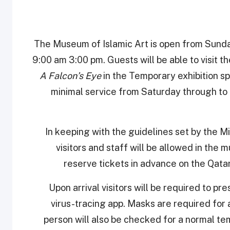
The Museum of Islamic Art is open from Sund
9:00 am 3:00 pm. Guests will be able to visit th
A Falcon’s Eye
in the Temporary exhibition sp
minimal service from Saturday through to
In keeping with the guidelines set by the Mi
visitors and staff will be allowed in the m
reserve tickets in advance on the Qat
Upon arrival visitors will be required to pr
virus-tracing app. Masks are required for a
person will also be checked for a normal te