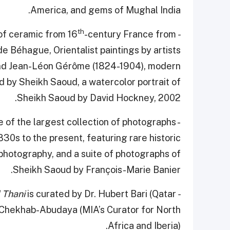
America, and gems of Mughal India.
th
of ceramic from 16
-century France from
- At the Table of the Collector:
e Béhague, Orientalist paintings by artists
nd Jean-Léon Gérôme (1824-1904), modern
 by Sheikh Saoud, a watercolor portrait of
Sheikh Saoud by David Hockney, 2002.
e of the largest collection of photographs
-
30s to the present, featuring rare historic
photography, and a suite of photographs of
Sheikh Saoud by François-Marie Banier.
is curated by Dr. Hubert Bari (Qatar
- A Falcon’s Eye: Tribute to Sheikh Saoud Al Thani
 Chekhab-Abudaya (MIA’s Curator for North
Africa and Iberia).