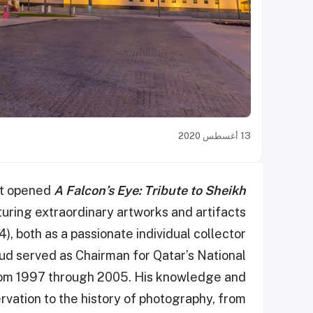
13 أغسطس 2020
rt opened
A Falcon’s Eye: Tribute to Sheikh
turing extraordinary artworks and artifacts
), both as a passionate individual collector
oud served as Chairman for Qatar’s National
from 1997 through 2005. His knowledge and
rvation to the history of photography, from