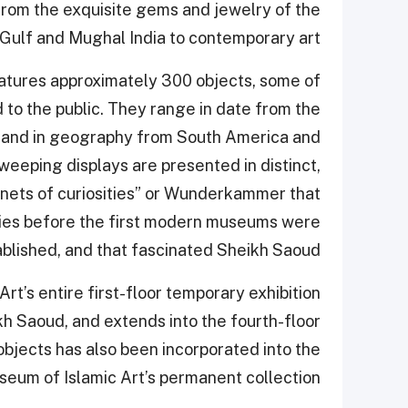
rom the exquisite gems and jewelry of the
Gulf and Mughal India to contemporary art.
 features approximately 300 objects, some of
to the public. They range in date from the
s and in geography from South America and
weeping displays are presented in distinct,
inets of curiosities” or Wunderkammer that
uries before the first modern museums were
blished, and that fascinated Sheikh Saoud.
Art’s entire first-floor temporary exhibition
kh Saoud, and extends into the fourth-floor
 objects has also been incorporated into the
useum of Islamic Art’s permanent collection.