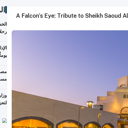
ات
A Falcon’s Eye: Tribute to Sheikh Saoud A
تأنف
كويت
8 أغسطس
 منذ
ويلة
 على
رمز
اضر"
مياً