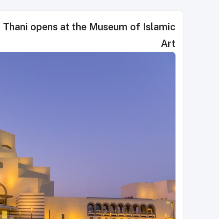
l Thani opens at the Museum of Islamic
Art