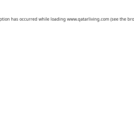
eption has occurred while loading
www.qatarliving.com
(see the
bro