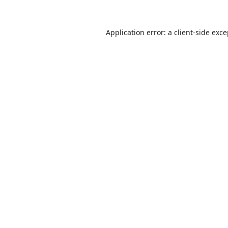
Application error: a
client
-side exc