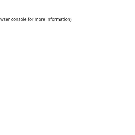
wser console
for more information).