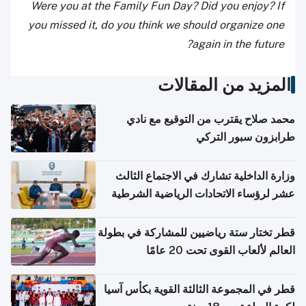
Were you at the Family Fun Day? Did you enjoy? If
you missed it, do you think we should organize one
again in the future?
المزيد من المقالات
محمد صلاح يقترب من التوقيع مع نادي
طرابزون سبور التركي
وزارة الداخلية تشارك في الاجتماع الثالث
عشر لرؤساء الاتحادات الرياضية الشرطية
بدول مجلس التعاون
قطر تختار ستة رياضيين للمشاركة في بطولة
العالم لألعاب القوى تحت 20 عامًا
قطر في المجموعة الثالثة القوية بكأس آسيا