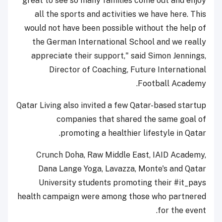
great to see so many families come out and enjoy
all the sports and activities we have here. This
would not have been possible without the help of
the German International School and we really
appreciate their support," said Simon Jennings,
Director of Coaching, Future International
Football Academy.
Qatar Living also invited a few Qatar-based startup
companies that shared the same goal of
promoting a healthier lifestyle in Qatar.
Crunch Doha, Raw Middle East, IAID Academy,
Dana Lange Yoga, Lavazza, Monte's and Qatar
University students promoting their #it_pays
health campaign were among those who partnered
for the event.