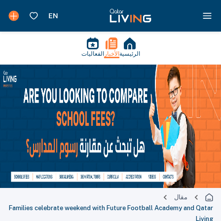
الفعاليات
الأخبار
الرئيسية
مقال
Families celebrate weekend with Future Football Academy and Qatar
Living