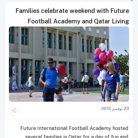
Families celebrate weekend with Future
Football Academy and Qatar Living
23 نوفمبر 2015
Future International Football Academy hosted
several families in Qatar for a day of fun and