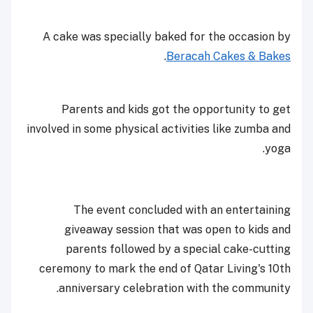
A cake was specially baked for the occasion by
.
Beracah Cakes & Bakes
Parents and kids got the opportunity to get
involved in some physical activities like zumba and
yoga.
The event concluded with an entertaining
giveaway session that was open to kids and
parents followed by a special cake-cutting
ceremony to mark the end of Qatar Living's 10th
anniversary celebration with the community.