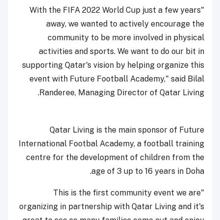
"With the FIFA 2022 World Cup just a few years
away, we wanted to actively encourage the
community to be more involved in physical
activities and sports. We want to do our bit in
supporting Qatar's vision by helping organize this
event with Future Football Academy," said Bilal
Randeree, Managing Director of Qatar Living.
Qatar Living is the main sponsor of Future
International Footbal Academy, a football training
centre for the development of children from the
age of 3 up to 16 years in Doha.
"This is the first community event we are
organizing in partnership with Qatar Living and it's