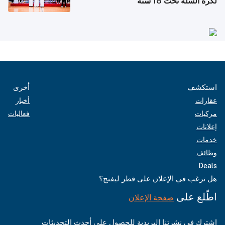
لكرة السلة تحت 18 سنة
أخرى
استكشف
أخبار
عقارات
فعاليات
مركبات
إعلانات
خدمات
وظائف
Deals
هل ترغب في الإعلان على قطر ليفنج؟
اطّلع على
صفحة الإعلان
اشترك في نشرتنا البريدية للحصول على أحدث التحديثات