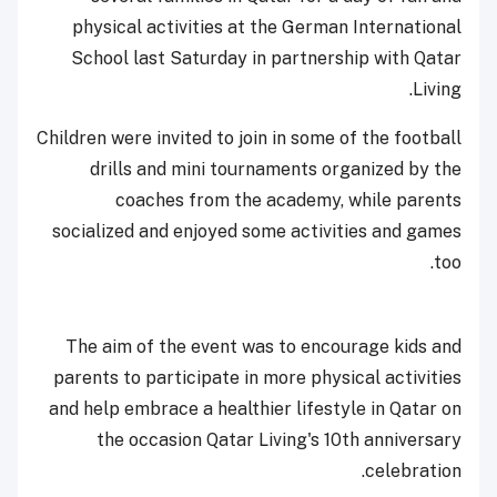
physical activities at the German International
School last Saturday in partnership with Qatar
Living.
Children were invited to join in some of the football
drills and mini tournaments organized by the
coaches from the academy, while parents
socialized and enjoyed some activities and games
too.
The aim of the event was to encourage kids and
parents to participate in more physical activities
and help embrace a healthier lifestyle in Qatar on
the occasion Qatar Living's 10th anniversary
celebration.