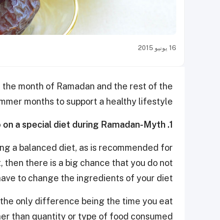
16 يونيو 2015
ng the month of Ramadan
and the rest of the
mmer months to
support a healthy lifestyle.
1. People with diabetes need to go on a special diet during Ramadan-Myth
ing a balanced diet, as is recommended for
, then there is a big chance that you do not
have to change the ingredients of your diet.
h the only difference being the time you eat
her than quantity or type of food consumed.