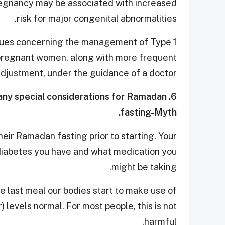
regnancy may be associated with increased
risk for major congenital abnormalities.
ssues concerning the management of Type 1
 pregnant women, along with more frequent
adjustment, under the guidance of a doctor.
e any special considerations for Ramadan
fasting-Myth.
eir Ramadan fasting prior to starting. Your
 diabetes you have and what medication you
might be taking.
he last meal our bodies start to make use of
 levels normal. For most people, this is not
harmful.