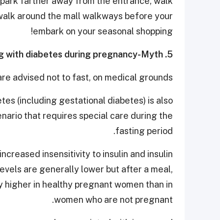
g, park farther away from the entrance, walk
k walk around the mall walkways before your
embark on your seasonal shopping!
5. It’s ok to fast while living with diabetes during pregnancy-Myth
re advised not to fast, on medical grounds.
tes (including gestational diabetes) is also
enario that requires special care during the
fasting period.
creased insensitivity to insulin and insulin
levels are generally lower but after a meal,
ly higher in healthy pregnant women than in
women who are not pregnant.