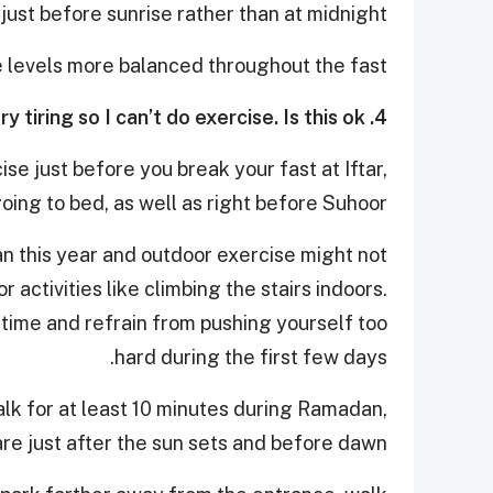
just before sunrise rather than at midnight.
e levels more balanced throughout the fast.
4. It is very hot during Ramadan and fasting is very tiring so I can’t do exercise. Is this ok?
se just before you break your fast at Iftar,
oing to bed, as well as right before Suhoor.
dan this year and outdoor exercise might not
r activities like climbing the stairs indoors.
a time and refrain from pushing yourself too
hard during the first few days.
walk for at least 10 minutes during Ramadan,
are just after the sun sets and before dawn.