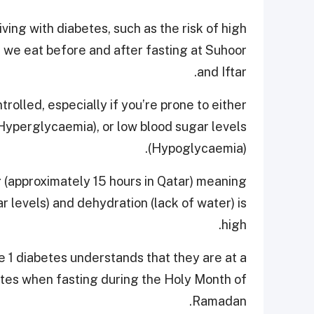
ving with diabetes, such as the risk of high
t we eat before and after fasting at Suhoor
and Iftar.
rolled, especially if you’re prone to either
Hyperglycaemia), or low blood sugar levels
(Hypoglycaemia).
ng (approximately 15 hours in Qatar) meaning
r levels) and dehydration (lack of water) is
high.
pe 1 diabetes understands that they are at a
etes when fasting during the Holy Month of
Ramadan.