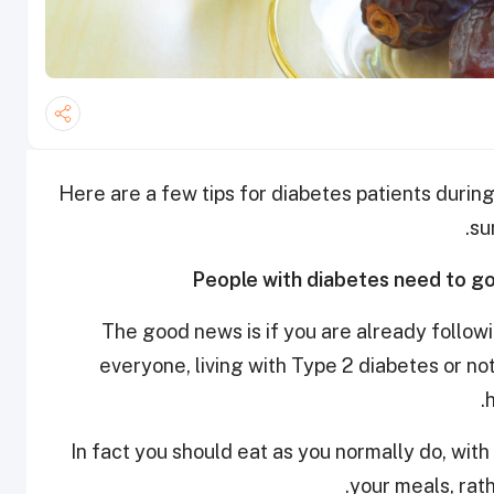
Here are a few tips for diabetes patients duri
su
The good news is if you are already follow
everyone, living with Type 2 diabetes or not
In fact you should eat as you normally do, wit
your meals, rat