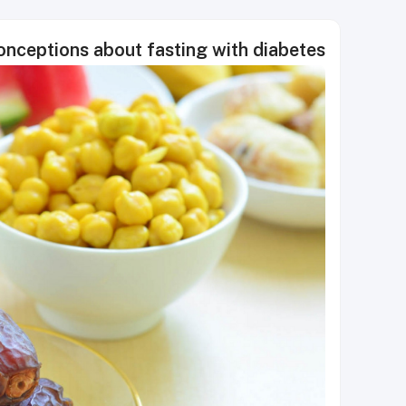
ceptions about fasting with diabetes