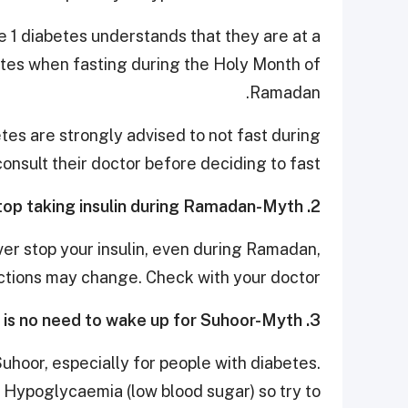
pe 1 diabetes understands that they are at a
etes when fasting during the Holy Month of
Ramadan.
e­tes are strongly advised to not fast during
nsult their doctor before deciding to fast.
2. It’s ok if I stop taking insulin during Ramadan-Myth
ver stop your insulin, even during Ramadan,
ections may change. Check with your doctor.
3. There is no need to wake up for Suhoor-Myth
uhoor, especially for people with diabetes.
f Hypoglycaemia (low blood sugar) so try to