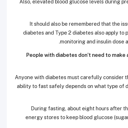
Also, elevated blood glucose levels during p
It should also be remembered that the i
diabetes and Type 2 diabetes also apply to
monitoring and insulin dose 
6. People with diabetes don’t need to mak
Anyone with diabetes must carefully consider th
ability to fast safely depends on what type of
During fasting, about eight hours after t
energy stores to keep blood glucose (sugar)