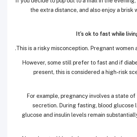
If you decide to pop out to a mall in the evenin
the extra distance, and also enjoy a bris
This is a risky misconception. Pregnant women a
However, some still prefer to fast and if diabe
present, this is considered a high-risk sc
For example, pregnancy involves a state of in
secretion. During fasting, blood glucose 
glucose and insulin levels remain substantial