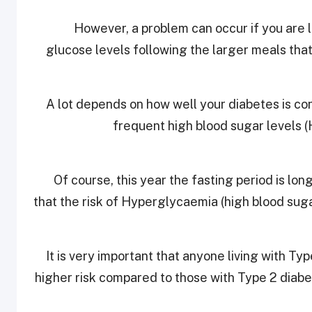
However, a problem can occur if you are li
glucose levels following the larger meals tha
A lot depends on how well your diabetes is cont
frequent high blood sugar levels (
Of course, this year the fasting period is lo
that the risk of Hyperglycaemia (high blood suga
It is very important that anyone living with Ty
higher risk compared to those with Type 2 diab