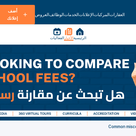
أضف
العروض
الوظائف
الخدمات
الإعلانات
المركبات
العقارات
إعلانك
الفعاليات
الأخبار
الرئيسية
Common miscon