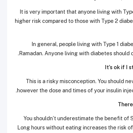
It is very important that anyone living with Ty
higher risk compared to those with Type 2 diab
In general, people living with Type 1 diab
Ramadan. Anyone living with diabetes should co
This is a risky misconception. You should ne
however the dose and times of your insulin inj
You shouldn’t underestimate the benefit of S
Long hours without eating increases the risk o