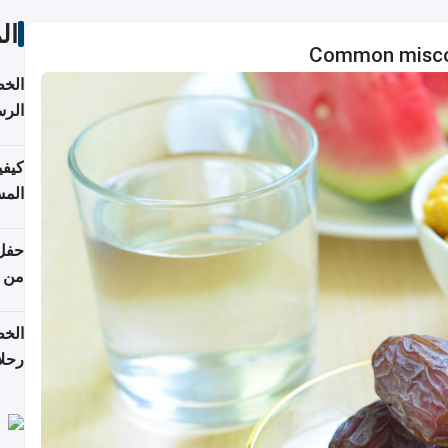
ات
Common miscon
لسفر
2026
ونية
 قطر
دوحة
تأنف
لفيا