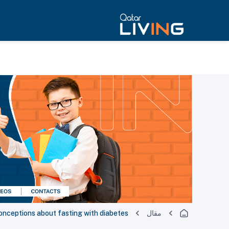
ceptions about fasting with diabetes
مقال