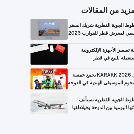
المزيد من المقال
الخطوط الجوية القطرية شريك ا
الرسمي لمعرض قطر للقوارب 
كيفية تسعير الأجهزة الإلكتر
المستعملة للبيع في
حفل KARAKK 2026 يجمع خمسة
من نجوم الموسيقى الهندية في ال
الخطوط الجوية القطرية تس
رحلاتها اليومية بين الدوحة وفيلاد