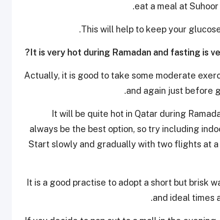
eat a meal at Suhoor 
This will help to keep your glucos
Actually, it is good to take some moderate exerci
and again just before g
It will be quite hot in Qatar during Rama
always be the best option, so try including indoo
Start slowly and gradually with two flights at 
It is a good practise to adopt a short but brisk 
and ideal times 