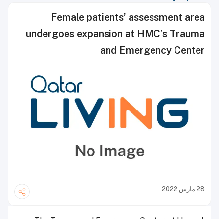
Female patients’ assessment area
undergoes expansion at HMC’s Trauma
and Emergency Center
28 مارس 2022