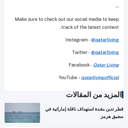
--
Make sure to check out our social media to keep
track of the latest content.
Instagram -
@qatarliving
Twitter -
@qatarliving
Facebook -
Qatar Living
YouTube
-
qatarlivingofficial
المزيد من المقالات
قطر تدين بشدة استهداف ناقلة إماراتية في
مضيق هرمز