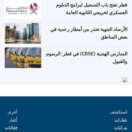
قطر تفتح باب التسجيل لبرامج الدبلوم
العسكري لخريجي الثانوية العامة
الأرصاد الجوية تحذر من أمطار رعدية في
بعض المناطق
المدارس الهندية (CBSE) في قطر: الرسوم
والقبول
أخرى
استكشف
أخبار
عقارات
فعاليات
مركبات