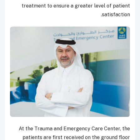
treatment to ensure a greater level of patient
satisfaction.
At the Trauma and Emergency Care Center, the
patients are first received on the ground floor