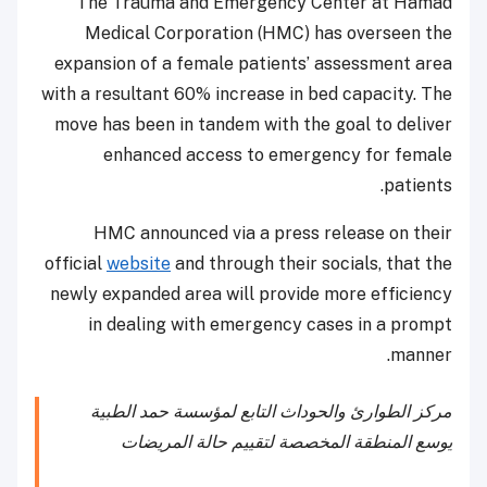
The Trauma and Emergency Center at Hamad
Medical Corporation (HMC) has overseen the
expansion of a female patients’ assessment area
with a resultant 60% increase in bed capacity. The
move has been in tandem with the goal to deliver
enhanced access to emergency for female
patients.
HMC announced via a press release on their
official
website
and through their socials, that the
newly expanded area will provide more efficiency
in dealing with emergency cases in a prompt
manner.
مركز الطوارئ والحوداث التابع لمؤسسة حمد الطبية
يوسع المنطقة المخصصة لتقييم حالة المريضات