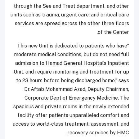
through the See and Treat department, and other
units such as trauma, urgent care, and critical care
services are spread across the other three floors
of the Center.
“This new Unit is dedicated to patients who have
moderate medical conditions, but do not need full
admission to Hamad General Hospital’s Inpatient
Unit, and require monitoring and treatment for up
to 23 hours before being discharged home,” says
Dr.Aftab Mohammad Azad, Deputy Chairman,
Corporate Dept of Emergency Medicine. The
spacious and private rooms in the newly extended
facility offer patients unparalleled comfort and
access to world-class treatment, assessment, and
recovery services by HMC.