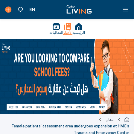
الفعاليات
الأخبار
الرئيسية
مقال
Female patients’ assessment area undergoes expansion at HMC’s
Trauma and Emergency Center