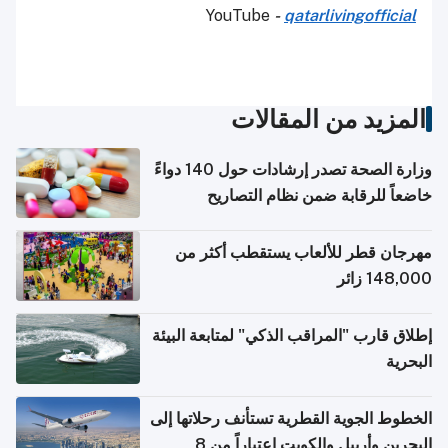
YouTube
-
qatarlivingofficial
المزيد من المقالات
وزارة الصحة تصدر إرشادات حول 140 دواءً
خاضعاً للرقابة ضمن نظام التصاريح
الإلكترونية للسفر
مهرجان قطر للألعاب يستقطب أكثر من
148,000 زائر
إطلاق قارب "المراقب الذكي" لمتابعة البيئة
البحرية
الخطوط الجوية القطرية تستأنف رحلاتها إلى
البحرين وأربيل والكويت اعتباراً من 8