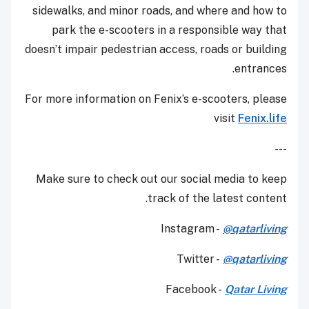
sidewalks, and minor roads, and where and how to
park the e-scooters in a responsible way that
doesn’t impair pedestrian access, roads or building
entrances.
For more information on Fenix’s e-scooters, please
visit
Fenix.life
---
Make sure to check out our social media to keep
track of the latest content.
Instagram -
@qatarliving
Twitter -
@qatarliving
Facebook -
Qatar Living