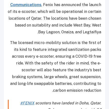
Communications
, Fenix has announced the launch
of its e-scooter, which will be operational in certain
locations of Qatar. The locations have been chosen
based on suitability and include West Bay, West
Bay Lagoon, Onaiza, and Legtaifiya.
The licensed micro-mobility solution is the first of
its kind to feature integrated sanitization packs
across every e-scooter, ensuring a COVID-19 free
ride. With the safety of the rider in mind, the e-
scooter will also feature the industry’s best
braking systems, large wheels, great suspension,
and long-life swappable batteries, contributing to
carbon emission reduction.
#FENIX
scooters have landed in Doha, Qatar.