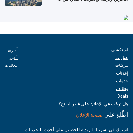
أغسطس
أخرى
استكشف
أخبار
عقارات
فعاليات
مركبات
إعلانات
خدمات
وظائف
Deals
هل ترغب في الإعلان على قطر ليفنج؟
اطّلع على
صفحة الإعلان
اشترك في نشرتنا البريدية للحصول على أحدث التحديثات