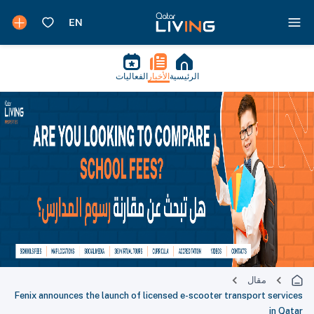
الفعاليات
الأخبار
الرئيسية
مقال
Fenix announces the launch of licensed e-scooter transport services
in Qatar