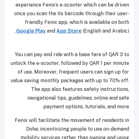
experience Fenix’s e-scooter which can be driven
once you scan the its barcode through their user-
friendly Fenix app, which is available on both
Google Play
and
App Store
(English and Arabic).
You can pay and ride with a base fare of QAR 3 to
unlock the e-scooter, followed by QAR 1 per minute
of use. Moreover, frequent users can sign up for
value saving monthly packages with up to 70% off.
The app also features safety instructions,
navigational tips, guidelines, online and safe
payment options, tutorials, and more.
Fenix will facilitate the movement of residents in
Doha, incentivizing people to use on-demand
mobility services rather than owning and using