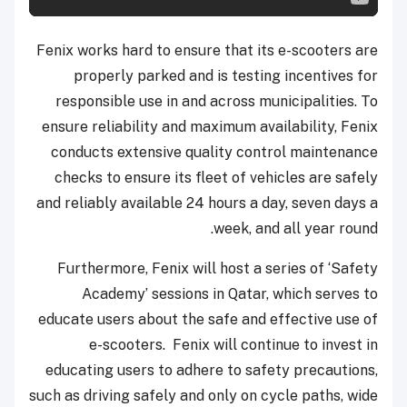
Fenix works hard to ensure that its e-scooters are
properly parked and is testing incentives for
responsible use in and across municipalities. To
ensure reliability and maximum availability, Fenix
conducts extensive quality control maintenance
checks to ensure its fleet of vehicles are safely
and reliably available 24 hours a day, seven days a
week, and all year round.
Furthermore, Fenix will host a series of ‘Safety
Academy’ sessions in Qatar, which serves to
educate users about the safe and effective use of
e-scooters. Fenix will continue to invest in
educating users to adhere to safety precautions,
such as driving safely and only on cycle paths, wide