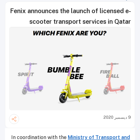
Fenix announces the launch of licensed e-
scooter transport services in Qatar
9 ديسمبر 2020
In coordination with the
Ministry of Transport and