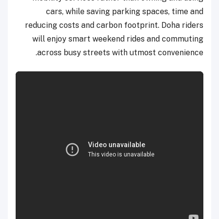
cars, while saving parking spaces, time and
reducing costs and carbon footprint. Doha riders
will enjoy smart weekend rides and commuting
across busy streets with utmost convenience.