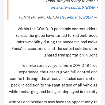
Doha, are you ready to ride? ?
pic.twitter.com/Jp6TB2ilKn
December 9, 2020
— FENIX (@Fenix_MENA)
Within the COVID-19 pandemic context, riders
across the globe have turned to and embraced
micro-mobility during the pandemic and make
Fenix’s e-scooters one of the safest solutions for
shared transportation in Doha.
To make sure everyone has a COVID-19 free
experience, the rider is given full control and
comfort through the already included sanitization
pack, in addition to the sanitization of all vehicles
while recharging and being re-deployed in the city.
Visitors and residents now have the opportunity to