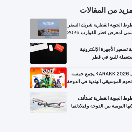
المزيد من المقال
الخطوط الجوية القطرية شريك ا
الرسمي لمعرض قطر للقوارب 
كيفية تسعير الأجهزة الإلكتر
المستعملة للبيع في
حفل KARAKK 2026 يجمع خمسة
من نجوم الموسيقى الهندية في ال
الخطوط الجوية القطرية تس
رحلاتها اليومية بين الدوحة وفيلاد