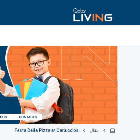
Festa Della Pizza at Carluccio’s
مقال