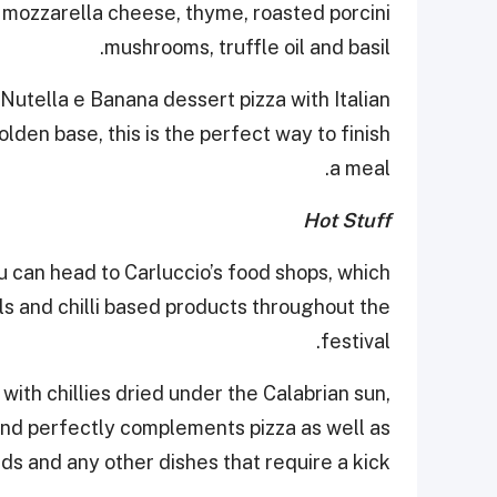
i, mozzarella cheese, thyme, roasted porcini
mushrooms, truffle oil and basil.
Nutella e Banana dessert pizza with Italian
lden base, this is the perfect way to finish
a meal.
Hot Stuff
nu can head to Carluccio’s food shops, which
oils and chilli based products throughout the
festival.
with chillies dried under the Calabrian sun,
en and perfectly complements pizza as well as
ads and any other dishes that require a kick.