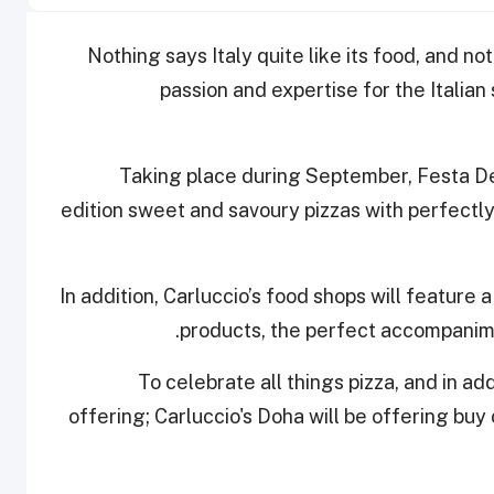
Nothing says Italy quite like its food, and not
passion and expertise for the Italian 
Taking place during September, Festa Del
edition sweet and savoury pizzas with perfectl
In addition, Carluccio’s food shops will feature a 
products, the perfect accompanime
To celebrate all things pizza, and in ad
offering; Carluccio's Doha will be offering buy