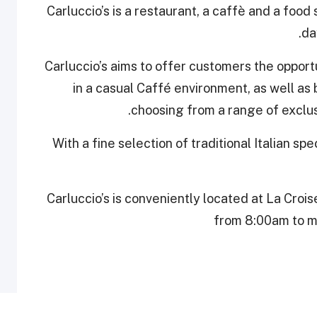
Carluccio’s is a restaurant, a caffè and a food
da
Carluccio’s aims to offer customers the opportun
in a casual Caffé environment, as well as
choosing from a range of exclusi
With a fine selection of traditional Italian spe
Carluccio’s is conveniently located at La Crois
from 8:00am to mi