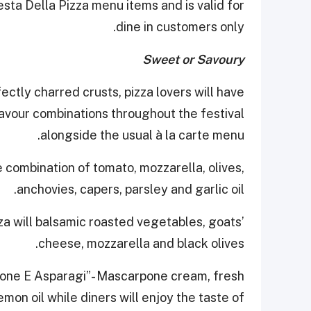
sta Della Pizza menu items and is valid for
dine in customers only.
Sweet or Savoury
ctly charred crusts, pizza lovers will have
lavour combinations throughout the festival
alongside the usual à la carte menu.
 combination of tomato, mozzarella, olives,
anchovies, capers, parsley and garlic oil.
zza will balsamic roasted vegetables, goats’
cheese, mozzarella and black olives.
mone E Asparagi”- Mascarpone cream, fresh
on oil while diners will enjoy the taste of