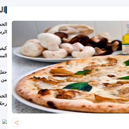
ات
لسفر
2026
ونية
 قطر
دوحة
تأنف
لفيا