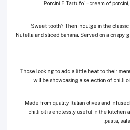
“Porcini E Tartufo” – cream of porcin
Sweet tooth? Then indulge in the classic 
Nutella and sliced banana. Served on a crispy go
Those looking to add a little heat to their me
will be showcasing a selection of chilli 
Made from quality Italian olives and infused 
chilli oil is endlessly useful in the kitch
pasta, sal