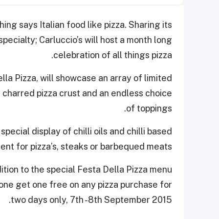
hing says Italian food like pizza. Sharing its
specialty; Carluccio’s will host a month long
celebration of all things pizza.
la Pizza, will showcase an array of limited
y charred pizza crust and an endless choice
of toppings.
special display of chilli oils and chilli based
nt for pizza’s, steaks or barbequed meats.
dition to the special Festa Della Pizza menu
 one get one free on any pizza purchase for
two days only, 7th -8th September 2015.