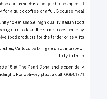
 shop and as such is a unique brand -open all
y for a quick coffee or a full 3 course meal.
ity to eat simple, high quality Italian food
 being able to take the same foods home by
ve food products for the larder or as gifts.
cialties, Carluccio's brings a unique taste of
Italy to Doha.
ette 18 at The Pearl Doha, and is open daily
dnight. For delivery please call: 66901771