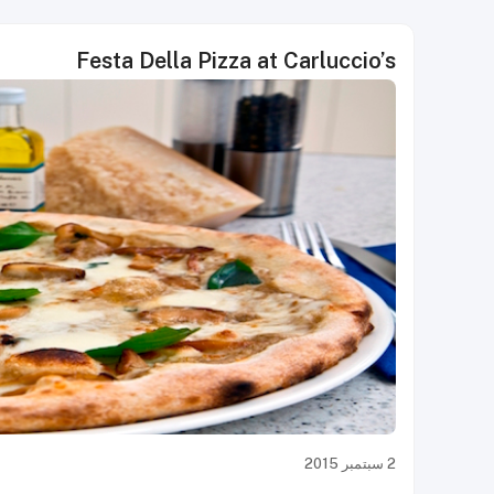
Festa Della Pizza at Carluccio’s
2 سبتمبر 2015