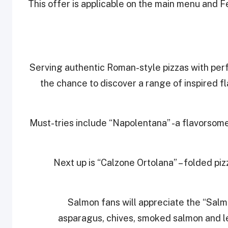
This offer is applicable on the main menu and Fe
Serving authentic Roman-style pizzas with perfe
the chance to discover a range of inspired f
Must-tries include “Napolentana” -a flavorsome
Next up is “Calzone Ortolana” – folded pi
Salmon fans will appreciate the “Sal
asparagus, chives, smoked salmon and lem