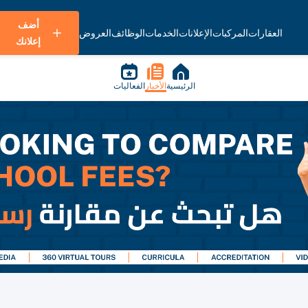
أضف
العروض
الوظائف
الخدمات
الإعلانات
المركبات
العقارات
إعلانك
الفعاليات
الأخبار
الرئيسية