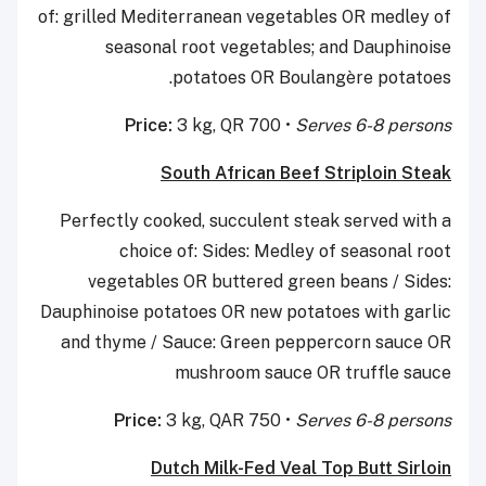
of: grilled Mediterranean vegetables OR medley of
seasonal root vegetables; and Dauphinoise
potatoes OR Boulangère potatoes.
Price:
3 kg, QR 700 •
Serves 6-8 persons
South African Beef Striploin Steak
Perfectly cooked, succulent steak served with a
choice of: Sides: Medley of seasonal root
vegetables OR buttered green beans / Sides:
Dauphinoise potatoes OR new potatoes with garlic
and thyme / Sauce: Green peppercorn sauce OR
mushroom sauce OR truffle sauce
Price:
3 kg, QAR 750 •
Serves 6-8 persons
Dutch Milk-Fed Veal Top Butt Sirloin