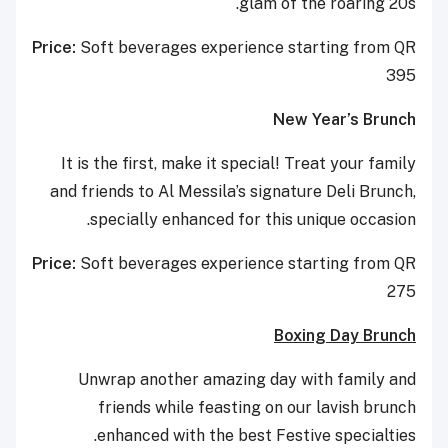
glam of the roaring 20s.
Price:
Soft beverages experience starting from QR
395
New Year’s Brunch
It is the first, make it special! Treat your family
and friends to Al Messila’s signature Deli Brunch,
specially enhanced for this unique occasion.
Price:
Soft beverages experience starting from QR
275
Boxing Day Brunch
Unwrap another amazing day with family and
friends while feasting on our lavish brunch
enhanced with the best Festive specialties.