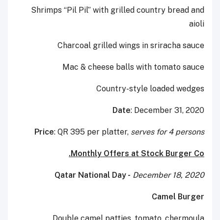
Shrimps “Pil Pil” with grilled country bread and
aioli
Charcoal grilled wings in sriracha sauce
Mac & cheese balls with tomato sauce
Country-style loaded wedges
Date
: December 31, 2020
Price
: QR 395 per platter,
serves for 4 persons
Monthly Offers at Stock Burger Co.
Qatar National Day -
December 18, 2020
Camel Burger
Double camel patties, tomato, chermoula