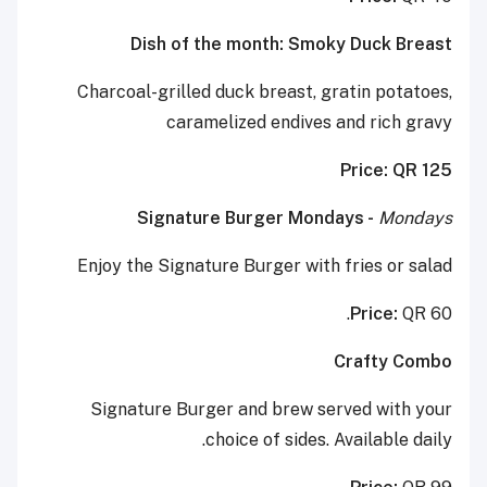
Dish of the month: Smoky Duck Breast
Charcoal-grilled duck breast, gratin potatoes,
caramelized endives and rich gravy
Price: QR 125
Signature Burger Mondays -
Mondays
Enjoy the Signature Burger with fries or salad
Price:
QR 60.
Crafty Combo
Signature Burger and brew served with your
choice of sides. Available daily.