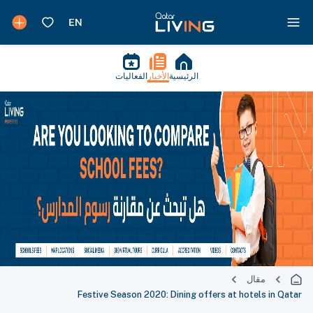
الفعاليات
الأخبار
الرئيسية
مقال
Festive Season 2020: Dining offers at hotels in Qatar