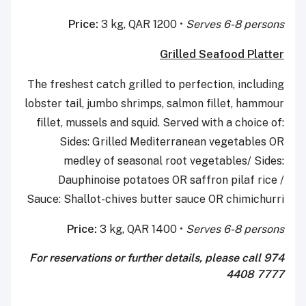
Price:
3 kg, QAR 1200 •
Serves 6-8 persons
Grilled Seafood Platter
The freshest catch grilled to perfection, including
lobster tail, jumbo shrimps, salmon fillet, hammour
fillet, mussels and squid. Served with a choice of:
Sides: Grilled Mediterranean vegetables OR
medley of seasonal root vegetables/ Sides:
Dauphinoise potatoes OR saffron pilaf rice /
Sauce: Shallot-chives butter sauce OR chimichurri
Price:
3 kg, QAR 1400 •
Serves 6-8 persons
For reservations or further details, please call
974
4408 7777