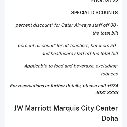
Price:
QR 99
SPECIAL DISCOUNTS
- 30 percent discount* for Qatar Airways staff off
the total bill
- 20 percent discount* for all teachers, hoteliers
and healthcare staff off the total bill
*Applicable to food and beverage, excluding
tobacco.
For reservations or further details, please call
+974
4031 3333
JW Marriott Marquis City Center
Doha