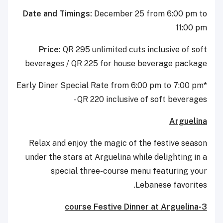
Date and Timings:
December 25 from 6:00 pm to
11:00 pm
Price:
QR 295 unlimited cuts inclusive of soft
beverages / QR 225 for house beverage package
*Early Diner Special Rate from 6:00 pm to 7:00 pm
- QR 220 inclusive of soft beverages
Arguelina
Relax and enjoy the magic of the festive season
under the stars at Arguelina while delighting in a
special three-course menu featuring your
Lebanese favorites.
3-course Festive Dinner at Arguelina