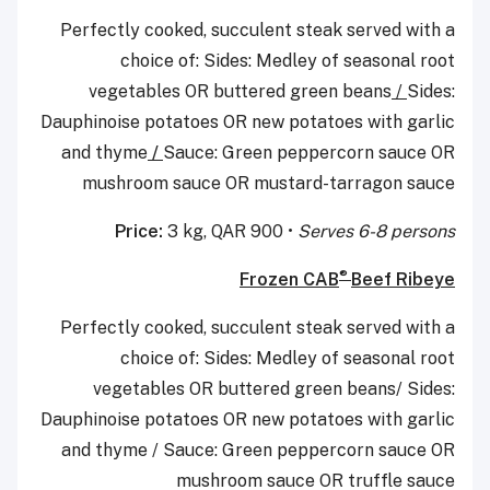
Perfectly cooked, succulent steak served with a
choice of: Sides: Medley of seasonal root
vegetables OR buttered green beans
/
Sides:
Dauphinoise potatoes OR new potatoes with garlic
and thyme
/
Sauce: Green peppercorn sauce OR
mushroom sauce OR mustard-tarragon sauce
Price:
3 kg, QAR 900 •
Serves 6-8 persons
®
Frozen CAB
Beef Ribeye
Perfectly cooked, succulent steak served with a
choice of: Sides: Medley of seasonal root
vegetables OR buttered green beans/ Sides:
Dauphinoise potatoes OR new potatoes with garlic
and thyme / Sauce: Green peppercorn sauce OR
mushroom sauce OR truffle sauce