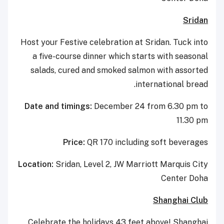
Sridan
Host your Festive celebration at Sridan. Tuck into
a five-course dinner which starts with seasonal
salads, cured and smoked salmon with assorted
international bread.
Date and timings:
December 24 from 6.30 pm to
11.30 pm
Price:
QR 170 including soft beverages
Location:
Sridan, Level 2, JW Marriott Marquis City
Center Doha
Shanghai Club
Celebrate the holidays 43 feet above! Shanghai