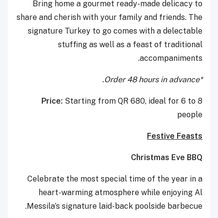
Bring home a gourmet ready-made delicacy to
share and cherish with your family and friends. The
signature Turkey to go comes with a delectable
stuffing as well as a feast of traditional
accompaniments.
*Order 48 hours in advance.
Price:
Starting from QR 680, ideal for 6 to 8
people
Festive Feasts
Christmas Eve BBQ
Celebrate the most special time of the year in a
heart-warming atmosphere while enjoying Al
Messila’s signature laid-back poolside barbecue.