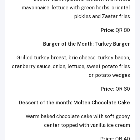
mayonnaise, lettuce with green herbs, oriental
pickles and Zaatar fries
Price:
QR 80
Burger of the Month: Turkey Burger
Grilled turkey breast, brie cheese, turkey bacon,
cranberry sauce, onion, lettuce, sweet potato fries
or potato wedges
Price:
QR 80
Dessert of the month: Molten Chocolate Cake
Warm baked chocolate cake with soft gooey
center topped with vanilla ice cream
Price:
QR 40