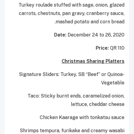
Turkey roulade stuffed with sage, onion, glazed
carrots, chestnuts, pan gravy, cranberry sauce,
mashed potato and corn bread.
Date:
December 24 to 26, 2020
Price:
QR 110
Christmas Sharing Platters
Signature Sliders: Turkey, SB “Beef” or Quinoa-
Vegetable
Taco: Sticky burnt ends, caramelized onion,
lettuce, cheddar cheese
Chicken Kaarage with tonkatsu sauce
Shrimps tempura, furikake and creamy wasabi