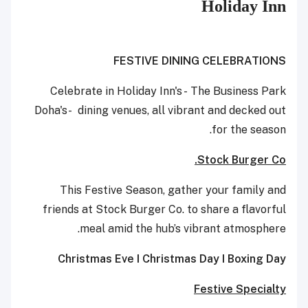
Holiday Inn
FESTIVE DINING CELEBRATIONS
Celebrate in Holiday Inn's - The Business Park
Doha's- dining venues, all vibrant and decked out
for the season.
Stock Burger Co.
This Festive Season, gather your family and
friends at Stock Burger Co. to share a flavorful
meal amid the hub’s vibrant atmosphere.
Christmas Eve I Christmas Day I Boxing Day
Festive Specialty