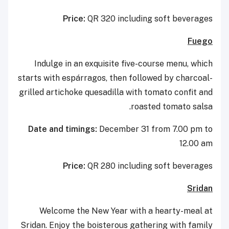
Price:
QR 320 including soft beverages
Fuego
Indulge in an exquisite five-course menu, which
starts with espárragos, then followed by charcoal-
grilled artichoke quesadilla with tomato confit and
roasted tomato salsa.
Date and timings:
December 31 from 7.00 pm to
12.00 am
Price:
QR 280 including soft beverages
Sridan
Welcome the New Year with a hearty-meal at
Sridan. Enjoy the boisterous gathering with family