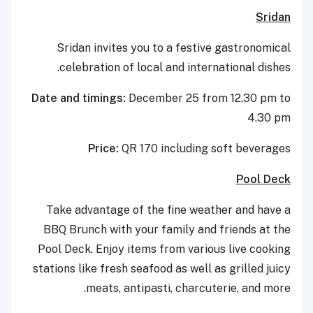
Sridan
Sridan invites you to a festive gastronomical
celebration of local and international dishes.
Date and timings:
December 25 from 12.30 pm to
4.30 pm
Price:
QR 170 including soft beverages
Pool Deck
Take advantage of the fine weather and have a
BBQ Brunch with your family and friends at the
Pool Deck. Enjoy items from various live cooking
stations like fresh seafood as well as grilled juicy
meats, antipasti, charcuterie, and more.