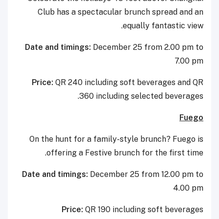
Club has a spectacular brunch spread and an
equally fantastic view.
Date and timings:
December 25 from 2.00 pm to
7.00 pm
Price:
QR 240 including soft beverages and QR
360 including selected beverages.
Fuego
On the hunt for a family-style brunch? Fuego is
offering a Festive brunch for the first time.
Date and timings:
December 25 from 12.00 pm to
4.00 pm
Price:
QR 190 including soft beverages