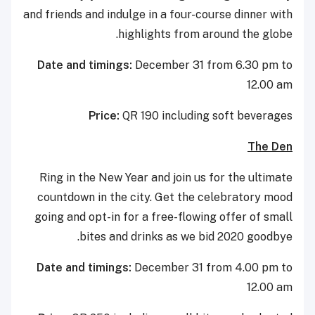
and friends and indulge in a four-course dinner with
highlights from around the globe.
Date and timings:
December 31 from 6.30 pm to
12.00 am
Price:
QR 190 including soft beverages
The Den
Ring in the New Year and join us for the ultimate
countdown in the city. Get the celebratory mood
going and opt-in for a free-flowing offer of small
bites and drinks as we bid 2020 goodbye.
Date and timings:
December 31 from 4.00 pm to
12.00 am