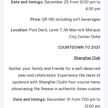
Date and timings:
December 25 from 12.00 pm to
4.00 pm
Price:
QR 195 including soft beverages
Location:
Pool Deck, Level 7, JW Marriott Marquis
City Center Doha
COUNTDOWN TO 2021
Shanghai Club
Gather your family and friends for a well-deserved
year-end celebration. Experience the taste of
opulence with Shanghai Club's four-course menu
showcasing the finesse in authentic Asian cuisine.
Date and timings:
December 31 from 7.00 pm to
12.00 am