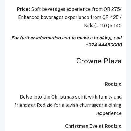
Price:
Soft beverages experience from QR 275/
Enhanced beverages experience from QR 425 /
Kids (5-11) QR 140
For further information and to make a booking, call
+974 44450000
Crowne Plaza
Rodizio
Delve into the Christmas spirit with family and
friends at Rodizio for a lavish churrascaria dining
experience.
Christmas Eve at Rodizio