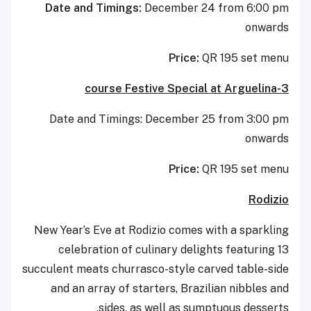
Date and Timings:
December 24 from 6:00 pm
onwards
Price:
QR 195 set menu
3-course Festive Special at Arguelina
Date and Timings: December 25 from 3:00 pm
onwards
Price:
QR 195 set menu
Rodizio
New Year’s Eve at Rodizio comes with a sparkling
celebration of culinary delights featuring 13
succulent meats churrasco-style carved table-side
and an array of starters, Brazilian nibbles and
sides, as well as sumptuous desserts.