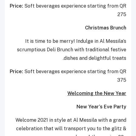
Price:
Soft beverages experience starting from QR
275
Christmas Brunch
It is time to be merry! Indulge in Al Messila’s
scrumptious Deli Brunch with traditional festive
dishes and delightful treats.
Price:
Soft beverages experience starting from QR
375
Welcoming the New Year
New Year’s Eve Party
Welcome 2021 in style at Al Messila with a grand
celebration that will transport you to the glitz &