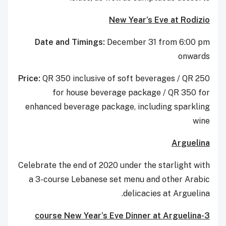
New Year’s Eve at Rodizio
Date and Timings:
December 31 from 6:00 pm
onwards
Price:
QR 350 inclusive of soft beverages / QR 250
for house beverage package / QR 350 for
enhanced beverage package, including sparkling
wine
Arguelina
Celebrate the end of 2020 under the starlight with
a 3-course Lebanese set menu and other Arabic
delicacies at Arguelina.
3-course New Year’s Eve Dinner at Arguelina