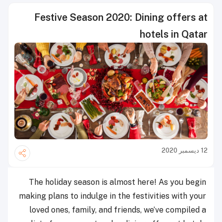
Festive Season 2020: Dining offers at
hotels in Qatar
12 ديسمبر 2020
The holiday season is almost here! As you begin
making plans to indulge in the festivities with your
loved ones, family, and friends, we’ve compiled a