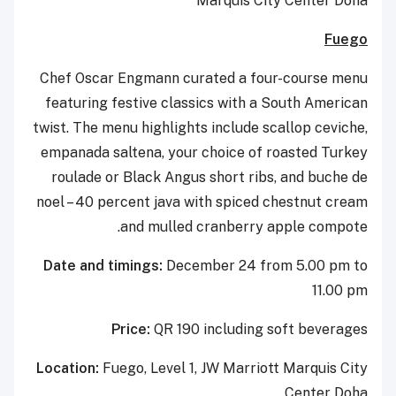
Marquis City Center Doha
Fuego
Chef Oscar Engmann curated a four-course menu
featuring festive classics with a South American
twist. The menu highlights include scallop ceviche,
empanada saltena, your choice of roasted Turkey
roulade or Black Angus short ribs, and buche de
noel – 40 percent java with spiced chestnut cream
and mulled cranberry apple compote.
Date and timings:
December 24 from 5.00 pm to
11.00 pm
Price:
QR 190 including soft beverages
Location:
Fuego, Level 1, JW Marriott Marquis City
Center Doha