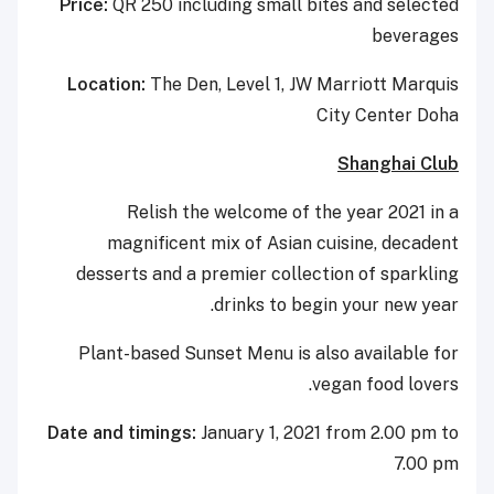
Price:
QR 250 including small bites and selected
beverages
Location:
The Den, Level 1, JW Marriott Marquis
City Center Doha
Shanghai Club
Relish the welcome of the year 2021 in a
magnificent mix of Asian cuisine, decadent
desserts and a premier collection of sparkling
drinks to begin your new year.
Plant-based Sunset Menu is also available for
vegan food lovers.
Date and timings:
January 1, 2021 from 2.00 pm to
7.00 pm