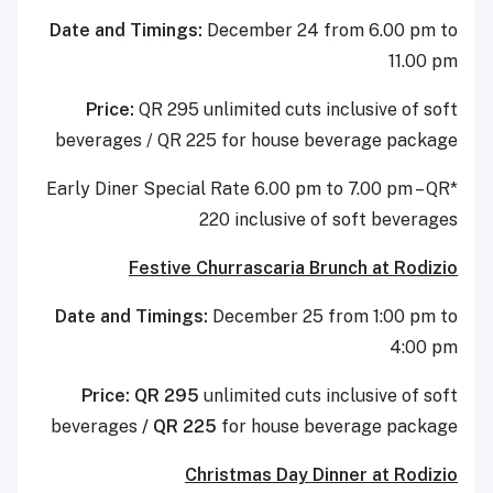
Date and Timings:
December 24 from 6.00 pm to
11.00 pm
Price:
QR 295 unlimited cuts inclusive of soft
beverages / QR 225 for house beverage package
*Early Diner Special Rate 6.00 pm to 7.00 pm – QR
220 inclusive of soft beverages
Festive Churrascaria Brunch at Rodizio
Date and Timings:
December 25 from 1:00 pm to
4:00 pm
Price: QR 295
unlimited cuts inclusive of soft
beverages
/ QR 225
for house beverage package
Christmas Day Dinner at Rodizio