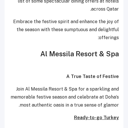
list of some spectacular dining offers at hotels
across Qatar.
Embrace the festive spirit and enhance the joy of
the season with these sumptuous and delightful
offerings:
Al Messila Resort & Spa
A True Taste of Festive
Join Al Messila Resort & Spa for a sparkling and
memorable festive season and celebrate at Doha’s
most authentic oasis in a true sense of glamor.
Ready-to-go Turkey