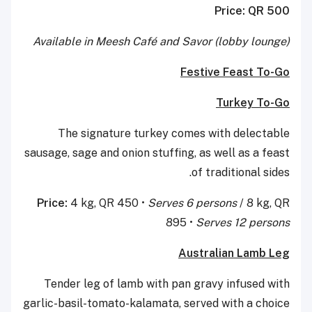
Price: QR 500
Available in Meesh Café and Savor (lobby lounge)
Festive Feast To-Go
Turkey To-Go
The signature turkey comes with delectable
sausage, sage and onion stuffing, as well as a feast
of traditional sides.
Price:
4 kg, QR 450 •
Serves 6 persons
/ 8 kg, QR
895 •
Serves 12 persons
Australian Lamb Leg
Tender leg of lamb with pan gravy infused with
garlic-basil-tomato-kalamata, served with a choice