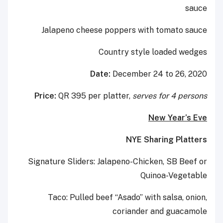
sauce
Jalapeno cheese poppers with tomato sauce
Country style loaded wedges
Date:
December 24 to 26, 2020
Price:
QR 395 per platter,
serves for 4 persons
New Year’s Eve
NYE Sharing Platters
Signature Sliders: Jalapeno-Chicken, SB Beef or
Quinoa-Vegetable
Taco: Pulled beef “Asado” with salsa, onion,
coriander and guacamole