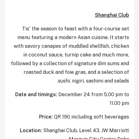
Shanghai Club
Tis' the season to feast with a four-course set
menu featuring a modern Asian cuisine. It starts
with savory canapes of muddled shellfish, chicken
in coconut sauce, turnip cake and much more,
followed by a collection of signature dim sums and
roasted duck and foie gras, and a selection of
sushi, nigiri, sashimi and salads.
Date and timings:
December 24 from 5.00 pm to
11.00 pm
Price:
QR 190 including soft beverages
Location:
Shanghai Club, Level 43, JW Marriott