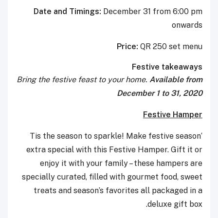
Date and Timings:
December 31 from 6:00 pm
onwards
Price:
QR 250 set menu
Festive takeaways
Bring the festive feast to your home.
Available from
December 1 to 31, 2020
Festive Hamper
‘Tis the season to sparkle! Make festive season
extra special with this Festive Hamper. Gift it or
enjoy it with your family – these hampers are
specially curated, filled with gourmet food, sweet
treats and season’s favorites all packaged in a
deluxe gift box.