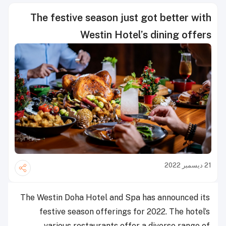
The festive season just got better with
Westin Hotel’s dining offers
21 ديسمبر 2022
The Westin Doha Hotel and Spa has announced its
festive season offerings for 2022. The hotel’s
various restaurants offer a diverse range of