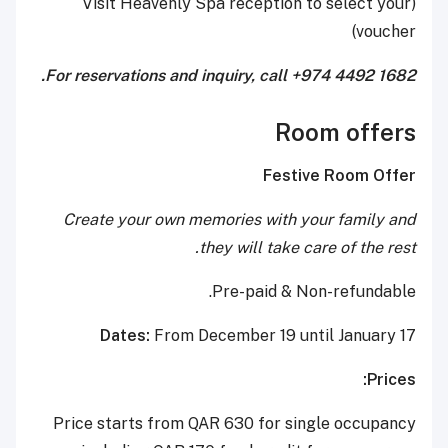
(Visit Heavenly Spa reception to select your
voucher)
For reservations and inquiry, call +974 4492 1682.
Room offers
Festive Room Offer
Create your own memories with your family and
they will take care of the rest.
Pre-paid & Non-refundable.
Dates:
From December 19 until January 17
Prices:
Price starts from QAR 630 for single occupancy