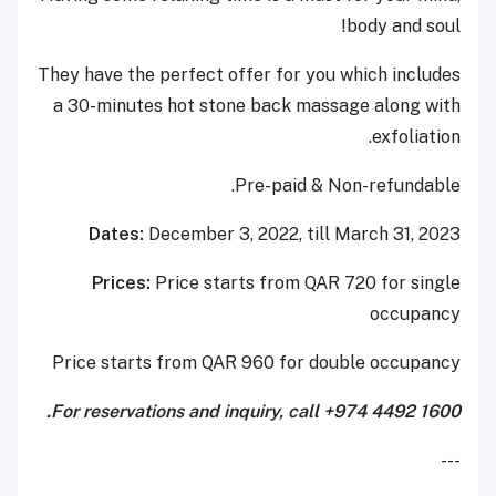
body and soul!
They have the perfect offer for you which includes
a 30-minutes hot stone back massage along with
exfoliation.
Pre-paid & Non-refundable.
Dates:
December 3, 2022, till March 31, 2023
Prices:
Price starts from QAR 720 for single
occupancy
Price starts from QAR 960 for double occupancy
For reservations and inquiry, call +974 4492 1600.
---