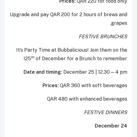
Prices:
QAR 220 for food only
Upgrade and pay QAR 200 for 2 hours of brews and
grapes.
FESTIVE BRUNCHES
It’s Party Time at Bubbalicious! Join them on the
th
25
of December for a Brunch to remember!
Date and timing:
December 25 | 12.30—4 pm
Prices:
QAR 360 with soft beverages
QAR 480 with enhanced beverages
FESTIVE DINNERS
December 24