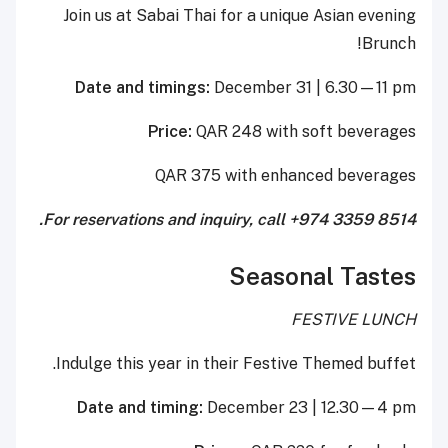
Join us at Sabai Thai for a unique Asian evening
Brunch!
Date and timings:
December 31 | 6.30—11 pm
Price:
QAR 248 with soft beverages
QAR 375 with enhanced beverages
For reservations and inquiry, call +974 3359 8514.
Seasonal Tastes
FESTIVE LUNCH
Indulge this year in their Festive Themed buffet.
Date and timing:
December 23 | 12.30—4 pm