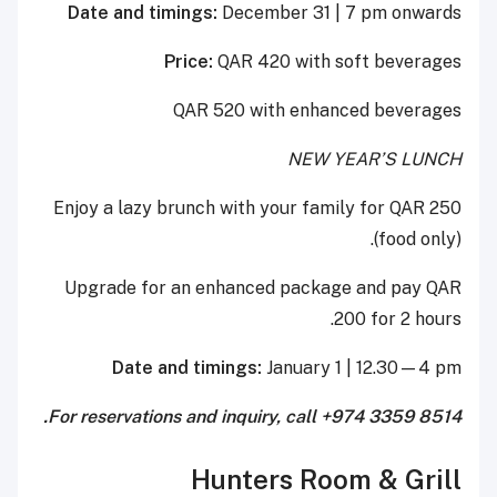
Date and timings:
December 31 | 7 pm onwards
Price:
QAR 420 with soft beverages
QAR 520 with enhanced beverages
NEW YEAR’S LUNCH
Enjoy a lazy brunch with your family for QAR 250
(food only).
Upgrade for an enhanced package and pay QAR
200 for 2 hours.
Date and timings:
January 1 | 12.30—4 pm
For reservations and inquiry, call +974 3359 8514.
Hunters Room & Grill