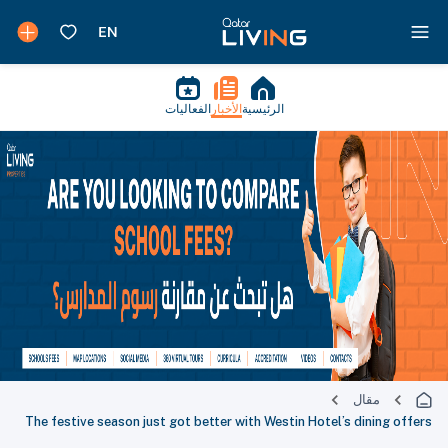
الفعاليات
الأخبار
الرئيسية
مقال
The festive season just got better with Westin Hotel’s dining offers