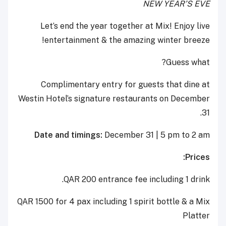
NEW YEAR’S EVE
Let’s end the year together at Mix! Enjoy live
entertainment & the amazing winter breeze!
Guess what?
Complimentary entry for guests that dine at
Westin Hotel’s signature restaurants on December
31.
Date and timings:
December 31 | 5 pm to 2 am
Prices:
QAR 200 entrance fee including 1 drink.
QAR 1500 for 4 pax including 1 spirit bottle & a Mix
Platter