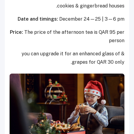
cookies & gingerbread houses.
Date and timings:
December 24—25 | 3—6 pm
Price:
The price of the afternoon tea is QAR 95 per
person
& you can upgrade it for an enhanced glass of
grapes for QAR 30 only.