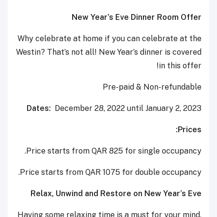
New Year’s Eve Dinner Room Offer
Why celebrate at home if you can celebrate at the
Westin? That’s not all! New Year’s dinner is covered
in this offer!
Pre-paid & Non-refundable
Dates:
December 28, 2022 until January 2, 2023
Prices:
Price starts from QAR 825 for single occupancy.
Price starts from QAR 1075 for double occupancy.
Relax, Unwind and Restore on New Year’s Eve
Having some relaxing time is a must for your mind,