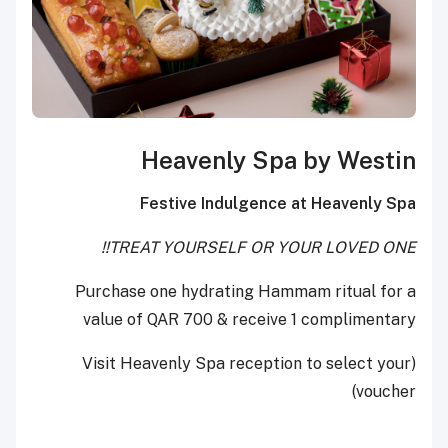
Heavenly Spa by Westin
Festive Indulgence at Heavenly Spa
TREAT YOURSELF OR YOUR LOVED ONE!!
Purchase one hydrating Hammam ritual for a
value of QAR 700 & receive 1 complimentary
(Visit Heavenly Spa reception to select your
voucher)