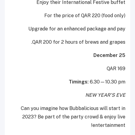
Enjoy their International Festive buffet
For the price of QAR 220 (food only)
Upgrade for an enhanced package and pay
QAR 200 for 2 hours of brews and grapes.
December 25
QAR 169
Timings:
6.30—10.30 pm
NEW YEAR’S EVE
Can you imagine how Bubbalicious will start in
2023? Be part of the party crowd & enjoy live
entertainment!