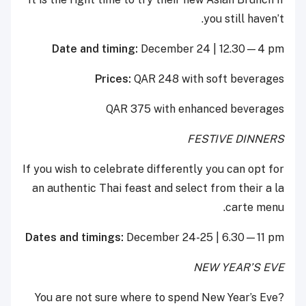
you still haven’t.
Date and timing:
December 24 | 12.30—4 pm
Prices:
QAR 248 with soft beverages
QAR 375 with enhanced beverages
FESTIVE DINNERS
If you wish to celebrate differently you can opt for
an authentic Thai feast and select from their a la
carte menu.
Dates and timings:
December 24-25 | 6.30—11 pm
NEW YEAR’S EVE
You are not sure where to spend New Year’s Eve?