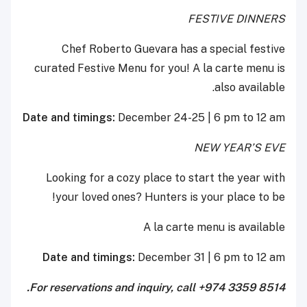
FESTIVE DINNERS
Chef Roberto Guevara has a special festive
curated Festive Menu for you! A la carte menu is
also available.
Date and timings:
December 24-25 | 6 pm to 12 am
NEW YEAR’S EVE
Looking for a cozy place to start the year with
your loved ones? Hunters is your place to be!
A la carte menu is available
Date and timings:
December 31 | 6 pm to 12 am
For reservations and inquiry, call +974 3359 8514.