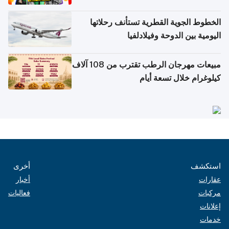
الخطوط الجوية القطرية تستأنف رحلاتها
اليومية بين الدوحة وفيلادلفيا
مبيعات مهرجان الرطب تقترب من 108 آلاف
كيلوغرام خلال تسعة أيام
أخرى
استكشف
أخبار
عقارات
فعاليات
مركبات
إعلانات
خدمات