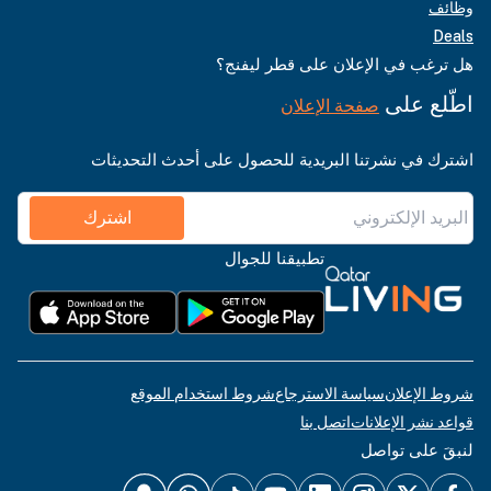
وظائف
Deals
هل ترغب في الإعلان على قطر ليفنج؟
اطّلع على
صفحة الإعلان
اشترك في نشرتنا البريدية للحصول على أحدث التحديثات
اشترك
تطبيقنا للجوال
شروط استخدام الموقع
سياسة الاسترجاع
شروط الإعلان
اتصل بنا
قواعد نشر الإعلانات
لنبقَ على تواصل