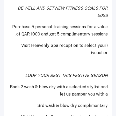
BE WELL AND SET NEW FITNESS GOALS FOR
2023
Purchase 5 personal training sessions for a value
of QAR 1000 and get 5 complimentary sessions.
(Visit Heavenly Spa reception to select your
voucher)
LOOK YOUR BEST THIS FESTIVE SEASON
Book 2 wash & blow dry with a selected stylist and
let us pamper you with a
3rd wash & blow dry complimentary.