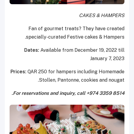
CAKES & HAMPERS
Fan of gourmet treats? They have created
specially-curated Festive cakes & Hampers.
Dates:
Available from December 19, 2022 till
January 7, 2023
Prices:
QAR 250 for hampers including Homemade
Stollen, Pantonne, cookies and nougat.
For reservations and inquiry, call +974 3359 8514.