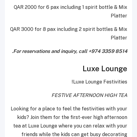
QAR 2000 for 6 pax including 1 spirit bottle & Mix
Platter
QAR 3000 for 8 pax including 2 spirit bottles & Mix
Platter
For reservations and inquiry, call +974 3359 8514.
Luxe Lounge
Luxe Lounge Festivities!
FESTIVE AFTERNOON HIGH TEA
Looking for a place to feel the festivities with your
kids? Join them for the first-ever high afternoon
tea at Luxe Lounge where you can relax with your
friends while the kids can get busy decorating