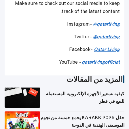
Make sure to check out our social media to keep
track of the latest content.
Instagram -
@qatarliving
Twitter -
@qatarliving
Facebook -
Qatar Living
YouTube
-
qatarlivingofficial
المزيد من المقالات
كيفية تسعير الأجهزة الإلكترونية المستعملة
للبيع في قطر
حفل KARAKK 2026 يجمع خمسة من نجوم
الموسيقى الهندية في الدوحة