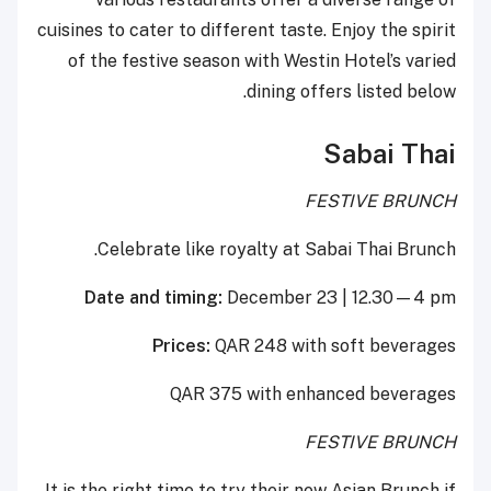
cuisines to cater to different taste. Enjoy the spirit
of the festive season with Westin Hotel’s varied
dining offers listed below.
Sabai Thai
FESTIVE BRUNCH
Celebrate like royalty at Sabai Thai Brunch.
Date and timing:
December 23 | 12.30—4 pm
Prices:
QAR 248 with soft beverages
QAR 375 with enhanced beverages
FESTIVE BRUNCH
It is the right time to try their new Asian Brunch if