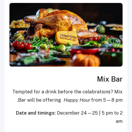
Mix Bar
Tempted for a drink before the celebrations? Mix
Bar will be offering
Happy Hour
from 5—8 pm.
Date and timings:
December 24—25 | 5 pm to 2
am