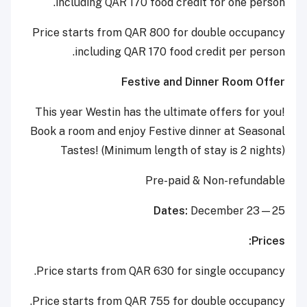
including QAR 170 food credit for one person.
Price starts from QAR 800 for double occupancy
including QAR 170 food credit per person.
Festive and Dinner Room Offer
This year Westin has the ultimate offers for you!
Book a room and enjoy Festive dinner at Seasonal
Tastes! (Minimum length of stay is 2 nights)
Pre-paid & Non-refundable
Dates:
December 23—25
Prices:
Price starts from QAR 630 for single occupancy.
Price starts from QAR 755 for double occupancy.