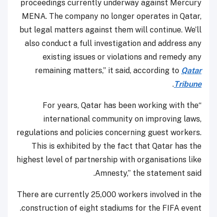
proceedings currently underway against Mercury
MENA. The company no longer operates in Qatar,
but legal matters against them will continue. We’ll
also conduct a full investigation and address any
existing issues or violations and remedy any
remaining matters,” it said, according to
Qatar
.
Tribune
“For years, Qatar has been working with the
international community on improving laws,
regulations and policies concerning guest workers.
This is exhibited by the fact that Qatar has the
highest level of partnership with organisations like
Amnesty,” the statement said.
There are currently 25,000 workers involved in the
construction of eight stadiums for the FIFA event.