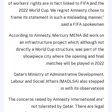
of workers’ rights are in fact linked to FIFA and the
2022 World Cup. We regret Amnesty chose to
frame its statement in such a misleading manner,”
said a FIFA spokesman.
According to Amnesty, Mercury MENA did work on
an infrastructure project which, although not
directly a World Cup structure, was part of the
showpiece city where the opening and final
matches will be played in 2022.
Qatar’s Ministry of Administrative Development,
Labour and Social Affairs (MADLSA) also stepped
in with its observations.
“The concerns raised by Amnesty International are
not tolerated by Qatar. There are legal