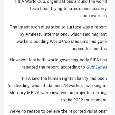
FIFA World Cup, organisations around the world
have been trying to create unnecessary
controversies.
The latest such allegation to surface was a report
by Amnesty International, which said migrant
workers building World Cup stadiums had gone
unpaid for months.
However, football’s world governing body FIFA has
.
rejected the report, according to
Gulf Times
FIFA said the human rights charity had been
‘misleading’ when it claimed 78 workers, working at
Mercury MENA, were involved on projects relating
to the 2022 tournament.
“We’ve no reason to believe the reported violations