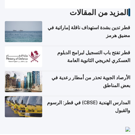
المزيد من المقالات
قطر تدين بشدة استهداف ناقلة إماراتية في
مضيق هرمز
قطر تفتح باب التسجيل لبرامج الدبلوم
العسكري لخريجي الثانوية العامة
الأرصاد الجوية تحذر من أمطار رعدية في
بعض المناطق
المدارس الهندية (CBSE) في قطر: الرسوم
والقبول