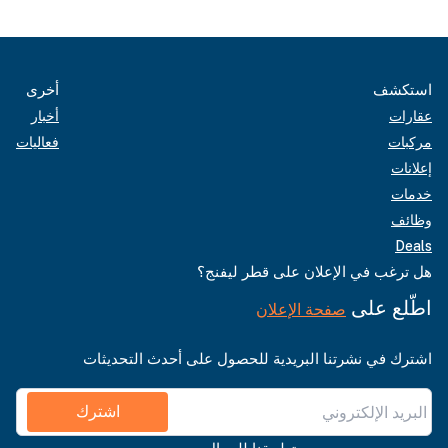
أخرى
استكشف
أخبار
عقارات
فعاليات
مركبات
إعلانات
خدمات
وظائف
Deals
هل ترغب في الإعلان على قطر ليفنج؟
اطّلع على
صفحة الإعلان
اشترك في نشرتنا البريدية للحصول على أحدث التحديثات
اشترك