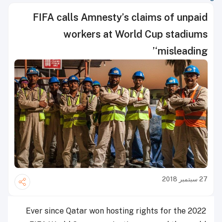
FIFA calls Amnesty’s claims of unpaid
workers at World Cup stadiums
‘misleading’
27 سبتمبر 2018
Ever since Qatar won hosting rights for the 2022