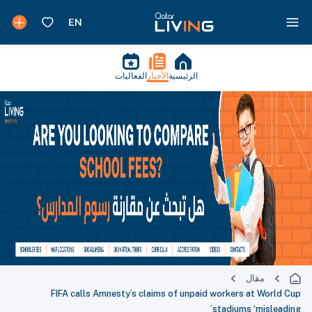
الفعاليات
الأخبار
الرئيسية
مقال
FIFA calls Amnesty’s claims of unpaid workers at World Cup
stadiums ‘misleading’