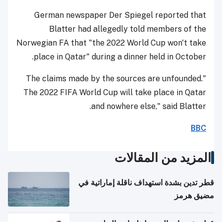
German newspaper Der Spiegel reported that
Blatter had allegedly told members of the
Norwegian FA that "the 2022 World Cup won't take
place in Qatar" during a dinner held in October.
"The claims made by the sources are unfounded.
The 2022 FIFA World Cup will take place in Qatar
and nowhere else," said Blatter.
BBC
المزيد من المقالات
قطر تدين بشدة استهداف ناقلة إماراتية في
مضيق هرمز