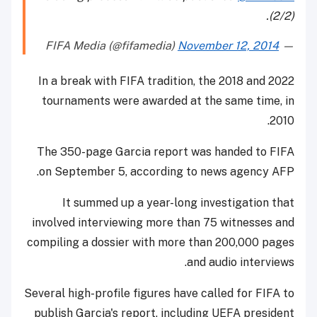
(2/2).
November 12, 2014
— FIFA Media (@fifamedia)
In a break with FIFA tradition, the 2018 and 2022
tournaments were awarded at the same time, in
2010.
The 350-page Garcia report was handed to FIFA
on September 5, according to news agency AFP.
It summed up a year-long investigation that
involved interviewing more than 75 witnesses and
compiling a dossier with more than 200,000 pages
and audio interviews.
Several high-profile figures have called for FIFA to
publish Garcia's report, including UEFA president