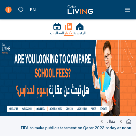
الفعاليات
الأخبار
الرئيسية
مقال
FIFA to make public statement on Qatar 2022 today at noon