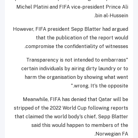
Michel Platini and FIFA vice-president Prince Ali
bin al-Hussein.
However, FIFA president Sepp Blatter had argued
that the publication of the report would
compromise the confidentiality of witnesses.
"Transparency is not intended to embarrass
certain individuals by airing dirty laundry or to
harm the organisation by showing what went
wrong. It's the opposite."
Meanwhile, FIFA has denied that Qatar will be
stripped of the 2022 World Cup following reports
that claimed the world body's chief, Sepp Blatter
said this would happen to members of the
Norwegian FA.