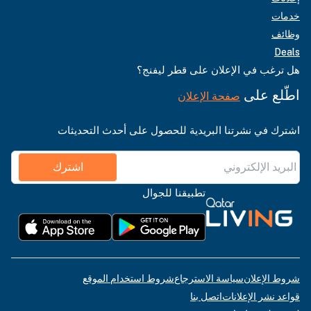
خدمات
وظائف
Deals
هل ترغب في الإعلان على قطر ليفنج؟
اطّلع على
صفحة الإعلان
اشترك في نشرتنا البريدية للحصول على أحدث التحديثات
اشترك
تطبيقنا للجوال
شروط استخدام الموقع
سياسة الاسترجاع
شروط الإعلان
اتصل بنا
قواعد نشر الإعلانات