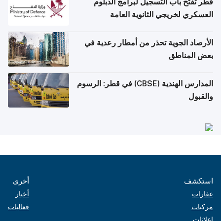
قطر تفتح باب التسجيل لبرامج الدبلوم
العسكري لخريجي الثانوية العامة
الأرصاد الجوية تحذر من أمطار رعدية في
بعض المناطق
المدارس الهندية (CBSE) في قطر: الرسوم
والقبول
أخرى
استكشف
أخبار
عقارات
فعاليات
مركبات
إعلانات