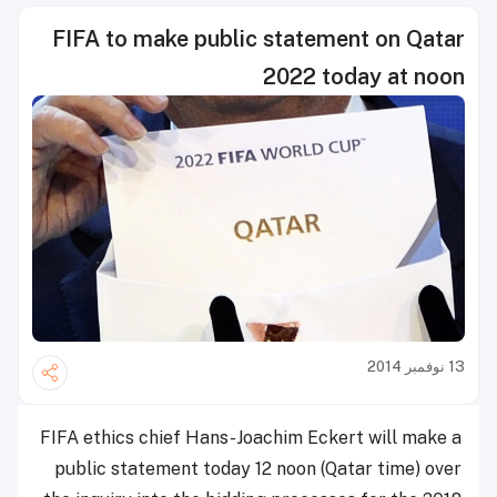
FIFA to make public statement on Qatar
2022 today at noon
13 نوفمبر 2014
FIFA ethics chief Hans-Joachim Eckert will make a
public statement today 12 noon (Qatar time) over