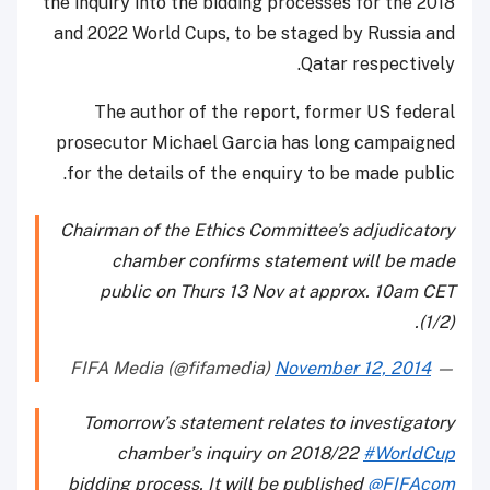
the inquiry into the bidding processes for the 2018
and 2022 World Cups, to be staged by Russia and
Qatar respectively.
The author of the report, former US federal
prosecutor Michael Garcia has long campaigned
for the details of the enquiry to be made public.
Chairman of the Ethics Committee’s adjudicatory
chamber confirms statement will be made
public on Thurs 13 Nov at approx. 10am CET
(1/2).
November 12, 2014
— FIFA Media (@fifamedia)
Tomorrow’s statement relates to investigatory
chamber’s inquiry on 2018/22
#WorldCup
bidding process. It will be published
@FIFAcom