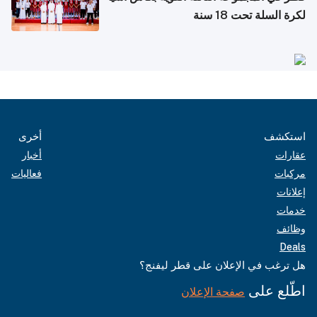
لكرة السلة تحت 18 سنة
أخرى
استكشف
أخبار
عقارات
فعاليات
مركبات
إعلانات
خدمات
وظائف
Deals
هل ترغب في الإعلان على قطر ليفنج؟
اطّلع على
صفحة الإعلان