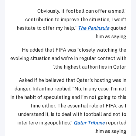
“Obviously, if football can offer a small
contribution to improve the situation, I won't
hesitate to offer my help,”
The Peninsula
quoted
him as saying.
He added that FIFA was “closely watching the
evolving situation and we’re in regular contact with
the highest authorities in Qatar.”
Asked if he believed that Qatar's hosting was in
danger, Infantino replied: “No. In any case, I’m not
in the habit of speculating and I’m not going to this
time either. The essential role of FIFA, as I
understand it, is to deal with football and not to
interfere in geopolitics,”
Qatar Tribune
reported
him as saying.