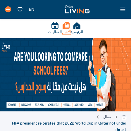
الفعاليات
الأخبار
الرئيسية
مقال
FIFA president reiterates that 2022 World Cup in Qatar not under
threat