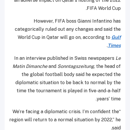
an adverse impact on Qatar’s hosting of the 2022
FIFA World Cup.
However, FIFA boss Gianni Infantino has
categorically ruled out any changes and said the
World Cup in Qatar will go on, according to
Gulf
.
Times
In an interview published in Swiss newspapers
Le
Matin Dimanche
and
Sonntagszeitung
, the head of
the global football body said he expected the
diplomatic situation to be back to normal by the
time the tournament is played in five-and-a-half
years’ time.
“We’re facing a diplomatic crisis. I’m confident the
region will return to a normal situation by 2022,” he
said.