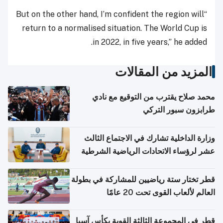
“But on the other hand, I’m confident the region will
return to a normalised situation. The World Cup is
in 2022, in five years,” he added.
المزيد من المقالات
محمد صلاح يقترب من التوقيع مع نادي
طرابزون سبور التركي
وزارة الداخلية تشارك في الاجتماع الثالث
عشر لرؤساء الاتحادات الرياضية الشرطية
بدول مجلس التعاون
قطر تختار ستة رياضيين للمشاركة في بطولة
العالم لألعاب القوى تحت 20 عامًا
قطر في المجموعة الثالثة القوية بكأس آسيا