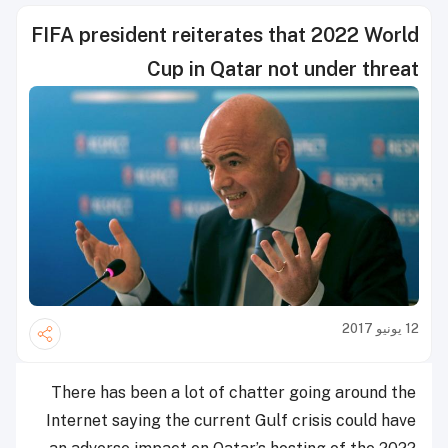
FIFA president reiterates that 2022 World
Cup in Qatar not under threat
12 يونيو 2017
There has been a lot of chatter going around the
Internet saying the current Gulf crisis could have