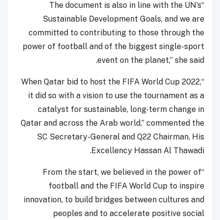
“The document is also in line with the UN’s
Sustainable Development Goals, and we are
committed to contributing to those through the
power of football and of the biggest single-sport
event on the planet,” she said.
“When Qatar bid to host the FIFA World Cup 2022,
it did so with a vision to use the tournament as a
catalyst for sustainable, long-term change in
Qatar and across the Arab world,” commented the
SC Secretary-General and Q22 Chairman, His
Excellency Hassan Al Thawadi.
“From the start, we believed in the power of
football and the FIFA World Cup to inspire
innovation, to build bridges between cultures and
peoples and to accelerate positive social