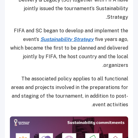
jointly issued the tournament’s Sustainability
Strategy.
FIFA and SC began to develop and implement the
event’s
Sustainability Strategy
five years ago,
which became the first to be planned and delivered
jointly by FIFA, the host country and the local
organizers.
The associated policy applies to all functional
areas and projects involved in the preparations for
and staging of the tournament, in addition to post-
event activities.