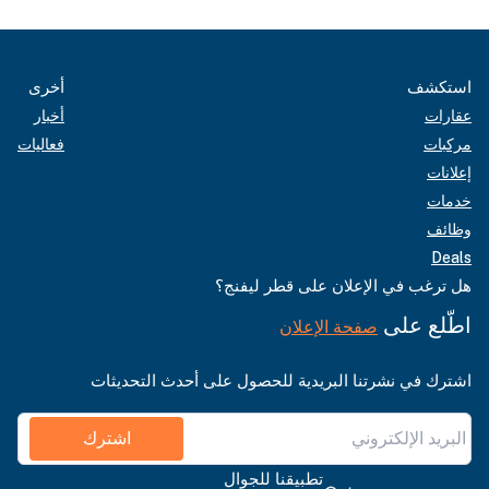
أخرى
استكشف
أخبار
عقارات
فعاليات
مركبات
إعلانات
خدمات
وظائف
Deals
هل ترغب في الإعلان على قطر ليفنج؟
اطّلع على
صفحة الإعلان
اشترك في نشرتنا البريدية للحصول على أحدث التحديثات
اشترك
تطبيقنا للجوال