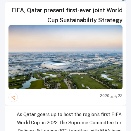
FIFA, Qatar present first-ever joint World
Cup Sustainability Strategy
22 يناير 2020
As Qatar gears up to host the region’s first FIFA
World Cup, in 2022, the Supreme Committee for
Delivery & Legacy (SC) together with FIFA have