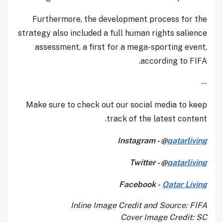
Furthermore, the development process for the
strategy also included a full human rights salience
assessment, a first for a mega-sporting event,
according to FIFA.
--
Make sure to check out our social media to keep
track of the latest content.
Instagram - @
qatarliving
Twitter - @
qatarliving
Facebook -
Qatar Living
Inline Image Credit and Source: FIFA
Cover Image Credit: SC