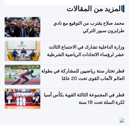
المزيد من المقالات
محمد صلاح يقترب من التوقيع مع نادي
طرابزون سبور التركي
وزارة الداخلية تشارك في الاجتماع الثالث
عشر لرؤساء الاتحادات الرياضية الشرطية
بدول مجلس التعاون
قطر تختار ستة رياضيين للمشاركة في بطولة
العالم لألعاب القوى تحت 20 عامًا
قطر في المجموعة الثالثة القوية بكأس آسيا
لكرة السلة تحت 18 سنة