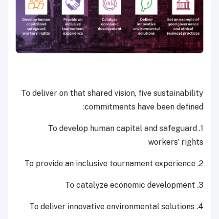
To deliver on that shared vision, five sustainability
commitments have been defined:
1. To develop human capital and safeguard
workers’ rights
2. To provide an inclusive tournament experience
3. To catalyze economic development
4. To deliver innovative environmental solutions