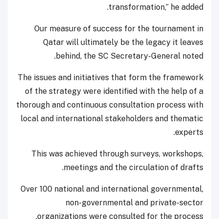
transformation,” he added.
Our measure of success for the tournament in
Qatar will ultimately be the legacy it leaves
behind, the SC Secretary-General noted.
The issues and initiatives that form the framework
of the strategy were identified with the help of a
thorough and continuous consultation process with
local and international stakeholders and thematic
experts.
This was achieved through surveys, workshops,
meetings and the circulation of drafts.
Over 100 national and international governmental,
non-governmental and private-sector
organizations were consulted for the process.