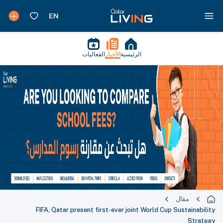
الفعاليات
الأخبار
الرئيسية
مقال
FIFA, Qatar present first-ever joint World Cup Sustainability
Strategy