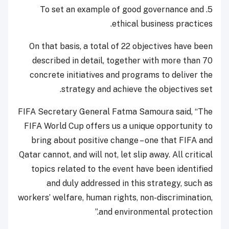
5. To set an example of good governance and
ethical business practices.
On that basis, a total of 22 objectives have been
described in detail, together with more than 70
concrete initiatives and programs to deliver the
strategy and achieve the objectives set.
FIFA Secretary General Fatma Samoura said, “The
FIFA World Cup offers us a unique opportunity to
bring about positive change – one that FIFA and
Qatar cannot, and will not, let slip away. All critical
topics related to the event have been identified
and duly addressed in this strategy, such as
workers’ welfare, human rights, non-discrimination,
and environmental protection.”