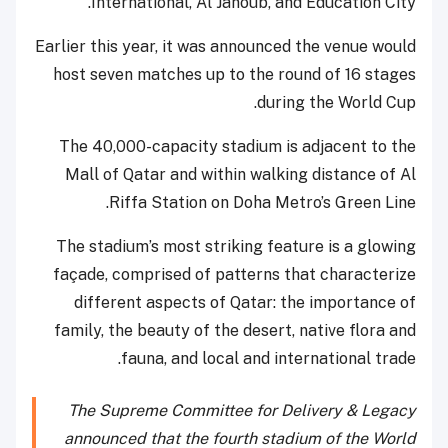
International, Al Janoub, and Education City.
Earlier this year, it was announced the venue would
host seven matches up to the round of 16 stages
during the World Cup.
The 40,000-capacity stadium is adjacent to the
Mall of Qatar and within walking distance of Al
Riffa Station on Doha Metro’s Green Line.
The stadium’s most striking feature is a glowing
façade, comprised of patterns that characterize
different aspects of Qatar: the importance of
family, the beauty of the desert, native flora and
fauna, and local and international trade.
The Supreme Committee for Delivery & Legacy
announced that the fourth stadium of the World