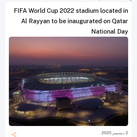
FIFA World Cup 2022 stadium located in
Al Rayyan to be inaugurated on Qatar
National Day
2 ديسمبر 2020