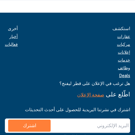
أخرى
استكشف
أخبار
عقارات
فعاليات
مركبات
إعلانات
خدمات
وظائف
Deals
هل ترغب في الإعلان على قطر ليفنج؟
اطّلع على
صفحة الإعلان
اشترك في نشرتنا البريدية للحصول على أحدث التحديثات
اشترك