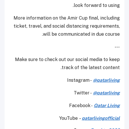
look forward to using.
More information on the Amir Cup final, including
ticket, travel, and social distancing requirements,
will be communicated in due course.
---
Make sure to check out our social media to keep
track of the latest content.
Instagram -
@qatarliving
Twitter -
@qatarliving
Facebook -
Qatar Living
YouTube
-
qatarlivingofficial