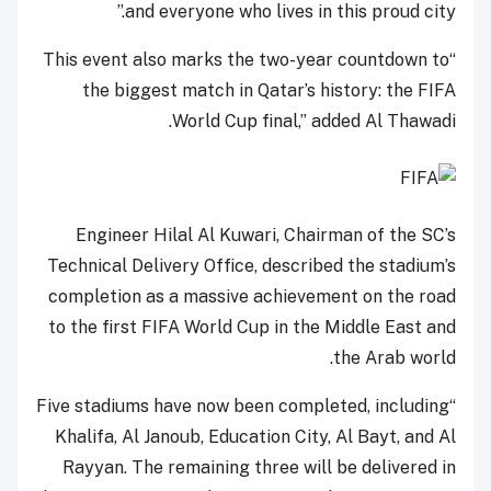
and everyone who lives in this proud city.”
“This event also marks the two-year countdown to
the biggest match in Qatar’s history: the FIFA
World Cup final,” added Al Thawadi.
Engineer Hilal Al Kuwari, Chairman of the SC’s
Technical Delivery Office, described the stadium’s
completion as a massive achievement on the road
to the first FIFA World Cup in the Middle East and
the Arab world.
“Five stadiums have now been completed, including
Khalifa, Al Janoub, Education City, Al Bayt, and Al
Rayyan. The remaining three will be delivered in