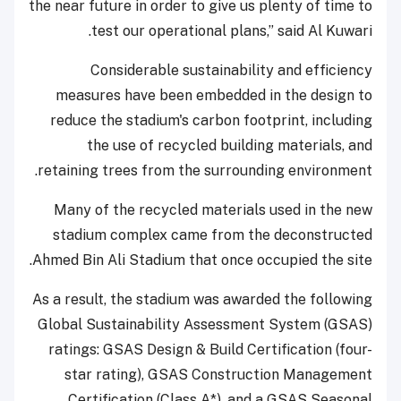
the near future in order to give us plenty of time to
test our operational plans,” said Al Kuwari.
Considerable sustainability and efficiency
measures have been embedded in the design to
reduce the stadium's carbon footprint, including
the use of recycled building materials, and
retaining trees from the surrounding environment.
Many of the recycled materials used in the new
stadium complex came from the deconstructed
Ahmed Bin Ali Stadium that once occupied the site.
As a result, the stadium was awarded the following
Global Sustainability Assessment System (GSAS)
ratings: GSAS Design & Build Certification (four-
star rating), GSAS Construction Management
Certification (Class A*), and a GSAS Seasonal