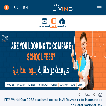
الفعاليات
الأخبار
الرئيسية
مقال
FIFA World Cup 2022 stadium located in Al Rayyan to be inaugurated
on Qatar National Day