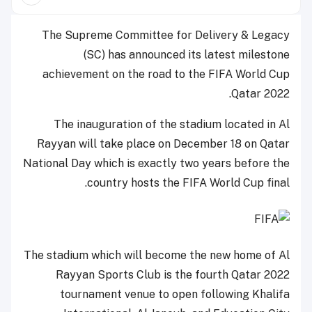
The Supreme Committee for Delivery & Legacy
(SC) has announced its latest milestone
achievement on the road to the FIFA World Cup
Qatar 2022.
The inauguration of the stadium located in Al
Rayyan will take place on December 18 on Qatar
National Day which is exactly two years before the
country hosts the FIFA World Cup final.
The stadium which will become the new home of Al
Rayyan Sports Club is the fourth Qatar 2022
tournament venue to open following Khalifa