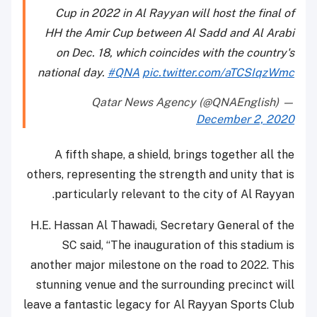
Cup in 2022 in Al Rayyan will host the final of
HH the Amir Cup between Al Sadd and Al Arabi
on Dec. 18, which coincides with the country's
national day.
#QNA
pic.twitter.com/aTCSIqzWmc
— Qatar News Agency (@QNAEnglish)
December 2, 2020
A fifth shape, a shield, brings together all the
others, representing the strength and unity that is
particularly relevant to the city of Al Rayyan.
H.E. Hassan Al Thawadi, Secretary General of the
SC said, “The inauguration of this stadium is
another major milestone on the road to 2022. This
stunning venue and the surrounding precinct will
leave a fantastic legacy for Al Rayyan Sports Club