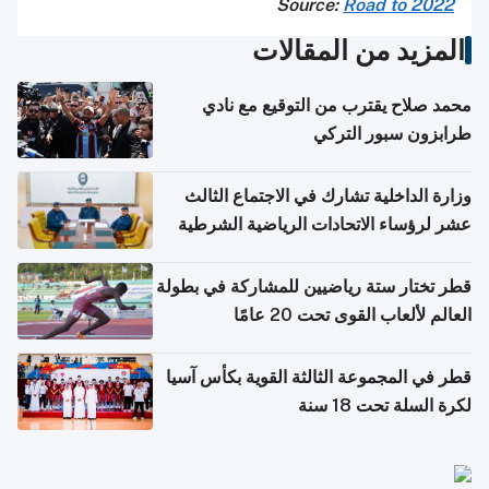
Source:
Road to 2022
المزيد من المقالات
محمد صلاح يقترب من التوقيع مع نادي
طرابزون سبور التركي
وزارة الداخلية تشارك في الاجتماع الثالث
عشر لرؤساء الاتحادات الرياضية الشرطية
بدول مجلس التعاون
قطر تختار ستة رياضيين للمشاركة في بطولة
العالم لألعاب القوى تحت 20 عامًا
قطر في المجموعة الثالثة القوية بكأس آسيا
لكرة السلة تحت 18 سنة