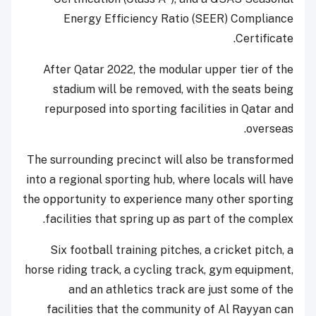
Energy Efficiency Ratio (SEER) Compliance
Certificate.
After Qatar 2022, the modular upper tier of the
stadium will be removed, with the seats being
repurposed into sporting facilities in Qatar and
overseas.
The surrounding precinct will also be transformed
into a regional sporting hub, where locals will have
the opportunity to experience many other sporting
facilities that spring up as part of the complex.
Six football training pitches, a cricket pitch, a
horse riding track, a cycling track, gym equipment,
and an athletics track are just some of the
facilities that the community of Al Rayyan can