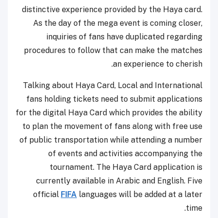
distinctive experience provided by the Haya card.
As the day of the mega event is coming closer,
inquiries of fans have duplicated regarding
procedures to follow that can make the matches
an experience to cherish.
Talking about Haya Card, Local and International
fans holding tickets need to submit applications
for the digital Haya Card which provides the ability
to plan the movement of fans along with free use
of public transportation while attending a number
of events and activities accompanying the
tournament. The Haya Card application is
currently available in Arabic and English. Five
official
FIFA
languages ​​will be added at a later
time.