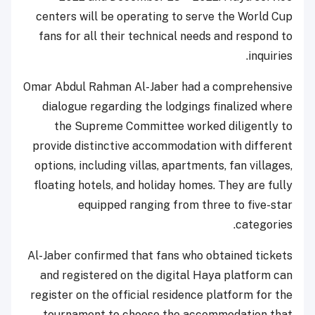
centers will be operating to serve the World Cup
fans for all their technical needs and respond to
inquiries.
Omar Abdul Rahman Al-Jaber had a comprehensive
dialogue regarding the lodgings finalized where
the Supreme Committee worked diligently to
provide distinctive accommodation with different
options, including villas, apartments, fan villages,
floating hotels, and holiday homes. They are fully
equipped ranging from three to five-star
categories.
Al-Jaber confirmed that fans who obtained tickets
and registered on the digital Haya platform can
register on the official residence platform for the
tournament to choose the accommodation that