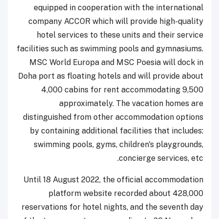
equipped in cooperation with the international
company ACCOR which will provide high-quality
hotel services to these units and their service
facilities such as swimming pools and gymnasiums.
MSC World Europa and MSC Poesia will dock in
Doha port as floating hotels and will provide about
4,000 cabins for rent accommodating 9,500
approximately. The vacation homes are
distinguished from other accommodation options
by containing additional facilities that includes:
swimming pools, gyms, children's playgrounds,
concierge services, etc.
Until 18 August 2022, the official accommodation
platform website recorded about 428,000
reservations for hotel nights, and the seventh day