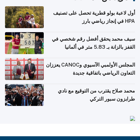
أول لاعبة بولو قطرية تحصل على تصنيف
HPA في إنجاز رياضي بارز
سيف محمد يحقق أفضل رقم شخصي في
القفز بالزانة بـ 5.83 متر في ألمانيا
المجلس الأولمبي الآسيوي وCANOC يعززان
التعاون الرياضي باتفاقية جديدة
محمد صلاح يقترب من التوقيع مع نادي
طرابزون سبور التركي