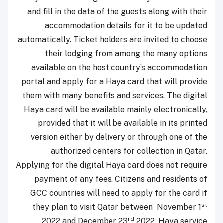
and fill in the data of the guests along with their
accommodation details for it to be updated
automatically. Ticket holders are invited to choose
their lodging from among the many options
available on the host country’s accommodation
portal and apply for a Haya card that will provide
them with many benefits and services. The digital
Haya card will be available mainly electronically,
provided that it will be available in its printed
version either by delivery or through one of the
authorized centers for collection in Qatar.
Applying for the digital Haya card does not require
payment of any fees. Citizens and residents of
GCC countries will need to apply for the card if
st
they plan to visit Qatar between November 1
rd
2022 and December 23
2022. Haya service