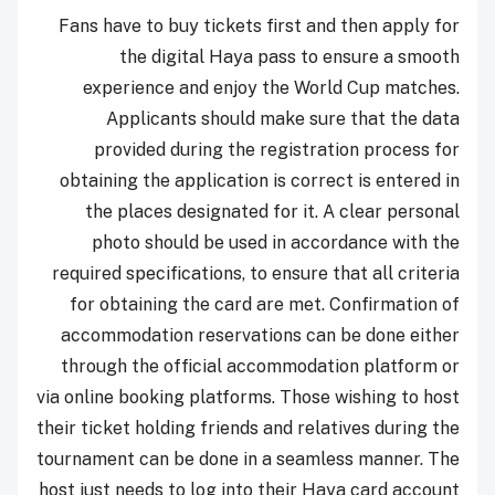
Fans have to buy tickets first and then apply for
the digital Haya pass to ensure a smooth
experience and enjoy the World Cup matches.
Applicants should make sure that the data
provided during the registration process for
obtaining the application is correct is entered in
the places designated for it. A clear personal
photo should be used in accordance with the
required specifications, to ensure that all criteria
for obtaining the card are met. Confirmation of
accommodation reservations can be done either
through the official accommodation platform or
via online booking platforms. Those wishing to host
their ticket holding friends and relatives during the
tournament can be done in a seamless manner. The
host just needs to log into their Haya card account