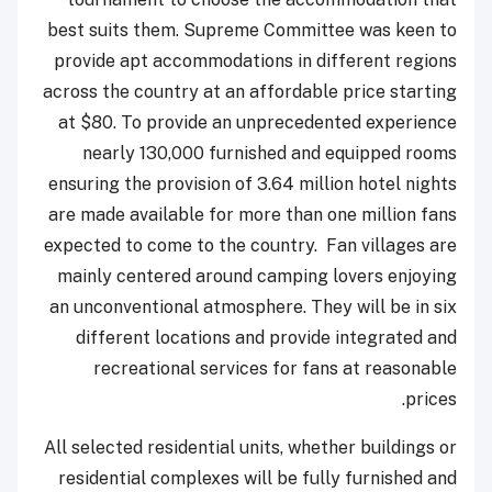
best suits them. Supreme Committee was keen to
provide apt accommodations in different regions
across the country at an affordable price starting
at $80. To provide an unprecedented experience
nearly 130,000 furnished and equipped rooms
ensuring the provision of 3.64 million hotel nights
are made available for more than one million fans
expected to come to the country. Fan villages are
mainly centered around camping lovers enjoying
an unconventional atmosphere. They will be in six
different locations and provide integrated and
recreational services for fans at reasonable
prices.
All selected residential units, whether buildings or
residential complexes will be fully furnished and