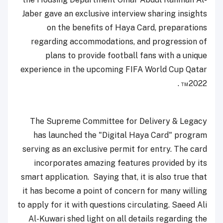
Jaber gave an exclusive interview sharing insights
on the benefits of Haya Card, preparations
regarding accommodations, and progression of
plans to provide football fans with a unique
experience in the upcoming FIFA World Cup Qatar
2022™ .
The Supreme Committee for Delivery & Legacy
has launched the "Digital Haya Card" program
serving as an exclusive permit for entry. The card
incorporates amazing features provided by its
smart application. Saying that, it is also true that
it has become a point of concern for many willing
to apply for it with questions circulating. Saeed Ali
Al-Kuwari shed light on all details regarding the