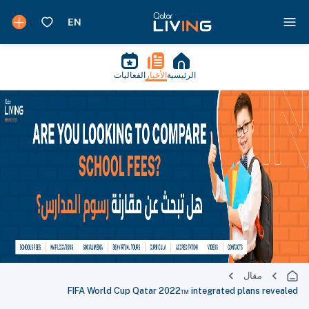
الفعاليات
الأخبار
الرئيسية
مقال
FIFA World Cup Qatar 2022™ integrated plans revealed