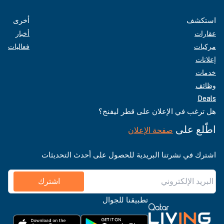
أخرى
استكشف
أخبار
عقارات
فعاليات
مركبات
إعلانات
خدمات
وظائف
Deals
هل ترغب في الإعلان على قطر ليفنج؟
اطّلع على
صفحة الإعلان
اشترك في نشرتنا البريدية للحصول على أحدث التحديثات
اشترك
تطبيقنا للجوال