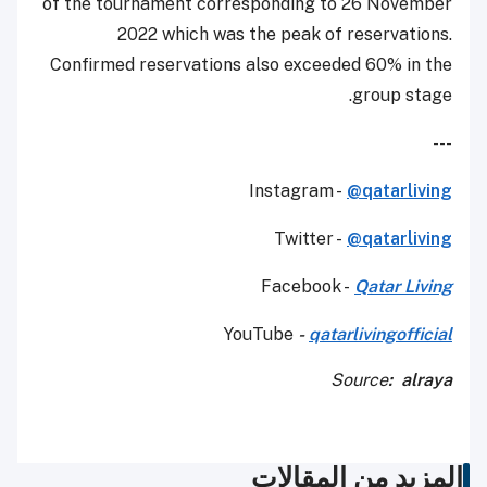
of the tournament corresponding to 26 November
2022 which was the peak of reservations.
Confirmed reservations also exceeded 60% in the
group stage.
---
Instagram -
@qatarliving
Twitter -
@qatarliving
Facebook -
Qatar Living
YouTube
-
qatarlivingofficial
Source
: alraya
المزيد من المقالات