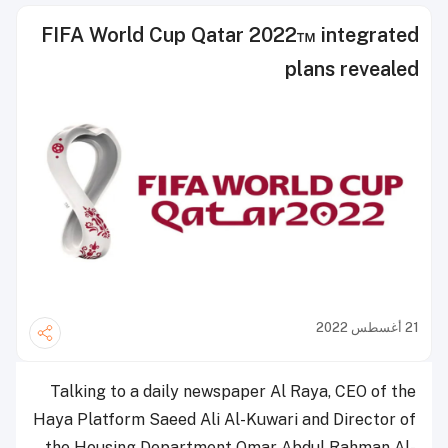
FIFA World Cup Qatar 2022™ integrated
plans revealed
21 أغسطس 2022
Talking to a daily newspaper Al Raya, CEO of the
Haya Platform Saeed Ali Al-Kuwari and Director of
the Housing Department Omar Abdul Rahman Al-