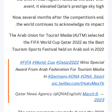
event, it elevated Qatar’s prestige sky high.
Now, several months after the competition’s end,
the world continues to acknowledge its impact.
The Arab Union for Tourist Media (AUTM) selected
the FIFA World Cup Qatar 2022 as the Best
Tourism Sports Festival held on Arab soil in 2022.
#FIFA
#World_Cup
#Qatar2022
Wins Special
Award From Arab Federation For Tourism Media
In
#Germany
.
#QNA
#QNA_Sport
pic.twitter.com/lHukvMesYb
March 9,
— Qatar News Agency (@QNAEnglish)
2023