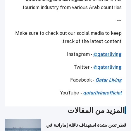
tourism industry from various Arab countries.
---
Make sure to check out our social media to keep
track of the latest content.
Instagram -
@qatarliving
Twitter -
@qatarliving
Facebook -
Qatar Living
YouTube
-
qatarlivingofficial
المزيد من المقالات
قطر تدين بشدة استهداف ناقلة إماراتية في