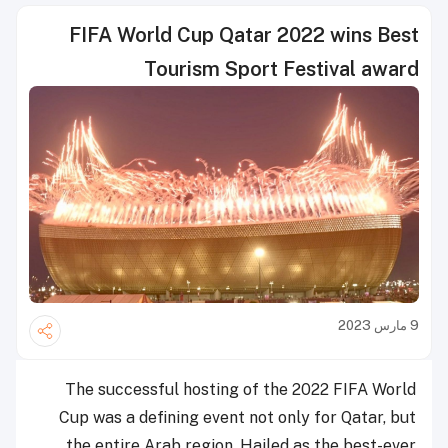
FIFA World Cup Qatar 2022 wins Best
Tourism Sport Festival award
9 مارس 2023
The successful hosting of the 2022 FIFA World
Cup was a defining event not only for Qatar, but
the entire Arab region. Hailed as the best-ever