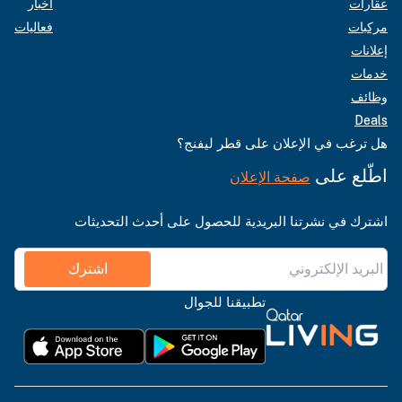
أخبار
عقارات
فعاليات
مركبات
إعلانات
خدمات
وظائف
Deals
هل ترغب في الإعلان على قطر ليفنج؟
اطّلع على
صفحة الإعلان
اشترك في نشرتنا البريدية للحصول على أحدث التحديثات
اشترك
تطبيقنا للجوال