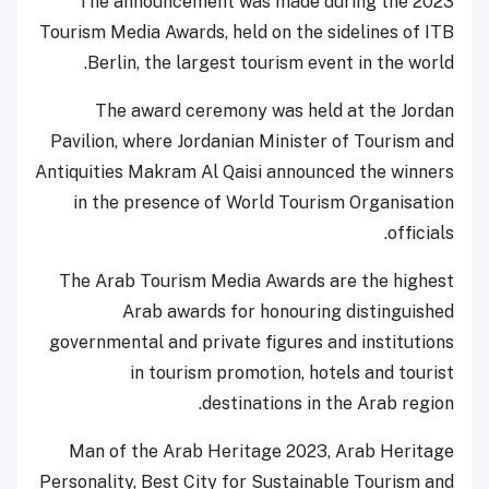
The announcement was made during the 2023
Tourism Media Awards, held on the sidelines of ITB
Berlin, the largest tourism event in the world.
The award ceremony was held at the Jordan
Pavilion, where Jordanian Minister of Tourism and
Antiquities Makram Al Qaisi announced the winners
in the presence of World Tourism Organisation
officials.
The Arab Tourism Media Awards are the highest
Arab awards for honouring distinguished
governmental and private figures and institutions
in tourism promotion, hotels and tourist
destinations in the Arab region.
Man of the Arab Heritage 2023, Arab Heritage
Personality, Best City for Sustainable Tourism and