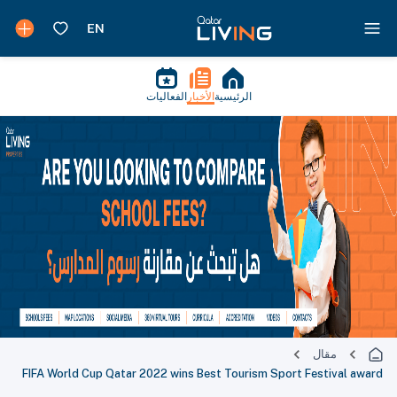
الفعاليات
الأخبار
الرئيسية
مقال
FIFA World Cup Qatar 2022 wins Best Tourism Sport Festival award