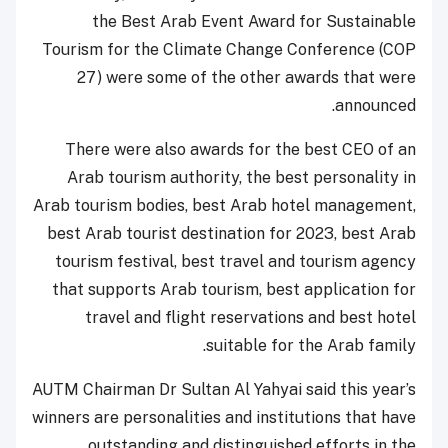
the Best Arab Event Award for Sustainable
Tourism for the Climate Change Conference (COP
27) were some of the other awards that were
announced.
There were also awards for the best CEO of an
Arab tourism authority, the best personality in
Arab tourism bodies, best Arab hotel management,
best Arab tourist destination for 2023, best Arab
tourism festival, best travel and tourism agency
that supports Arab tourism, best application for
travel and flight reservations and best hotel
suitable for the Arab family.
AUTM Chairman Dr Sultan Al Yahyai said this year’s
winners are personalities and institutions that have
outstanding and distinguished efforts in the