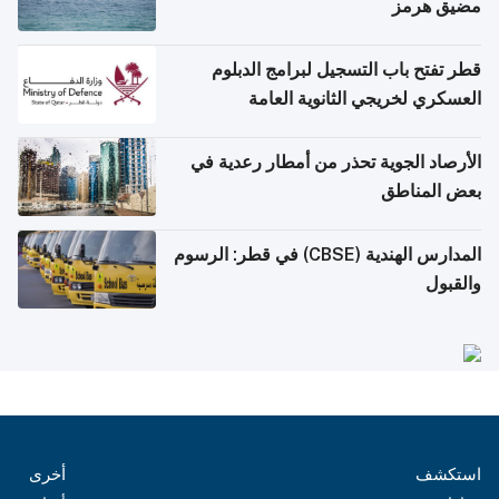
مضيق هرمز
قطر تفتح باب التسجيل لبرامج الدبلوم
العسكري لخريجي الثانوية العامة
الأرصاد الجوية تحذر من أمطار رعدية في
بعض المناطق
المدارس الهندية (CBSE) في قطر: الرسوم
والقبول
أخرى
استكشف