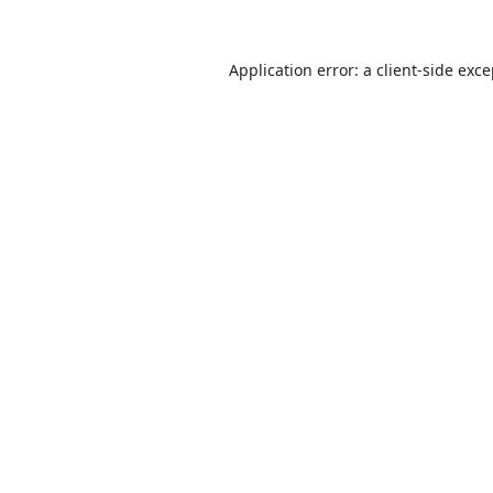
Application error: a
client
-side exc