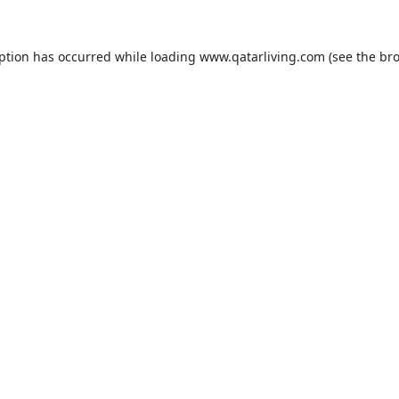
eption has occurred while loading
www.qatarliving.com
(see the
bro