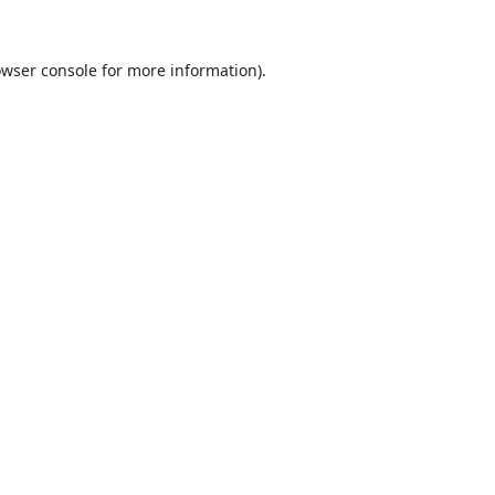
wser console
for more information).