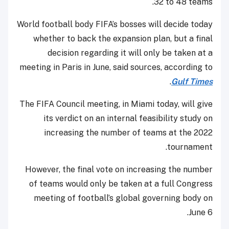
32 to 48 teams.
World football body FIFA’s bosses will decide today
whether to back the expansion plan, but a final
decision regarding it will only be taken at a
meeting in Paris in June, said sources, according to
.
Gulf Times
The FIFA Council meeting, in Miami today, will give
its verdict on an internal feasibility study on
increasing the number of teams at the 2022
tournament.
However, the final vote on increasing the number
of teams would only be taken at a full Congress
meeting of football’s global governing body on
June 6.