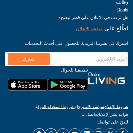
وظائف
Deals
هل ترغب في الإعلان على قطر ليفنج؟
اطّلع على
صفحة الإعلان
اشترك في نشرتنا البريدية للحصول على أحدث التحديثات
اشترك
تطبيقنا للجوال
شروط استخدام الموقع
سياسة الاسترجاع
شروط الإعلان
اتصل بنا
قواعد نشر الإعلانات
لنبقَ على تواصل