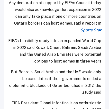
Any declaration of support by FIFA’s Council today
would also acknowledge that expansion in 2022
can only take place if one or more countries on
Qatar’s borders can host games, said a report in
.
Sports Star
FIFA’s feasibility study into an expanded World Cup
in 2022 said Kuwait, Oman, Bahrain, Saudi Arabia
and the United Arab Emirates were potential
options to host games in three years.
But Bahrain, Saudi Arabia and the UAE would only
be candidates if their governments ended a
diplomatic blockade of Qatar launched in 2017, the
study said.
FIFA President Gianni Infantino is an enthusiastic