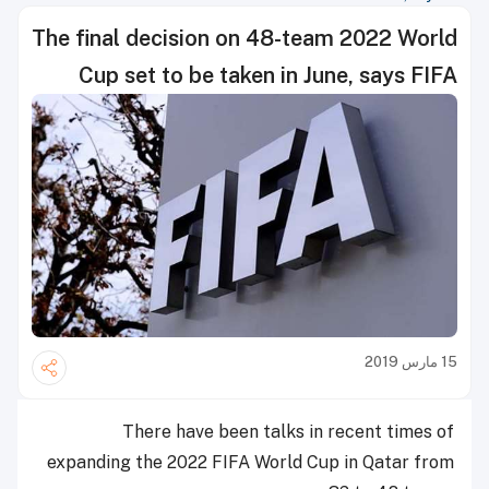
The final decision on 48-team 2022 World
Cup set to be taken in June, says FIFA
15 مارس 2019
There have been talks in recent times of
expanding the 2022 FIFA World Cup in Qatar from