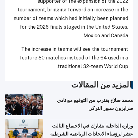
supporter of the expansion of the 2022
tournament, bringing forward an increase in the
number of teams which had initially been planned
for the 2026 finals staged in the United States,
Mexico and Canada.
The increase in teams will see the tournament
feature 80 matches instead of the 64 used in a
traditional 32-team World Cup.
المزيد من المقالات
محمد صلاح يقترب من التوقيع مع نادي
طرابزون سبور التركي
وزارة الداخلية تشارك في الاجتماع الثالث
عشر لرؤساء الاتحادات الرياضية الشرطية