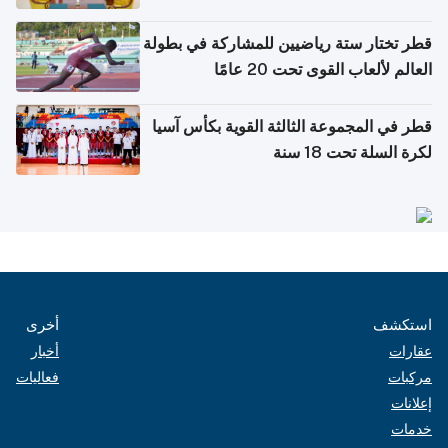
بدول مجلس التعاون
قطر تختار ستة رياضيين للمشاركة في بطولة
العالم لألعاب القوى تحت 20 عامًا
قطر في المجموعة الثالثة القوية بكأس آسيا
لكرة السلة تحت 18 سنة
أخرى
استكشف
أخبار
عقارات
فعاليات
مركبات
إعلانات
خدمات