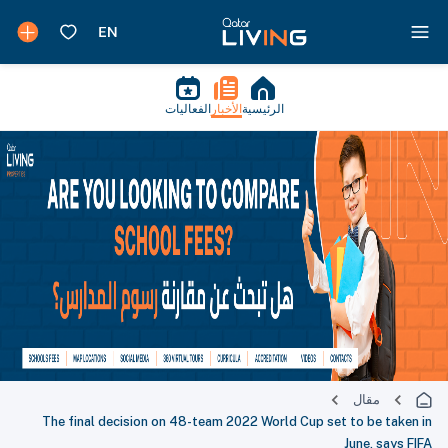
الفعاليات
الأخبار
الرئيسية
مقال
The final decision on 48-team 2022 World Cup set to be taken in
June, says FIFA