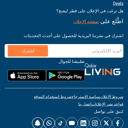
Deals
هل ترغب في الإعلان على قطر ليفنج؟
اطّلع على
صفحة الإعلان
اشترك في نشرتنا البريدية للحصول على أحدث التحديثات
اشترك
تطبيقنا للجوال
شروط استخدام الموقع
سياسة الاسترجاع
شروط الإعلان
اتصل بنا
قواعد نشر الإعلانات
لنبقَ على تواصل