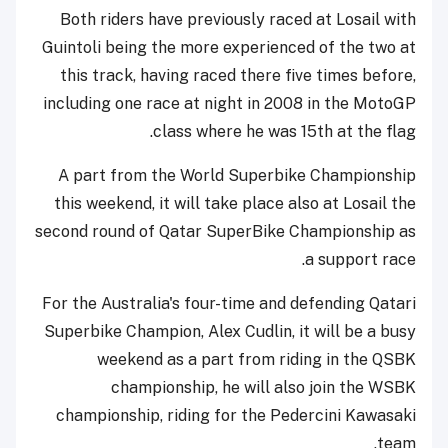
Both riders have previously raced at Losail with
Guintoli being the more experienced of the two at
this track, having raced there five times before,
including one race at night in 2008 in the MotoGP
class where he was 15th at the flag.
A part from the World Superbike Championship
this weekend, it will take place also at Losail the
second round of Qatar SuperBike Championship as
a support race.
For the Australia's four-time and defending Qatari
Superbike Champion, Alex Cudlin, it will be a busy
weekend as a part from riding in the QSBK
championship, he will also join the WSBK
championship, riding for the Pedercini Kawasaki
team.