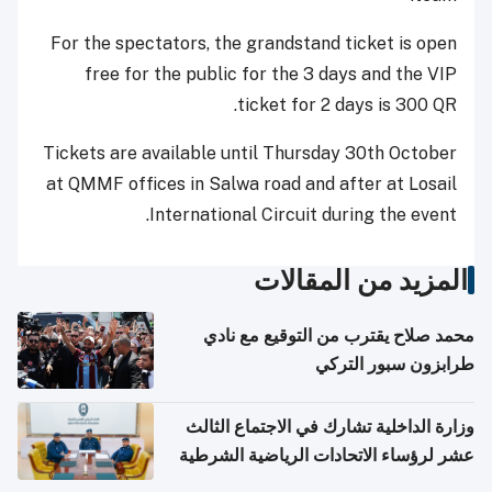
For the spectators, the grandstand ticket is open
free for the public for the 3 days and the VIP
ticket for 2 days is 300 QR.
Tickets are available until Thursday 30th October
at QMMF offices in Salwa road and after at Losail
International Circuit during the event.
المزيد من المقالات
محمد صلاح يقترب من التوقيع مع نادي
طرابزون سبور التركي
وزارة الداخلية تشارك في الاجتماع الثالث
عشر لرؤساء الاتحادات الرياضية الشرطية
بدول مجلس التعاون