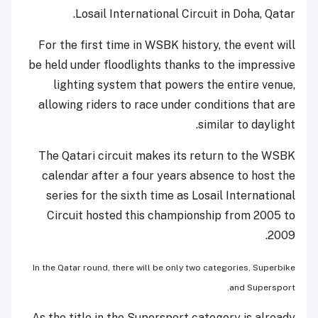
Losail International Circuit in Doha, Qatar.
For the first time in WSBK history, the event will
be held under floodlights thanks to the impressive
lighting system that powers the entire venue,
allowing riders to race under conditions that are
similar to daylight.
The Qatari circuit makes its return to the WSBK
calendar after a four years absence to host the
series for the sixth time as Losail International
Circuit hosted this championship from 2005 to
2009.
In the Qatar round, there will be only two categories, Superbike
and Supersport.
As the title in the Supersport category is already