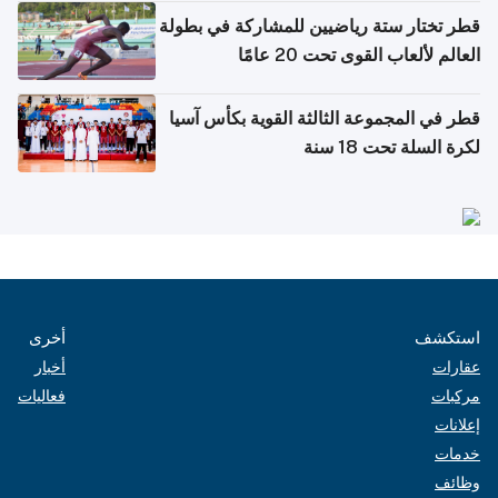
قطر تختار ستة رياضيين للمشاركة في بطولة
العالم لألعاب القوى تحت 20 عامًا
قطر في المجموعة الثالثة القوية بكأس آسيا
لكرة السلة تحت 18 سنة
أخرى
استكشف
أخبار
عقارات
فعاليات
مركبات
إعلانات
خدمات
وظائف