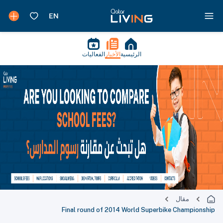
الفعاليات
الأخبار
الرئيسية
مقال
Final round of 2014 World Superbike Championship