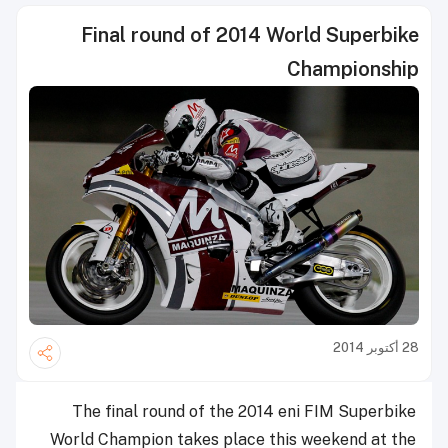
Final round of 2014 World Superbike
Championship
28 أكتوبر 2014
The final round of the 2014 eni FIM Superbike
World Champion takes place this weekend at the