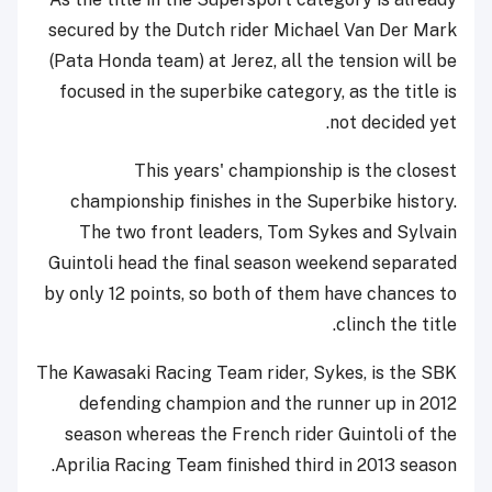
secured by the Dutch rider Michael Van Der Mark
(Pata Honda team) at Jerez, all the tension will be
focused in the superbike category, as the title is
not decided yet.
This years' championship is the closest
championship finishes in the Superbike history.
The two front leaders, Tom Sykes and Sylvain
Guintoli head the final season weekend separated
by only 12 points, so both of them have chances to
clinch the title.
The Kawasaki Racing Team rider, Sykes, is the SBK
defending champion and the runner up in 2012
season whereas the French rider Guintoli of the
Aprilia Racing Team finished third in 2013 season.