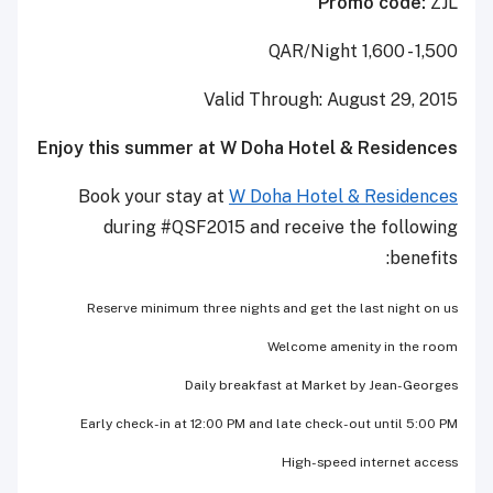
Promo code:
ZJL
1,500 - 1,600 QAR/Night
Valid Through: August 29, 2015
Enjoy this summer at W Doha Hotel & Residences
Book your stay at
W Doha Hotel & Residences
during #QSF2015 and receive the following
benefits:
Reserve minimum three nights and get the last night on us
Welcome amenity in the room
Daily breakfast at Market by Jean-Georges
Early check-in at 12:00 PM and late check-out until 5:00 PM
High-speed internet access