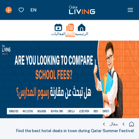
الفعاليات
الأخبار
الرئيسية
مقال
Find the best hotel deals in town during Qatar Summer Festival