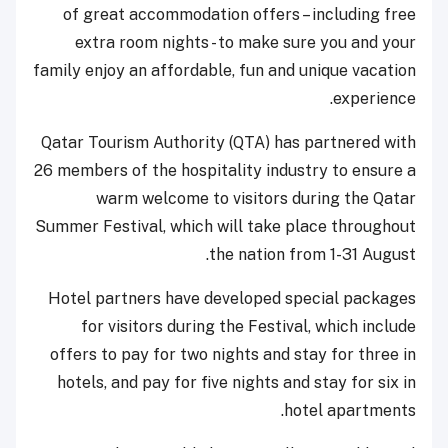
of great accommodation offers – including free
extra room nights - to make sure you and your
family enjoy an affordable, fun and unique vacation
experience.
Qatar Tourism Authority (QTA) has partnered with
26 members of the hospitality industry to ensure a
warm welcome to visitors during the Qatar
Summer Festival, which will take place throughout
the nation from 1-31 August.
Hotel partners have developed special packages
for visitors during the Festival, which include
offers to pay for two nights and stay for three in
hotels, and pay for five nights and stay for six in
hotel apartments.