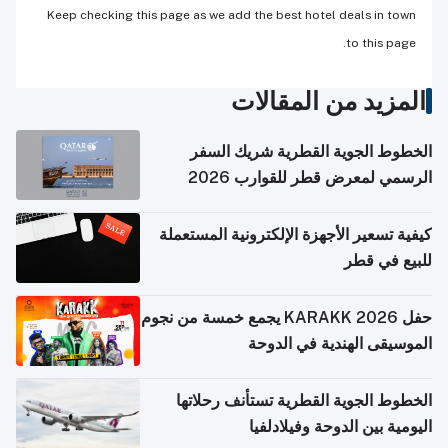
Keep checking this page as we add the best hotel deals in town
to this page.
المزيد من المقالات
الخطوط الجوية القطرية شريك السفر
الرسمي لمعرض قطر للقوارب 2026
كيفية تسعير الأجهزة الإلكترونية المستعملة
للبيع في قطر
حفل KARAKK 2026 يجمع خمسة من نجوم
الموسيقى الهندية في الدوحة
الخطوط الجوية القطرية تستأنف رحلاتها
اليومية بين الدوحة وفيلادلفيا