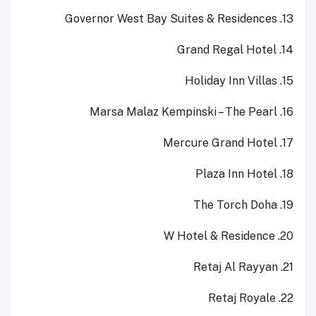
13. Governor West Bay Suites & Residences
14. Grand Regal Hotel
15. Holiday Inn Villas
16. Marsa Malaz Kempinski – The Pearl
17. Mercure Grand Hotel
18. Plaza Inn Hotel
19. The Torch Doha
20. W Hotel & Residence
21. Retaj Al Rayyan
22. Retaj Royale