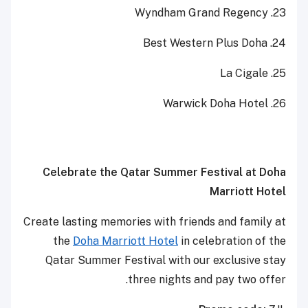
23. Wyndham Grand Regency
24. Best Western Plus Doha
25. La Cigale
26. Warwick Doha Hotel
Celebrate the Qatar Summer Festival at Doha
Marriott Hotel
Create lasting memories with friends and family at
the
Doha Marriott Hotel
in celebration of the
Qatar Summer Festival with our exclusive stay
three nights and pay two offer.