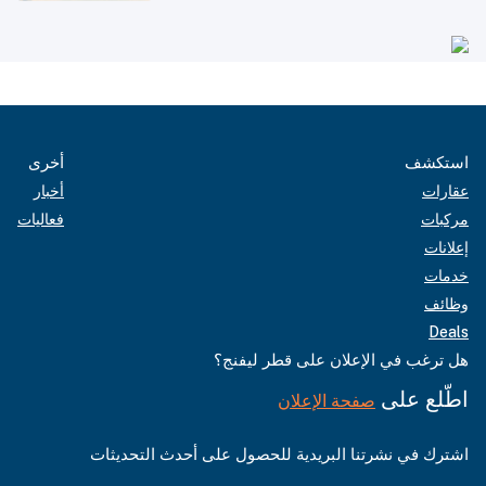
أخرى
استكشف
أخبار
عقارات
فعاليات
مركبات
إعلانات
خدمات
وظائف
Deals
هل ترغب في الإعلان على قطر ليفنج؟
اطّلع على
صفحة الإعلان
اشترك في نشرتنا البريدية للحصول على أحدث التحديثات