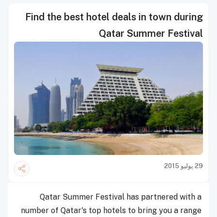
Find the best hotel deals in town during
Qatar Summer Festival
29 يوليو 2015
Qatar Summer Festival has partnered with a
number of Qatar's top hotels to bring you a range