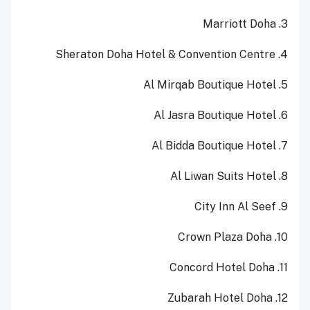
3. Marriott Doha
4. Sheraton Doha Hotel & Convention Centre
5. Al Mirqab Boutique Hotel
6. Al Jasra Boutique Hotel
7. Al Bidda Boutique Hotel
8. Al Liwan Suits Hotel
9. City Inn Al Seef
10. Crown Plaza Doha
11. Concord Hotel Doha
12. Zubarah Hotel Doha