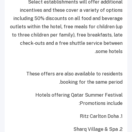
Select establishments will offer additional
incentives and these cover a variety of options
including 50% discounts on all food and beverage
outlets within the hotel, free meals for children (up
to three children per family), free breakfasts, late
check-outs and a free shuttle service between
some hotels.
These offers are also available to residents
booking for the same period.
Hotels offering Qatar Summer Festival
Promotions include:
1. Ritz Carlton Doha
2. Sharq Village & Spa