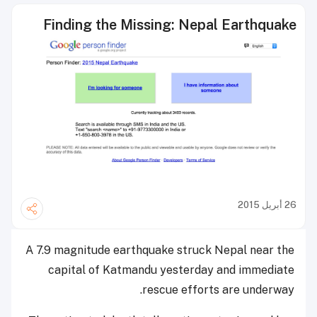
Finding the Missing: Nepal Earthquake
26 أبريل 2015
A 7.9 magnitude earthquake struck Nepal near the
capital of Katmandu yesterday and immediate
rescue efforts are underway.