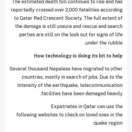
The estimated death toll continues to rise and has
reportedly crossed over 2,000 fatalities according
to Qatar Red Crescent Society. The full extent of
the damage is still unsure and rescue and search
parties are still on the look out for signs of life
under the rubble.
How technology is doing its bit to help
Several thousand Nepalese have migrated to other
countries, mostly in search of jobs. Due to the
intensity of the earthquake, telecommunication
facilities have been damaged heavily.
Expatriates in Qatar can use the
following
websites to check on loved ones in the
quake region: