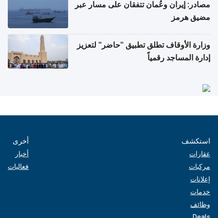
مصادر: إيران وعُمان تتفقان على مسار عبر
مضيق هرمز
وزارة الأوقاف تطلق تطبيق "حاضر" لتعزيز
إدارة المساجد رقمياً
أخرى
استكشف
أخبار
عقارات
فعاليات
مركبات
إعلانات
خدمات
وظائف
Deals