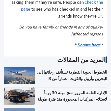
asking them if they're safe. People can
check the
page
to see who has checked in and let their
friends know they're OK.
Do you have family or friends in any of quake-
affected regions?
**
Donate here
**
المزيد من المقالات
الخطوط الجوية القطرية تستأنف رحلاتها إلى
البحرين وأربيل والكويت اعتباراً من 8
أغسطس
الإدارة العامة للمرور تمنح مهلة 30 يوماً
لاستلام المركبات المحجوزة منذ فترة طويلة