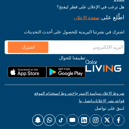
هل ترغب في الإعلان على قطر ليفنج؟
اطّلع على
صفحة الإعلان
اشترك في نشرتنا البريدية للحصول على أحدث التحديثات
اشترك
تطبيقنا للجوال
شروط استخدام الموقع
سياسة الاسترجاع
شروط الإعلان
اتصل بنا
قواعد نشر الإعلانات
لنبقَ على تواصل