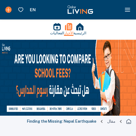
الفعاليات
الأخبار
الرئيسية
Finding the Missing: Nepal Earthquake
مقال