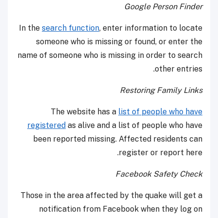
Google Person Finder
In the
search function
, enter information to locate
someone who is missing or found, or enter the
name of someone who is missing in order to search
other entries.
Restoring Family Links
The website has a
list of people who have
registered
as alive and a list of people who have
been reported missing. Affected residents can
register or report here.
Facebook Safety Check
Those in the area affected by the quake will get a
notification from Facebook when they log on