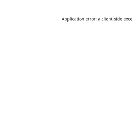
Application error: a
client
-side exc