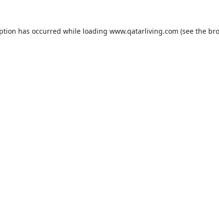
eption has occurred while loading
www.qatarliving.com
(see the
bro