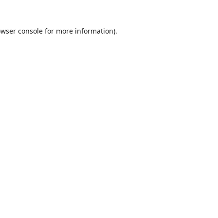
wser console
for more information).