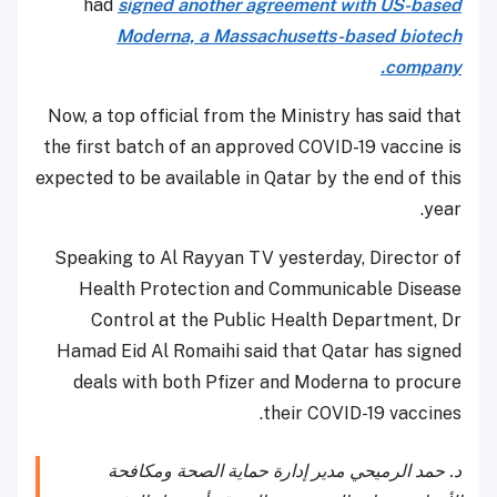
had
signed another agreement with US-based
Moderna, a Massachusetts-based biotech
company.
Now, a top official from the Ministry has said that
the first batch of an approved COVID-19 vaccine is
expected to be available in Qatar by the end of this
year.
Speaking to Al Rayyan TV yesterday, Director of
Health Protection and Communicable Disease
Control at the Public Health Department, Dr
Hamad Eid Al Romaihi said that Qatar has signed
deals with both Pfizer and Moderna to procure
their COVID-19 vaccines.
د. حمد الرميحي مدير إدارة حماية الصحة ومكافحة