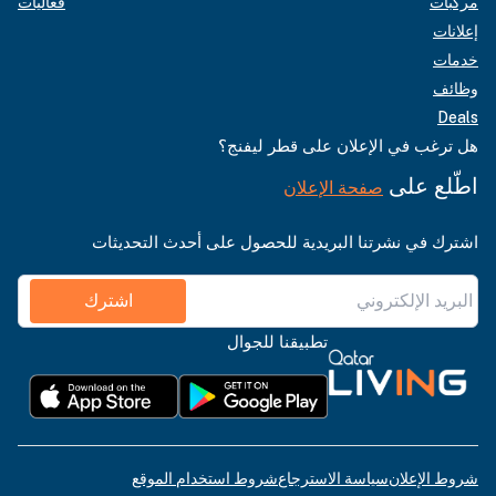
فعاليات
مركبات
إعلانات
خدمات
وظائف
Deals
هل ترغب في الإعلان على قطر ليفنج؟
اطّلع على
صفحة الإعلان
اشترك في نشرتنا البريدية للحصول على أحدث التحديثات
اشترك
تطبيقنا للجوال
شروط استخدام الموقع
سياسة الاسترجاع
شروط الإعلان