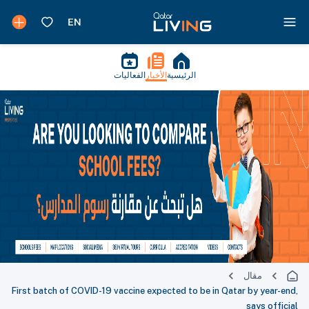
الفعاليات
الأخبار
الرئيسية
مقال
First batch of COVID-19 vaccine expected to be in Qatar by year-end,
says official