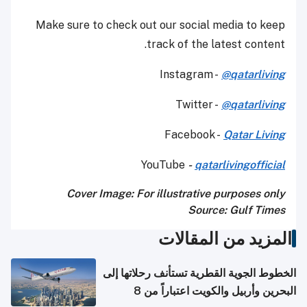
Make sure to check out our social media to keep
track of the latest content.
Instagram -
@qatarliving
Twitter -
@qatarliving
Facebook -
Qatar Living
YouTube
-
qatarlivingofficial
Cover Image: For illustrative purposes only
Source: Gulf Times
المزيد من المقالات
الخطوط الجوية القطرية تستأنف رحلاتها إلى
البحرين وأربيل والكويت اعتباراً من 8