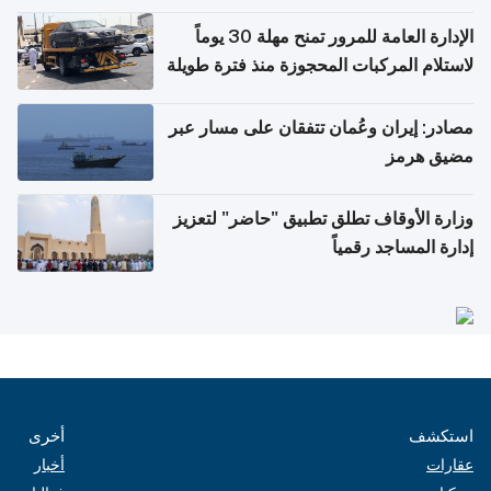
أغسطس
الإدارة العامة للمرور تمنح مهلة 30 يوماً
لاستلام المركبات المحجوزة منذ فترة طويلة
مصادر: إيران وعُمان تتفقان على مسار عبر
مضيق هرمز
وزارة الأوقاف تطلق تطبيق "حاضر" لتعزيز
إدارة المساجد رقمياً
أخرى
استكشف
أخبار
عقارات