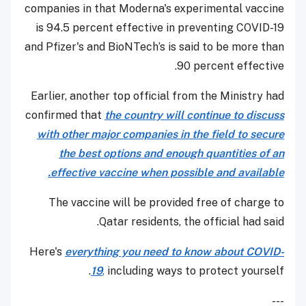
companies in that Moderna's experimental vaccine
is 94.5 percent effective in preventing COVID-19
and Pfizer's and BioNTech’s is said to be more than
90 percent effective.
Earlier, another top official from the Ministry had
confirmed that
the country will continue to discuss
with other major companies in the field to secure
the best options and enough quantities of an
effective vaccine when possible and available.
The vaccine will be provided free of charge to
Qatar residents, the official had said.
Here's
everything you need to know about COVID-
19
,
including ways to protect yourself.
---