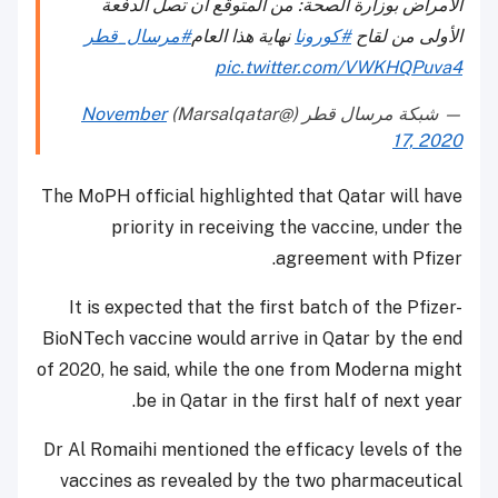
الأمراض بوزارة الصحة: من المتوقع أن تصل الدفعة
#مرسال_قطر
نهاية هذا العام
#كورونا
الأولى من لقاح
pic.twitter.com/VWKHQPuva4
November
— شبكة مرسال قطر (@Marsalqatar)
17, 2020
The MoPH official highlighted that Qatar will have
priority in receiving the vaccine, under the
agreement with Pfizer.
It is expected that the first batch of the Pfizer-
BioNTech vaccine would arrive in Qatar by the end
of 2020, he said, while the one from Moderna might
be in Qatar in the first half of next year.
Dr Al Romaihi mentioned the efficacy levels of the
vaccines as revealed by the two pharmaceutical