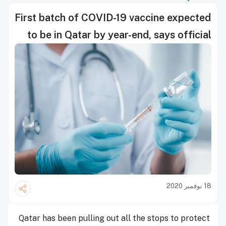
First batch of COVID-19 vaccine expected
to be in Qatar by year-end, says official
18 نوفمبر 2020
Qatar has been pulling out all the stops to protect