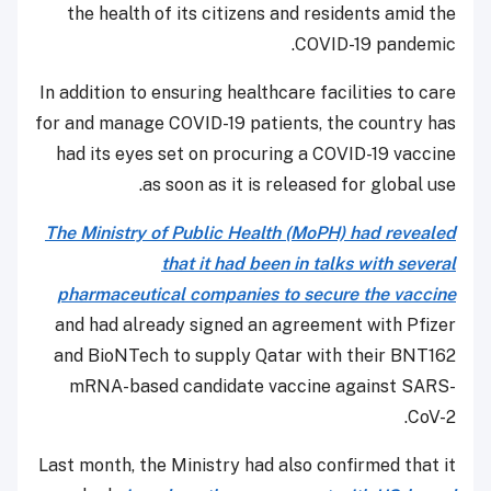
the health of its citizens and residents amid the
COVID-19 pandemic.
In addition to ensuring healthcare facilities to care
for and manage COVID-19 patients, the country has
had its eyes set on procuring a COVID-19 vaccine
as soon as it is released for global use.
The Ministry of Public Health (MoPH) had revealed
that it had been in talks with several
pharmaceutical companies to secure the vaccine
and had already signed an agreement with Pfizer
and BioNTech to supply Qatar with their BNT162
mRNA-based candidate vaccine against SARS-
CoV-2.
Last month, the Ministry had also confirmed that it