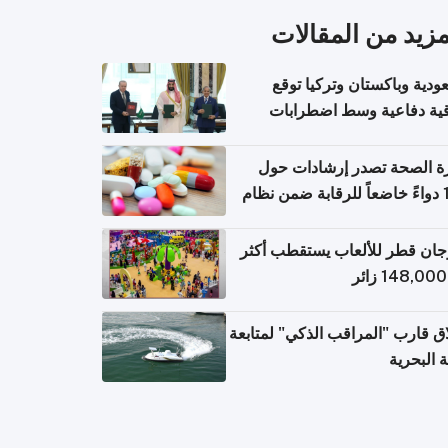
المزيد من المقال
السعودية وباكستان وتركيا 
اتفاقية دفاعية وسط اضطر
إقل
وزارة الصحة تصدر إرشادات
140 دواءً خاضعاً للرقابة ضمن نظام
التصاريح الإلكترونية ل
مهرجان قطر للألعاب يستقطب 
إطلاق قارب "المراقب الذكي" لمت
البيئة ال