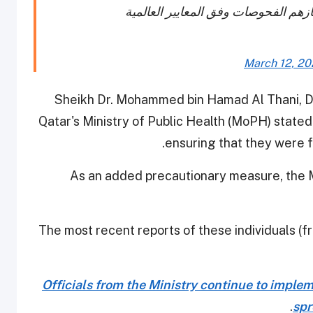
March 12, 2
Sheikh Dr. Mohammed bin Hamad Al Thani, Di
Qatar's Ministry of Public Health (MoPH) stated
ensuring that they were f
As an added precautionary measure, the Mi
The most recent reports of these individuals (
Officials from the Ministry continue to imple
.
spr