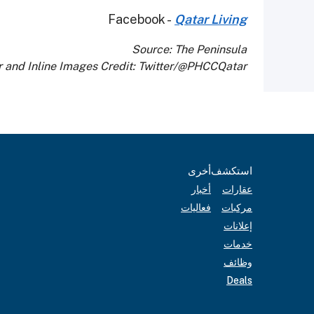
Facebook -
Qatar Living
Source: The Peninsula
 and Inline Images Credit: Twitter/@PHCCQatar
أخرى
استكشف
أخبار
عقارات
فعاليات
مركبات
إعلانات
خدمات
وظائف
Deals