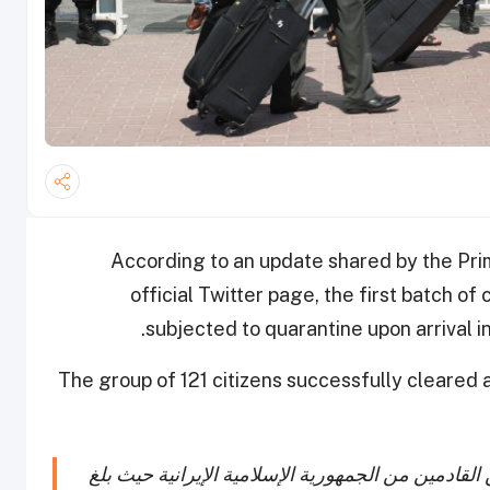
According to an update shared by the Pri
official Twitter page, the first batch of 
subjected to quarantine upon arrival in
The group of 121 citizens successfully cleared a
خروج اول دفعة من الحجر الصحي من المسافرين القا