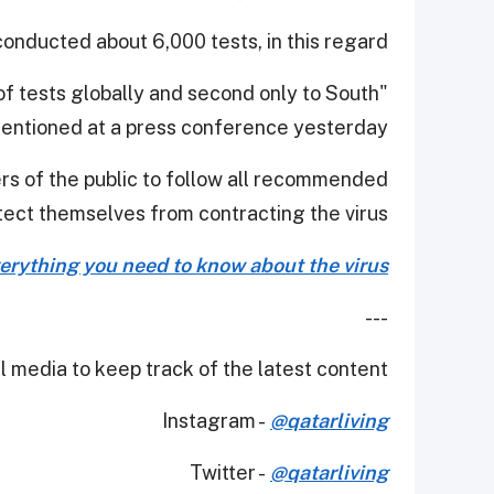
conducted about 6,000 tests, in this regard.
 of tests globally and second only to South
ntioned at a press conference yesterday.
s of the public to follow all recommended
ect themselves from contracting the virus.
erything you need to know about the virus
---
 media to keep track of the latest content.
Instagram -
@qatarliving
Twitter -
@qatarliving