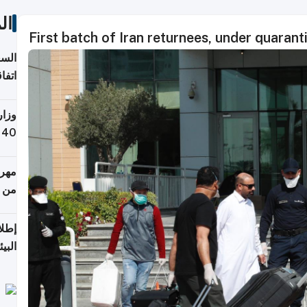
ات
First batch of Iran returnees, under quarant
توقع
ابات
يمية
 حول
لسفر
أكثر
من 148,000 زائر
ابعة
بحرية