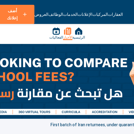
أضف
العروض
الوظائف
الخدمات
الإعلانات
المركبات
العقارات
إعلانك
الفعاليات
الأخبار
الرئيسية
First batch of Iran returnees, under quaran