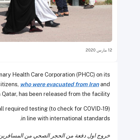
12 مارس 2020
mary Health Care Corporation (PHCC) on its
citizens,
who were evacuated from Iran
and
 Qatar, has been released from the facility.
ll required testing (to check for COVID-19)
in line with international standards.
دمين من الجمهورية الإسلامية الإيرانية حيث بلغ