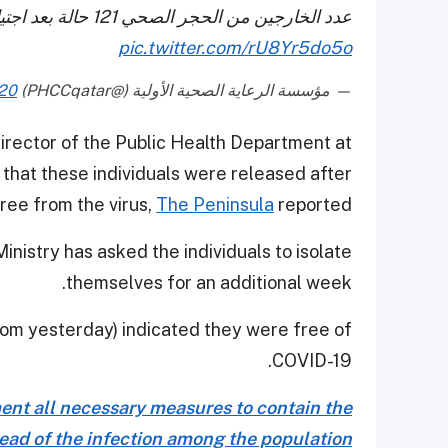
عدد الخارجين من الحجر الصحي 121 حالة بعد اجتيازهم الفحوصات وفق المعايير العالمية
pic.twitter.com/rU8Yr5do5o
020
— مؤسسة الرعاية الصحية الأولية (@PHCCqatar)
rector of the Public Health Department at
 that these individuals were released after
ree from the virus,
The Peninsula
reported.
nistry has asked the individuals to isolate
themselves for an additional week.
from yesterday) indicated they were free of
COVID-19.
ment all necessary measures to contain the
ead of the infection among the population