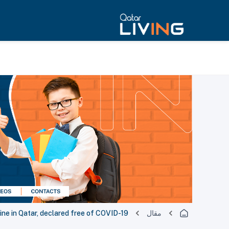
tine in Qatar, declared free of COVID-19
مقال