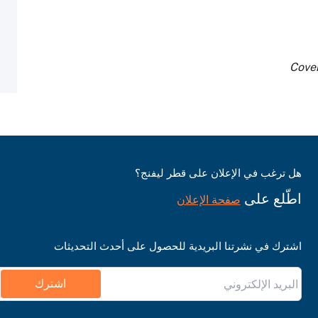
Cover
هل ترغب في الإعلان على قطر ليفنج؟
اطّلع على
صفحة الإعلان
اشترك في نشرتنا البريدية للحصول على أحدث التحديثات
اشترك