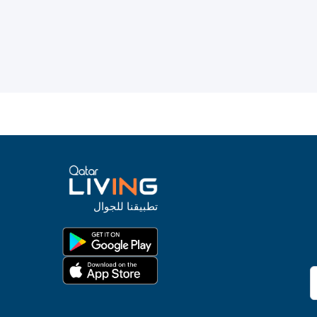
تطبيقنا للجوال