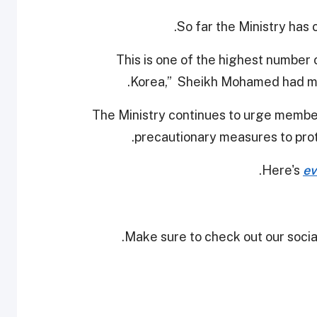
So far the Ministry has 
"This is one of the highest number
Korea,” Sheikh Mohamed had me
The Ministry continues to urge member
precautionary measures to prot
.
Here's
ev
Make sure to check out our social