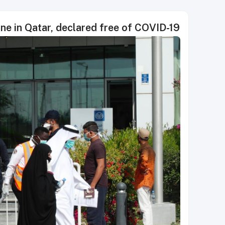
ine in Qatar, declared free of COVID-19