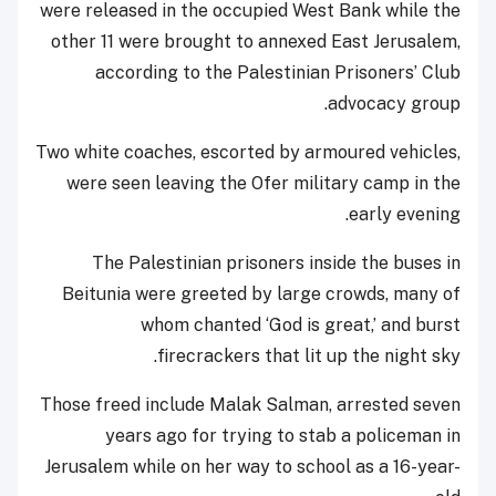
were released in the occupied West Bank while the
other 11 were brought to annexed East Jerusalem,
according to the Palestinian Prisoners’ Club
advocacy group.
Two white coaches, escorted by armoured vehicles,
were seen leaving the Ofer military camp in the
early evening.
The Palestinian prisoners inside the buses in
Beitunia were greeted by large crowds, many of
whom chanted ‘God is great,’ and burst
firecrackers that lit up the night sky.
Those freed include Malak Salman, arrested seven
years ago for trying to stab a policeman in
Jerusalem while on her way to school as a 16-year-