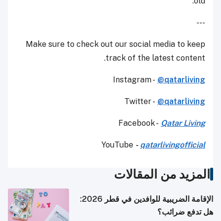
old.
---
Make sure to check out our social media to keep
track of the latest content.
Instagram -
@qatarliving
Twitter -
@qatarliving
Facebook -
Qatar Living
YouTube
-
qatarlivingofficial
المزيد من المقالات
الإقامة الضريبية للوافدين في قطر 2026:
هل تدفع ضرائب؟