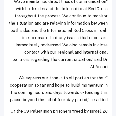
“We’ve maintained direct lines of communication
with both sides and the International Red Cross
throughout the process. We continue to monitor
the situation and are relaying information between
both sides and the International Red Cross in real-
time to ensure that any issues that occur are
immediately addressed. We also remain in close
contact with our regional and international
partners regarding the current situation,” said Dr
Al Ansari.
“We express our thanks to all parties for their
cooperation so far and hope to build momentum in
the coming hours and days towards extending this
pause beyond the initial four-day period,” he added.
Of the 39 Palestinian prisoners freed by Israel, 28