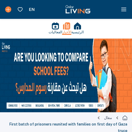
الفعاليات
الأخبار
الرئيسية
مقال
First batch of prisoners reunited with families on first day of Gaza
truce