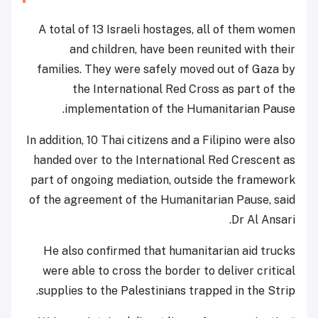
A total of 13 Israeli hostages, all of them women
and children, have been reunited with their
families. They were safely moved out of Gaza by
the International Red Cross as part of the
implementation of the Humanitarian Pause.
In addition, 10 Thai citizens and a Filipino were also
handed over to the International Red Crescent as
part of ongoing mediation, outside the framework
of the agreement of the Humanitarian Pause, said
Dr Al Ansari.
He also confirmed that humanitarian aid trucks
were able to cross the border to deliver critical
supplies to the Palestinians trapped in the Strip.