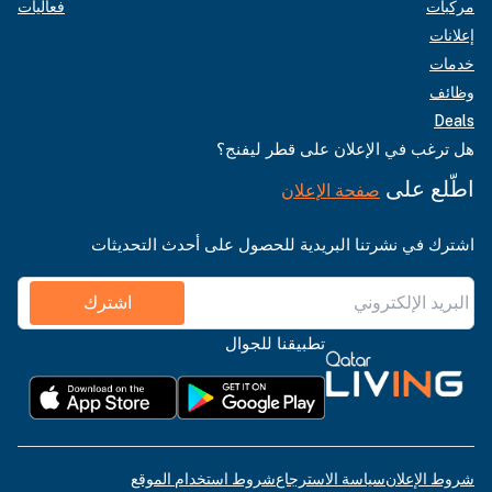
فعاليات
مركبات
إعلانات
خدمات
وظائف
Deals
هل ترغب في الإعلان على قطر ليفنج؟
اطّلع على
صفحة الإعلان
اشترك في نشرتنا البريدية للحصول على أحدث التحديثات
اشترك
تطبيقنا للجوال
شروط استخدام الموقع
سياسة الاسترجاع
شروط الإعلان