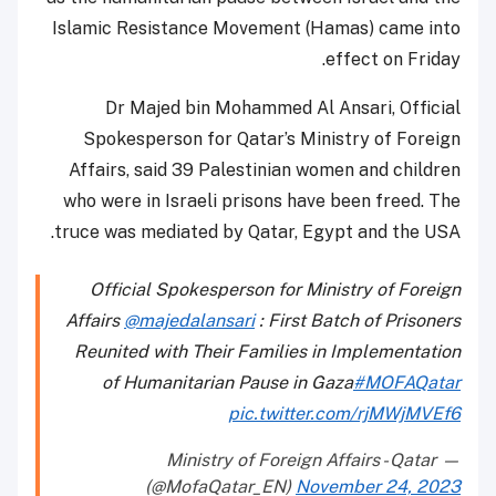
Islamic Resistance Movement (Hamas) came into
effect on Friday.
Dr Majed bin Mohammed Al Ansari, Official
Spokesperson for Qatar’s Ministry of Foreign
Affairs, said 39 Palestinian women and children
who were in Israeli prisons have been freed. The
truce was mediated by Qatar, Egypt and the USA.
Official Spokesperson for Ministry of Foreign
Affairs
@majedalansari
: First Batch of Prisoners
Reunited with Their Families in Implementation
of Humanitarian Pause in Gaza
#MOFAQatar
pic.twitter.com/rjMWjMVEf6
— Ministry of Foreign Affairs - Qatar
(@MofaQatar_EN)
November 24, 2023