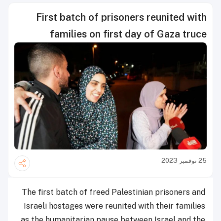
First batch of prisoners reunited with
families on first day of Gaza truce
25 نوفمبر 2023
The first batch of freed Palestinian prisoners and
Israeli hostages were reunited with their families
as the humanitarian pause between Israel and the