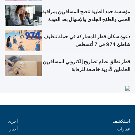
مؤسسة حمد الطبية تنصح المسافرين بمراقبة
الحمى والطفح الجلدي والإسهال بعد العودة
إلى الوطن
دعوة سكان قطر للمشاركة في حملة تنظيف
شاطئ 974 في 7 أغسطس
قطر تطلق نظام تصاريح إلكتروني للمسافرين
الحاملين لأدوية خاضعة للرقابة
أخرى
استكشف
أخبار
عقارات