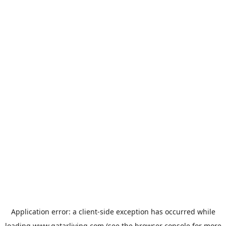
Application error: a
client
-side exception has occurred while
loading
www.qatarliving.com
(see the
browser console
for more