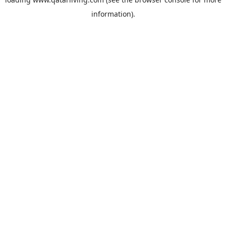
information).