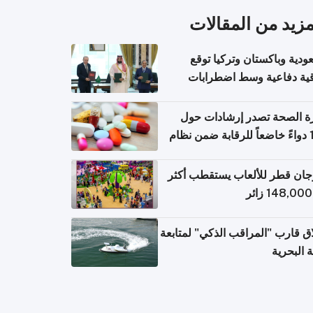
المزيد من المقال
السعودية وباكستان وتركيا 
اتفاقية دفاعية وسط اضطر
إقل
وزارة الصحة تصدر إرشادات
140 دواءً خاضعاً للرقابة ضمن نظام
التصاريح الإلكترونية ل
مهرجان قطر للألعاب يستقطب 
إطلاق قارب "المراقب الذكي" لمت
البيئة ال