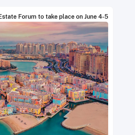
 Estate Forum to take place on June 4-5