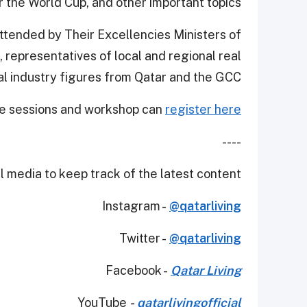
r the World Cup, and other important topics.
ttended by Their Excellencies Ministers of
 representatives of local and regional real
al industry figures from Qatar and the GCC.
the sessions and workshop can
register here.
----
 media to keep track of the latest content.
Instagram -
@qatarliving
Twitter -
@qatarliving
Facebook -
Qatar Living
YouTube
-
qatarlivingofficial