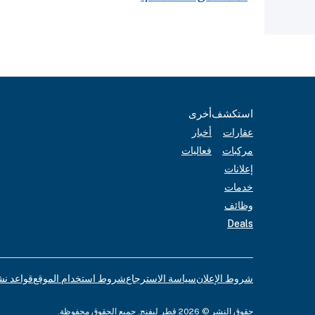
أخرى
استكشف
أخبار
عقارات
فعاليات
مركبات
إعلانات
خدمات
وظائف
Deals
لإعلانات
شروط استخدام الموقع
سياسة الاسترجاع
شروط الإعلان
حقوق النشر © 2026 قطر ليفنج. جميع الحقوق محفوظة.