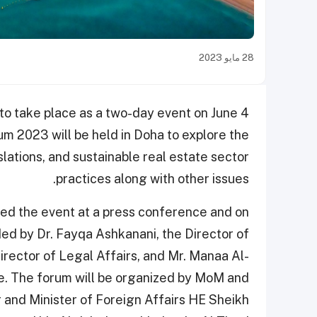
28 مايو 2023
t to take place as a two-day event on June 4
m 2023 will be held in Doha to explore the
slations, and sustainable real estate sector
practices along with other issues.
ced the event at a press conference and on
ed by Dr. Fayqa Ashkanani, the Director of
irector of Legal Affairs, and Mr. Manaa Al-
. The forum will be organized by MoM and
 and Minister of Foreign Affairs HE Sheikh