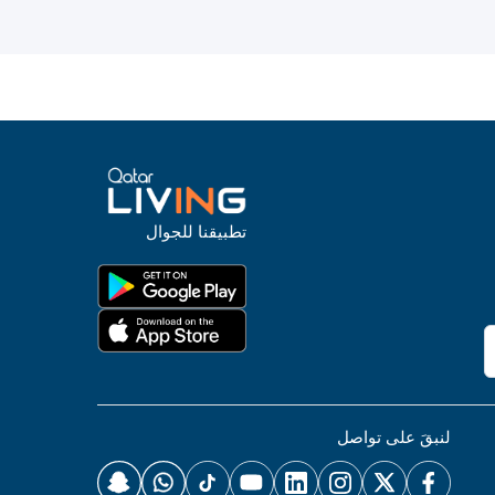
تطبيقنا للجوال
لنبقَ على تواصل