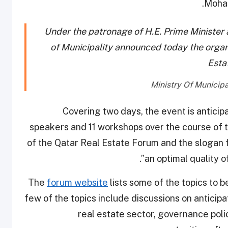
Moham
Under the patronage of H.E. Prime Minister a
of Municipality announced today the organiz
Esta
Covering two days, the event is anticip
speakers and 11 workshops over the course of th
of the Qatar Real Estate Forum and the slogan f
an optimal quality of
The
forum website
lists some of the topics to 
few of the topics include discussions on anticip
real estate sector, governance polic