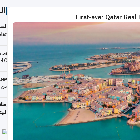
ات
First-ever Qatar Real
توقع
ابات
يمية
 حول
لسفر
أكثر
من 148,000 زائر
ابعة
بحرية