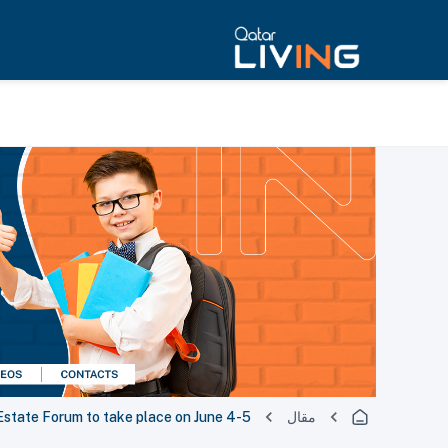
 Estate Forum to take place on June 4-5
مقال