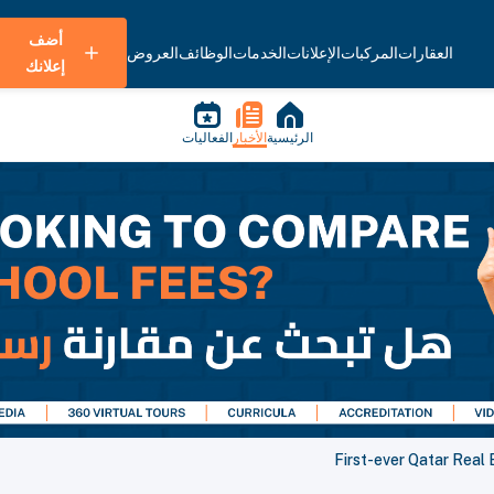
أضف
العروض
الوظائف
الخدمات
الإعلانات
المركبات
العقارات
إعلانك
الفعاليات
الأخبار
الرئيسية
First-ever Qatar Real