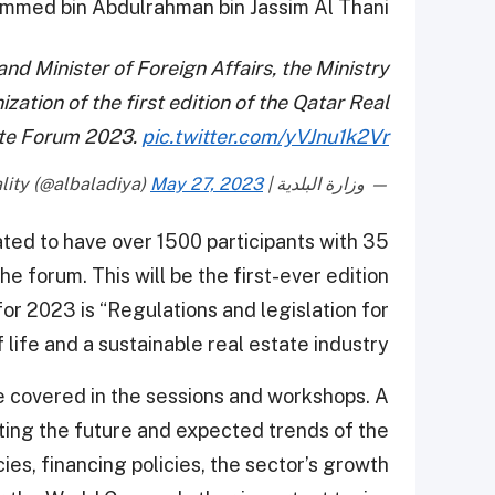
med bin Abdulrahman bin Jassim Al Thani.
nd Minister of Foreign Affairs, the Ministry
ation of the first edition of the Qatar Real
te Forum 2023.
pic.twitter.com/yVJnu1k2Vr
May 27, 2023
— وزارة البلدية | Ministry Of Municipality (@albaladiya)
ated to have over 1500 participants with 35
e forum. This will be the first-ever edition
or 2023 is “Regulations and legislation for
 life and a sustainable real estate industry”.
be covered in the sessions and workshops. A
ating the future and expected trends of the
ies, financing policies, the sector’s growth