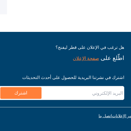
هل ترغب في الإعلان على قطر ليفنج؟
اطّلع على
صفحة الإعلان
اشترك في نشرتنا البريدية للحصول على أحدث التحديثات
اشترك
اتصل بنا
قواعد نشر ا