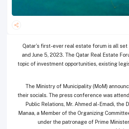
Qatar’s first-ever real estate forum is all se
and June 5, 2023. The Qatar Real Estate Foru
topic of investment opportunities, existing legi
The Ministry of Municipality (MoM) announ
their socials. The press conference was attend
Public Relations, Mr. Ahmed al-Emadi, the D
Manaa, a Member of the Organizing Committee
under the patronage of Prime Minister