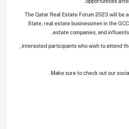
opportunities afte
The Qatar Real Estate Forum 2023 will be a
State, real estate businessmen in the GCC,
estate companies, and influenti
Interested participants who wish to attend 
Make sure to check out our social