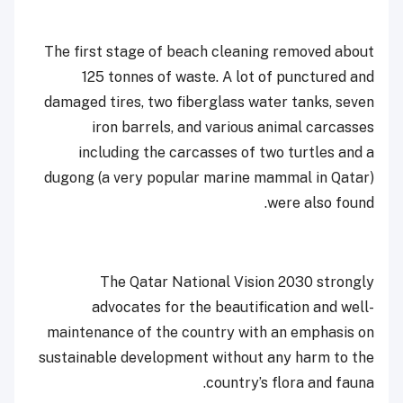
The first stage of beach cleaning removed about
125 tonnes of waste. A lot of punctured and
damaged tires, two fiberglass water tanks, seven
iron barrels, and various animal carcasses
including the carcasses of two turtles and a
dugong (a very popular marine mammal in Qatar)
were also found.
The Qatar National Vision 2030 strongly
advocates for the beautification and well-
maintenance of the country with an emphasis on
sustainable development without any harm to the
country’s flora and fauna.