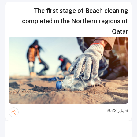
The first stage of Beach cleaning
completed in the Northern regions of
Qatar
6 يناير 2022