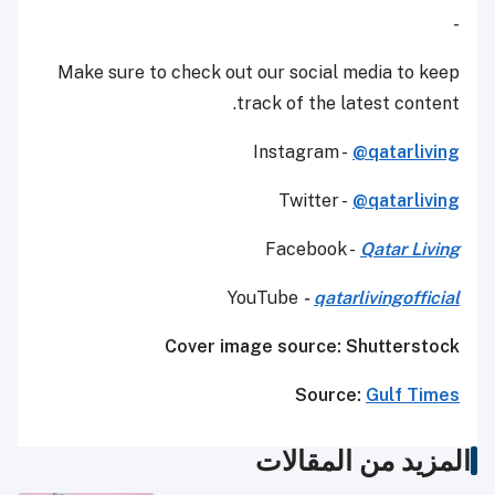
-
Make sure to check out our social media to keep
track of the latest content.
Instagram -
@qatarliving
Twitter -
@qatarliving
Facebook -
Qatar Living
YouTube
-
qatarlivingofficial
Cover image source: Shutterstock
Source:
Gulf Times
المزيد من المقالات