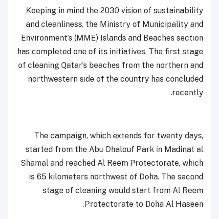
Keeping in mind the 2030 vision of sustainability
and cleanliness, the Ministry of Municipality and
Environment’s (MME) Islands and Beaches section
has completed one of its initiatives. The first stage
of cleaning Qatar’s beaches from the northern and
northwestern side of the country has concluded
recently.
The campaign, which extends for twenty days,
started from the Abu Dhalouf Park in Madinat al
Shamal and reached Al Reem Protectorate, which
is 65 kilometers northwest of Doha. The second
stage of cleaning would start from Al Reem
Protectorate to Doha Al Haseen.