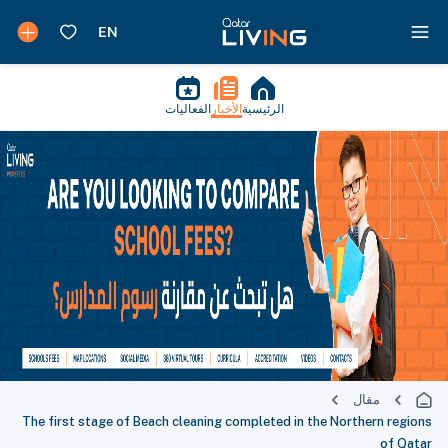
الفعاليات
الأخبار
الرئيسية
مقال
The first stage of Beach cleaning completed in the Northern regions
of Qatar