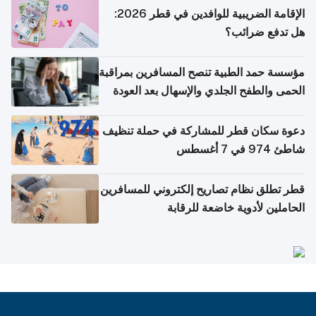
الإقامة الضريبية للوافدين في قطر 2026:
هل تدفع ضرائب؟
مؤسسة حمد الطبية تنصح المسافرين بمراقبة
الحمى والطفح الجلدي والإسهال بعد العودة
إلى الوطن
دعوة سكان قطر للمشاركة في حملة تنظيف
شاطئ 974 في 7 أغسطس
قطر تطلق نظام تصاريح إلكتروني للمسافرين
الحاملين لأدوية خاضعة للرقابة