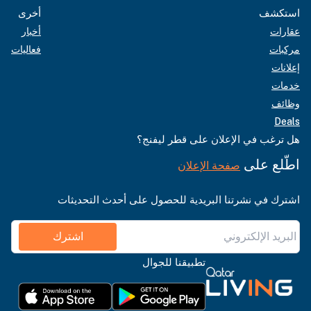
أخرى
استكشف
أخبار
عقارات
فعاليات
مركبات
إعلانات
خدمات
وظائف
Deals
هل ترغب في الإعلان على قطر ليفنج؟
اطّلع على
صفحة الإعلان
اشترك في نشرتنا البريدية للحصول على أحدث التحديثات
اشترك
تطبيقنا للجوال