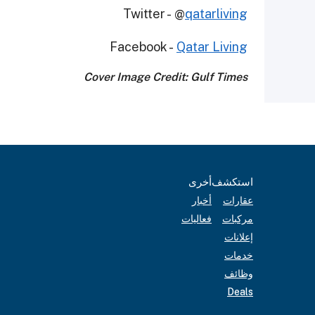
Twitter - @
qatarliving
Facebook -
Qatar Living
Cover Image Credit: Gulf Times
أخرى
استكشف
أخبار
عقارات
فعاليات
مركبات
إعلانات
خدمات
وظائف
Deals