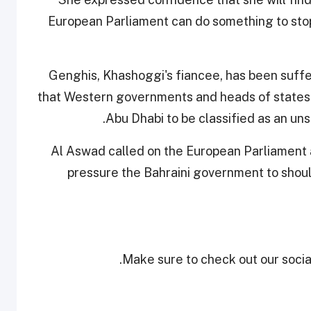
European Parliament can do something to stop 
Genghis, Khashoggi's fiancee, has been suffe
that Western governments and heads of states 
Abu Dhabi to be classified as an uns
Al Aswad called on the European Parliament 
pressure the Bahraini government to shoul
Make sure to check out our social