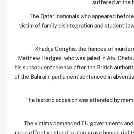
suffered at the 
The Qatari nationals who appeared before
victim of family disintegration and student 
Khadija Genghis, the fiancee of murdere
Matthew Hedges, who was jailed in Abu Dhabi 
his subsequent release after the British author
of the Bahraini parliament sentenced in absentia
The historic occasion was attended by memb
The victims demanded EU governments and t
more effective stand to stop grave human rights