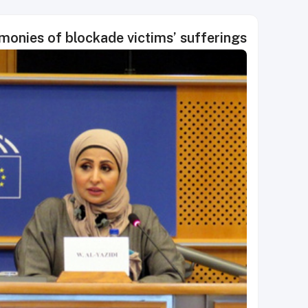
monies of blockade victims’ sufferings