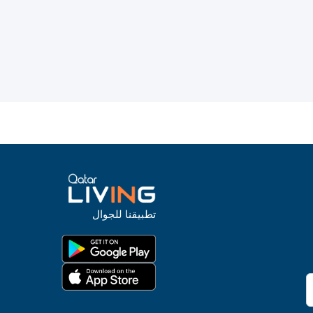
تطبيقنا للجوال