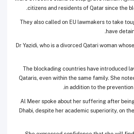
.
citizens and residents of Qatar since the 
They also called on EU lawmakers to take tou
have detain
Dr Yazidi, who is a divorced Qatari woman whose
The blockading countries have introduced la
Qataris, even within the same family. She note
in addition to the prevention
Al Meer spoke about her suffering after bein
Dhabi, despite her academic superiority, on the 
She expressed confidence that she will find