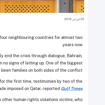
20 فبراير 2019
 four neighbouring countries for almost two
years now.
y end the crisis through dialogue, Bahrain,
no signs of letting up. One of the biggest
 been families on both sides of the conflict.
r the first time, testimonies by two of the
kade imposed on Qatar, reported
Gulf Times
other human rights violations victims, who