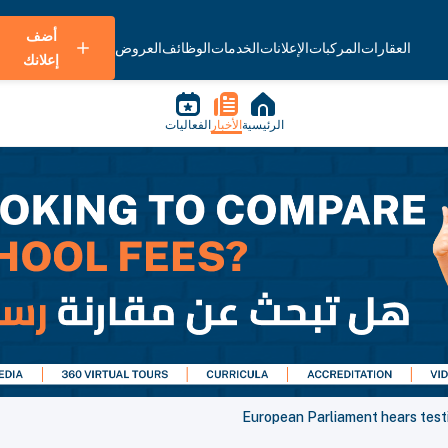
أضف
العروض
الوظائف
الخدمات
الإعلانات
المركبات
العقارات
إعلانك
الفعاليات
الأخبار
الرئيسية
European Parliament hears testi