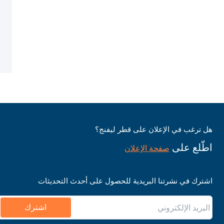
هل ترغب في الإعلان على قطر ليفنج؟
اطّلع على
صفحة الإعلان
اشترك في نشرتنا البريدية للحصول على أحدث التحديثات
اشترك