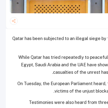
Qatar has been subjected to an illegal siege by
While Qatar has tried repeatedly to peacefull
Egypt, Saudi Arabia and the UAE have shown 
casualties of the unrest has
On Tuesday, the European Parliament heard, fo
.
victims of the unjust bloc
Testimonies were also heard from three 