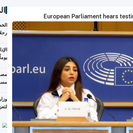
ات
European Parliament hears testi
تأنف
كويت
8 أغسطس
 منذ
ويلة
 على
رمز
اضر"
مياً