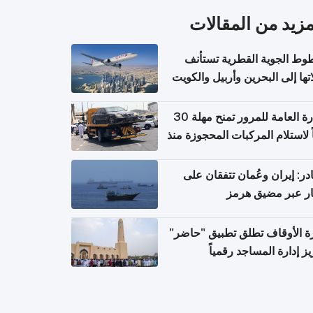
المزيد من المقال
الخطوط الجوية القطرية تس
رحلاتها إلى البحرين وأربيل وال
اعتباراً من 
الإدارة العامة للمرور تمنح مهلة 30
يوماً لاستلام المركبات المحجوزة
فترة ط
مصادر: إيران وعُمان تتفقان
مسار عبر مضيق ه
وزارة الأوقاف تطلق تطبيق "ح
لتعزيز إدارة المساجد رق