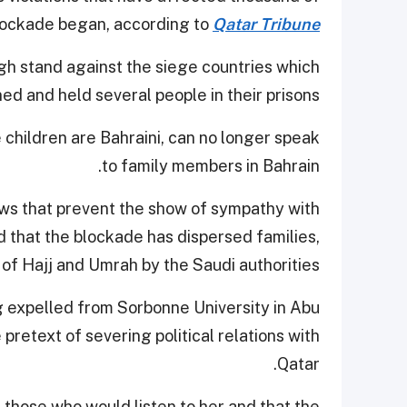
blockade began, according to
Qatar Tribune
gh stand against the siege countries which
ed and held several people in their prisons.
 children are Bahraini, can no longer speak
to family members in Bahrain.
ws that prevent the show of sympathy with
d that the blockade has dispersed families,
 of Hajj and Umrah by the Saudi authorities.
g expelled from Sorbonne University in Abu
pretext of severing political relations with
Qatar.
 those who would listen to her and that the