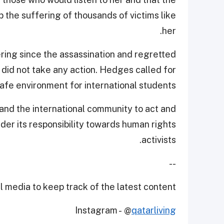
the suffering of thousands of victims like
her.
ring since the assassination and regretted
did not take any action. Hedges called for
afe environment for international students.
and the international community to act and
der its responsibility towards human rights
activists.
--
 media to keep track of the latest content.
Instagram - @
qatarliving