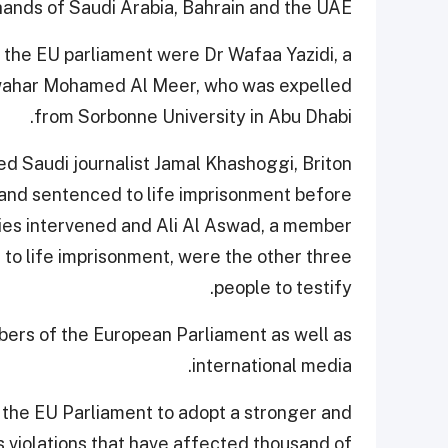
hands of Saudi Arabia, Bahrain and the UAE.
 the EU parliament were Dr Wafaa Yazidi, a
Jawahar Mohamed Al Meer, who was expelled
from Sorbonne University in Abu Dhabi.
d Saudi journalist Jamal Khashoggi, Briton
and sentenced to life imprisonment before
ities intervened and Ali Al Aswad, a member
 to life imprisonment, were the other three
people to testify.
ers of the European Parliament as well as
international media.
he EU Parliament to adopt a stronger and
 violations that have affected thousand of