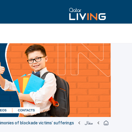
monies of blockade victims’ sufferings
مقال