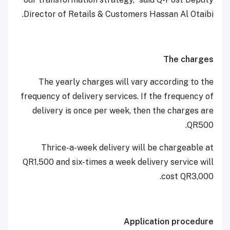
Director of Retails & Customers Hassan Al Otaibi.
The charges
The yearly charges will vary according to the
frequency of delivery services. If the frequency of
delivery is once per week, then the charges are
QR500.
Thrice-a-week delivery will be chargeable at
QR1,500 and six-times a week delivery service will
cost QR3,000.
Application procedure