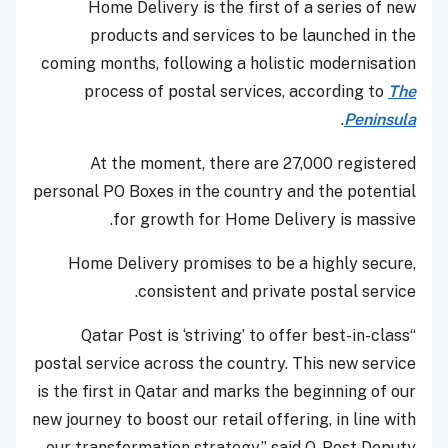
Home Delivery is the first of a series of new
products and services to be launched in the
coming months, following a holistic modernisation
process of postal services, according to
The
.
Peninsula
At the moment, there are 27,000 registered
personal PO Boxes in the country and the potential
for growth for Home Delivery is massive.
Home Delivery promises to be a highly secure,
consistent and private postal service.
“Qatar Post is ‘striving’ to offer best-in-class
postal service across the country. This new service
is the first in Qatar and marks the beginning of our
new journey to boost our retail offering, in line with
our transformation strategy,” said Q-Post Deputy