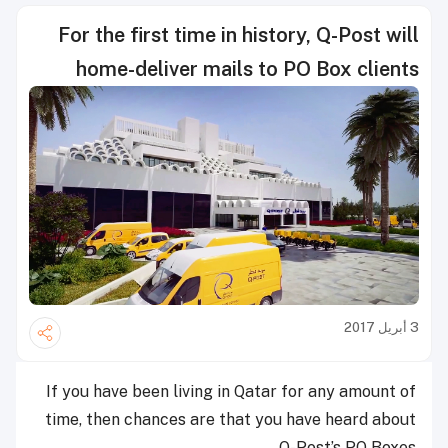
For the first time in history, Q-Post will
home-deliver mails to PO Box clients
3 أبريل 2017
If you have been living in Qatar for any amount of
time, then chances are that you have heard about
Q-Post’s PO Boxes.