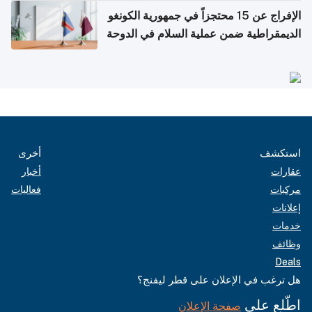
الإفراج عن 15 محتجزاً في جمهورية الكونغو
الديمقراطية ضمن عملية السلام في الدوحة
أخرى
استكشف
أخبار
عقارات
فعاليات
مركبات
إعلانات
خدمات
وظائف
Deals
هل ترغب في الإعلان على قطر ليفنج؟
اطّلع على
صفحة الإعلان