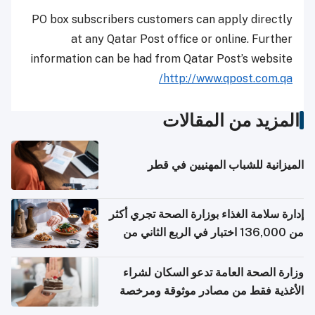
PO box subscribers customers can apply directly
at any Qatar Post office or online. Further
information can be had from Qatar Post’s website
http://www.qpost.com.qa/
المزيد من المقالات
الميزانية للشباب المهنيين في قطر
إدارة سلامة الغذاء بوزارة الصحة تجري أكثر
من 136,000 اختبار في الربع الثاني من
2026
وزارة الصحة العامة تدعو السكان لشراء
الأغذية فقط من مصادر موثوقة ومرخصة