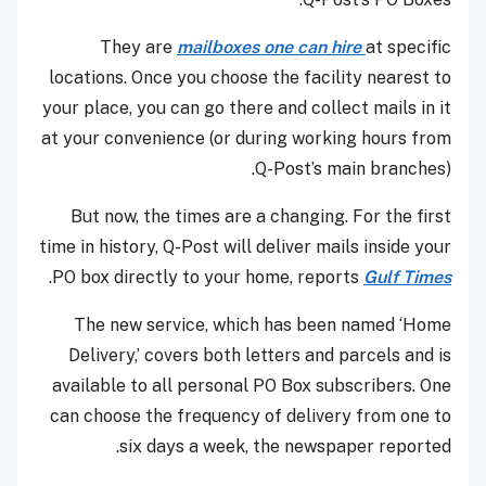
They are
mailboxes one can hire
at specific
locations. Once you choose the facility nearest to
your place, you can go there and collect mails in it
at your convenience (or during working hours from
Q-Post’s main branches).
But now, the times are a changing. For the first
time in history, Q-Post will deliver mails inside your
.
PO box directly to your home, reports
Gulf Times
The new service, which has been named ‘Home
Delivery,’ covers both letters and parcels and is
available to all personal PO Box subscribers. One
can choose the frequency of delivery from one to
six days a week, the newspaper reported.