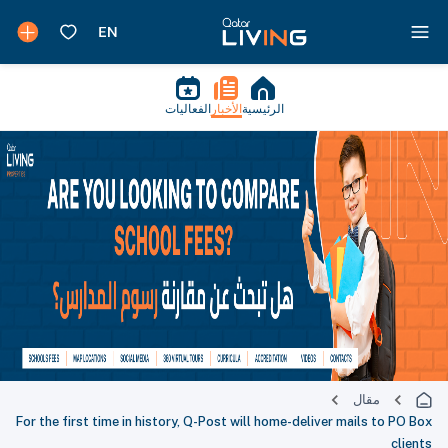
الفعاليات
الأخبار
الرئيسية
مقال
For the first time in history, Q-Post will home-deliver mails to PO Box
clients