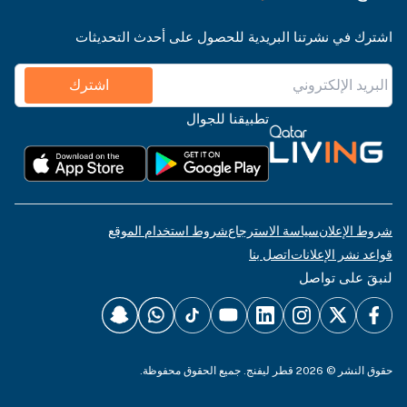
اشترك في نشرتنا البريدية للحصول على أحدث التحديثات
اشترك
تطبيقنا للجوال
شروط استخدام الموقع
سياسة الاسترجاع
شروط الإعلان
اتصل بنا
قواعد نشر الإعلانات
لنبقَ على تواصل
حقوق النشر © 2026 قطر ليفنج. جميع الحقوق محفوظة.