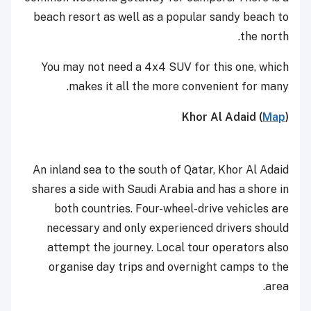
beach resort as well as a popular sandy beach to
the north.
You may not need a 4x4 SUV for this one, which
makes it all the more convenient for many.
Khor Al Adaid (
Map
)
An inland sea to the south of Qatar, Khor Al Adaid
shares a side with Saudi Arabia and has a shore in
both countries. Four-wheel-drive vehicles are
necessary and only experienced drivers should
attempt the journey. Local tour operators also
organise day trips and overnight camps to the
area.