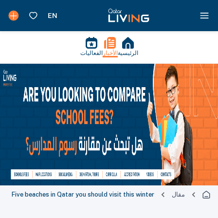
الفعاليات
الأخبار
الرئيسية
Five beaches in Qatar you should visit this winter
مقال