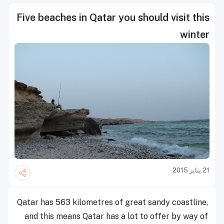
Five beaches in Qatar you should visit this
winter
21 يناير 2015
Qatar has 563 kilometres of great sandy coastline,
and this means Qatar has a lot to offer by way of