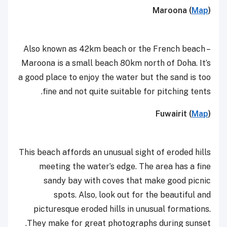
Maroona (
Map
)
Also known as 42km beach or the French beach –
Maroona is a small beach 80km north of Doha. It’s
a good place to enjoy the water but the sand is too
fine and not quite suitable for pitching tents.
Fuwairit (
Map
)
This beach affords an unusual sight of eroded hills
meeting the water’s edge. The area has a fine
sandy bay with coves that make good picnic
spots.
Also, look out for the beautiful and
picturesque eroded hills in unusual formations.
They make for great photographs during sunset.