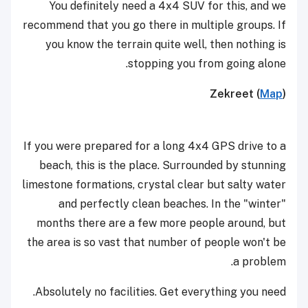
You definitely need a 4x4 SUV for this, and we
recommend that you go there in multiple groups. If
you know the terrain quite well, then nothing is
stopping you from going alone.
Zekreet (
Map
)
If you were prepared for a long 4x4 GPS drive to a
beach, this is the place. Surrounded by stunning
limestone formations, crystal clear but salty water
and perfectly clean beaches. In the "winter"
months there are a few more people around, but
the area is so vast that number of people won't be
a problem.
Absolutely no facilities. Get everything you need.