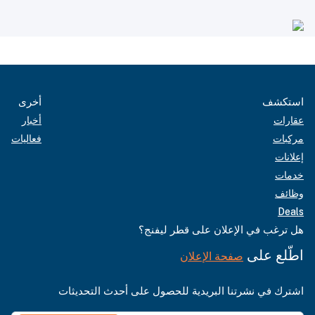
أخرى
استكشف
أخبار
عقارات
فعاليات
مركبات
إعلانات
خدمات
وظائف
Deals
هل ترغب في الإعلان على قطر ليفنج؟
اطّلع على
صفحة الإعلان
اشترك في نشرتنا البريدية للحصول على أحدث التحديثات