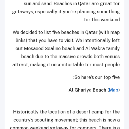
sun and sand. Beaches in Qatar are great for
getaways, especially if you're planning something
for this weekend.
We decided to list five beaches in Qatar (with map
links) that you have to visit. We intentionally left
out Mesaeed Sealine beach and Al Wakra family
beach due to the massive crowds both venues
attract, making it uncomfortable for most people.
So here's our top five:
Al Ghariya Beach (
Map
)
Historically the location of a desert camp for the
country’s scouting movement; this beach is now a
common weekend getaway for campers. There is a