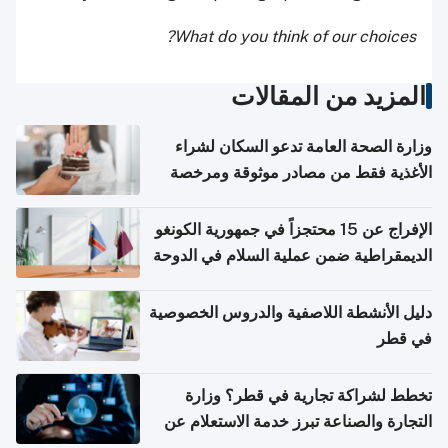
What do you think of our choices?
المزيد من المقالات
وزارة الصحة العامة تدعو السكان لشراء
الأغذية فقط من مصادر موثوقة ومرخصة
الإفراج عن 15 محتجزاً في جمهورية الكونغو
الديمقراطية ضمن عملية السلام في الدوحة
دليل الأنشطة اللاصفية والدروس الخصوصية
في قطر
تخطط لشراكة تجارية في قطر؟ وزارة
التجارة والصناعة تبرز خدمة الاستعلام عن
الشركات