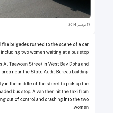
17 نوفمبر 2014
 fire brigades rushed to the scene of a car
s including two women waiting at a bus stop.
is Al Taawoun Street in West Bay Doha and
e area near the State Audit Bureau building.
y in the middle of the street to pick up the
aded bus stop. A van then hit the taxi from
ing out of control and crashing into the two
women.