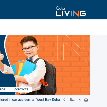
njured in car accident at West Bay Doha
مقال