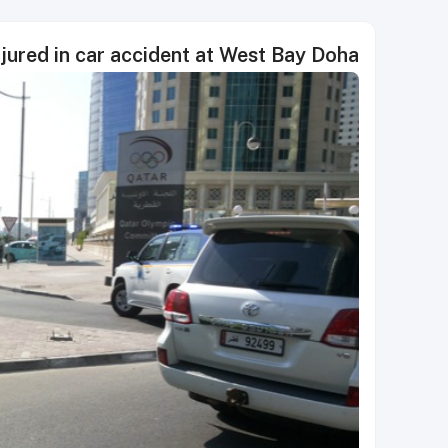
njured in car accident at West Bay Doha