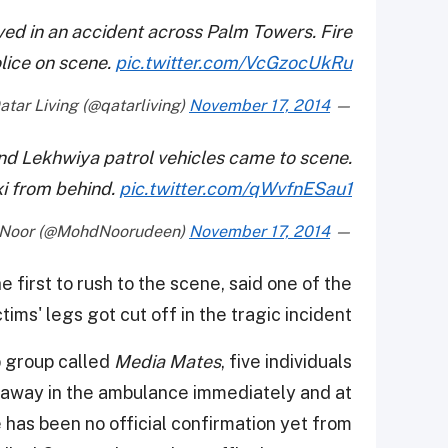
lved in an accident across Palm Towers. Fire
lice on scene.
pic.twitter.com/VcGzocUkRu
November 17, 2014
— Qatar Living (@qatarliving)
 and Lekhwiya patrol vehicles came to scene.
xi from behind.
pic.twitter.com/qWvfnESau1
November 17, 2014
— Mohd Noor (@MohdNoorudeen)
first to rush to the scene, said one of the
ctims' legs got cut off in the tragic incident.
p group called
Media Mates
, five individuals
n away in the ambulance immediately and at
 has been no official confirmation yet from