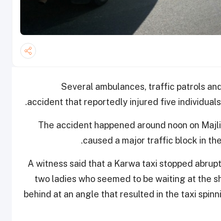
Several ambulances, traffic patrols and
accident that reportedly injured five individual
The accident happened around noon
on Majl
caused a major traffic block in th
A witness said that a Karwa taxi stopped abruptl
two ladies who seemed to be waiting at the sh
behind at an angle that resulted in the taxi spinn