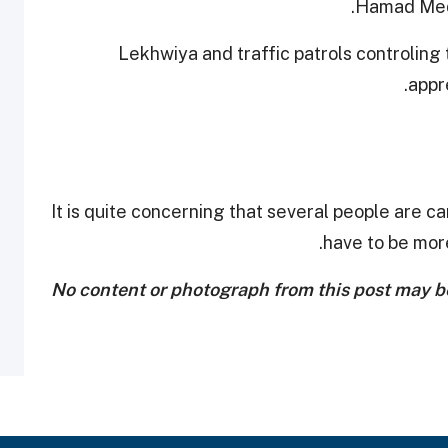
Hamad Medi
Lekhwiya and traffic patrols controling 
appr
It is quite concerning that several people are car
have to be more
No content or photograph from this post may be