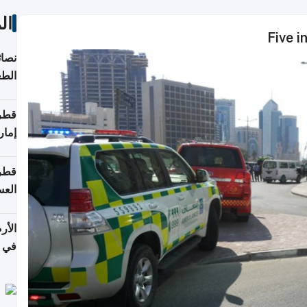
ات
Five i
لامة
منزل
ذائي
اقلة
هرمز
بلوم
عامة
عدية
اطق