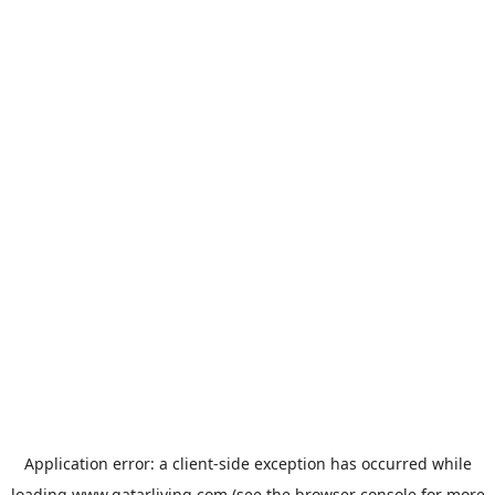
Application error: a
client
-side exception has occurred while
loading
www.qatarliving.com
(see the
browser console
for more