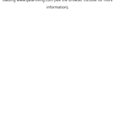
information).