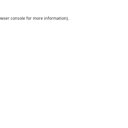
wser console
for more information).