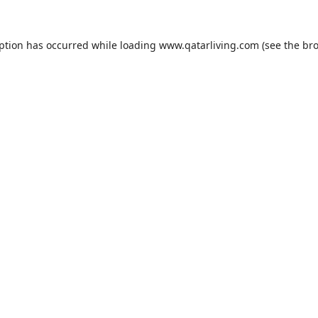
eption has occurred while loading
www.qatarliving.com
(see the
bro