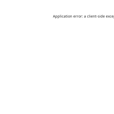
Application error: a
client
-side exc