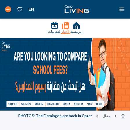
الفعاليات
الأخبار
الرئيسية
PHOTOS: The Flamingos are back in Qatar
مقال