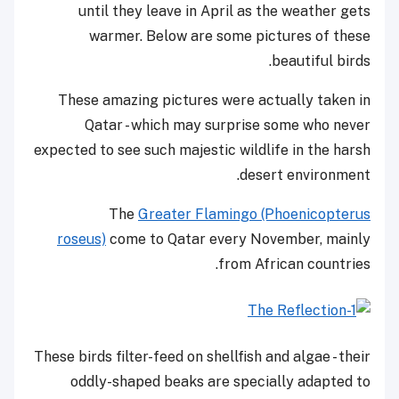
until they leave in April as the weather gets
warmer. Below are some pictures of these
beautiful birds.
These amazing pictures were actually taken in
Qatar - which may surprise some who never
expected to see such majestic wildlife in the harsh
desert environment.
The
Greater Flamingo (Phoenicopterus
roseus)
come to Qatar every November, mainly
from African countries.
These birds filter-feed on shellfish and algae - their
oddly-shaped beaks are specially adapted to