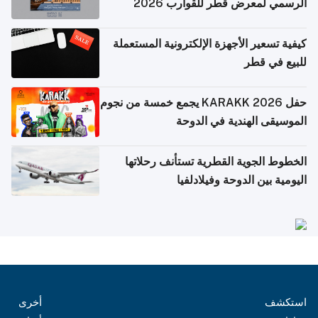
الرسمي لمعرض قطر للقوارب 2026
كيفية تسعير الأجهزة الإلكترونية المستعملة
للبيع في قطر
حفل KARAKK 2026 يجمع خمسة من نجوم
الموسيقى الهندية في الدوحة
الخطوط الجوية القطرية تستأنف رحلاتها
اليومية بين الدوحة وفيلادلفيا
أخرى
استكشف