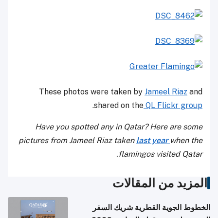
These photos were taken by
Jameel Riaz
and
.
shared on the
QL Flickr group
Have you spotted any in Qatar? Here are some
pictures from Jameel Riaz taken
last year
when the
flamingos visited Qatar.
المزيد من المقالات
الخطوط الجوية القطرية شريك السفر