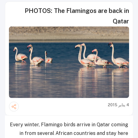
PHOTOS: The Flamingos are back in
Qatar
4 يناير 2015
Every winter, Flamingo birds arrive in Qatar coming
in from several African countries and stay here