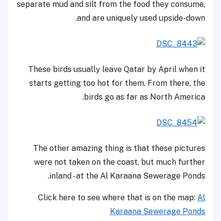
separate mud and silt from the food they consume,
and are uniquely used upside-down.
These birds usually leave Qatar by April when it
starts getting too hot for them. From there, the
birds go as far as North America.
The other amazing thing is that these pictures
were not taken on the coast, but much further
inland - at the Al Karaana Sewerage Ponds.
Click here to see where that is on the map:
Al
Karaana Sewerage Ponds