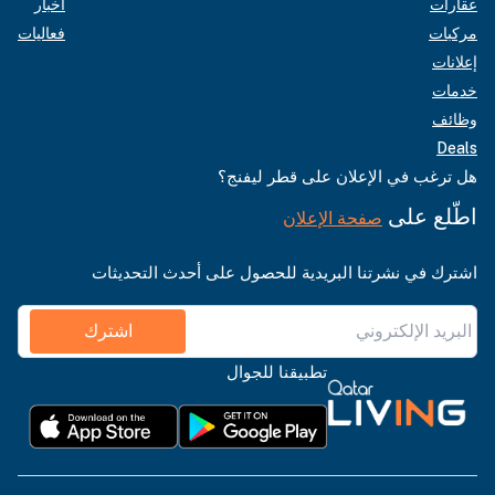
أخبار
عقارات
فعاليات
مركبات
إعلانات
خدمات
وظائف
Deals
هل ترغب في الإعلان على قطر ليفنج؟
اطّلع على
صفحة الإعلان
اشترك في نشرتنا البريدية للحصول على أحدث التحديثات
اشترك
تطبيقنا للجوال