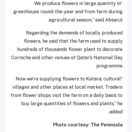
“We produce flowers in large quantity in
greenhouse round-the-year and from farm during
agricultural season,” said Absarul.
Regarding the demands of locally produced
flowers, he said that the farm used to supply
hundreds of thousands flower plant to decorate
Corniche and other venues of Qatar’s National Day
programme.
“Now we’re supplying flowers to Katara, cultural
villages and other places at local market. Traders
from flower shops visit the farm on a daily basis to
buy large quantities of flowers and plants,” he
added.
Photo courtesy: The Peninsula