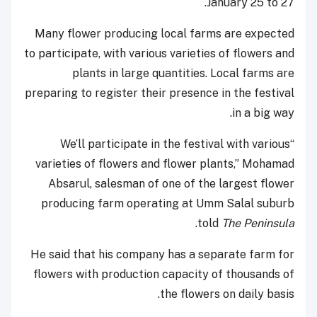
January 25 to 27.
Many flower producing local farms are expected
to participate, with various varieties of flowers and
plants in large quantities. Local farms are
preparing to register their presence in the festival
in a big way.
“We’ll participate in the festival with various
varieties of flowers and flower plants,” Mohamad
Absarul, salesman of one of the largest flower
producing farm operating at Umm Salal suburb
.
told
The Peninsula
He said that his company has a separate farm for
flowers with production capacity of thousands of
the flowers on daily basis.