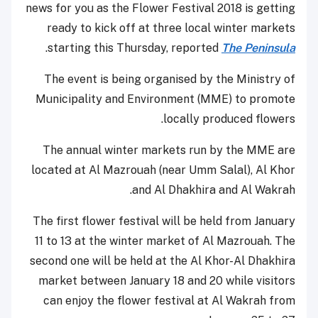
news for you as the Flower Festival 2018 is getting
ready to kick off at three local winter markets
.
starting this Thursday, reported
The Peninsula
The event is being organised by the Ministry of
Municipality and Environment (MME) to promote
locally produced flowers.
The annual winter markets run by the MME are
located at Al Mazrouah (near Umm Salal), Al Khor
and Al Dhakhira and Al Wakrah.
The first flower festival will be held from January
11 to 13 at the winter market of Al Mazrouah. The
second one will be held at the Al Khor-Al Dhakhira
market between January 18 and 20 while visitors
can enjoy the flower festival at Al Wakrah from