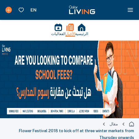
الفعاليات
الأخبار
الرئيسية
مقال
Flower Festival 2018 to kick off at three winter markets from
Thursday onwards