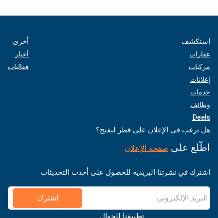
أخرى
استكشف
أخبار
عقارات
فعاليات
مركبات
إعلانات
خدمات
وظائف
Deals
هل ترغب في الإعلان على قطر ليفنج؟
اطّلع على
صفحة الإعلان
اشترك في نشرتنا البريدية للحصول على أحدث التحديثات
اشترك
تطبيقنا للجوال