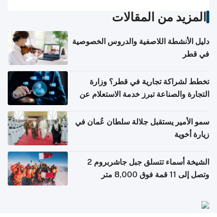
المزيد من المقالات
دليل الأنشطة اللاصفية والدروس الخصوصية
في قطر
تخطط لشراكة تجارية في قطر؟ وزارة
التجارة والصناعة تبرز خدمة الاستعلام عن
الشركات
سمو الأمير يستقبل جلالة سلطان عُمان في
زيارة أخوية
الشيخة أسماء تتسلق جبل جاشربروم 2
وتصل إلى 11 قمة فوق 8,000 متر