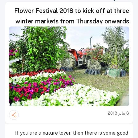
Flower Festival 2018 to kick off at three
winter markets from Thursday onwards
8 يناير 2018
If you are a nature lover, then there is some good