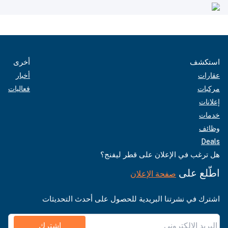
أخرى
استكشف
أخبار
عقارات
فعاليات
مركبات
إعلانات
خدمات
وظائف
Deals
هل ترغب في الإعلان على قطر ليفنج؟
اطّلع على
صفحة الإعلان
اشترك في نشرتنا البريدية للحصول على أحدث التحديثات
اشترك