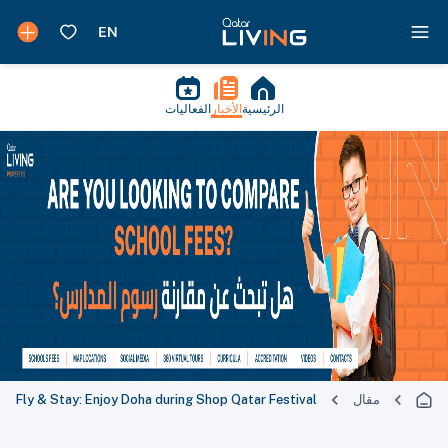
الفعاليات
الأخبار
الرئيسية
Fly & Stay: Enjoy Doha during Shop Qatar Festival
مقال