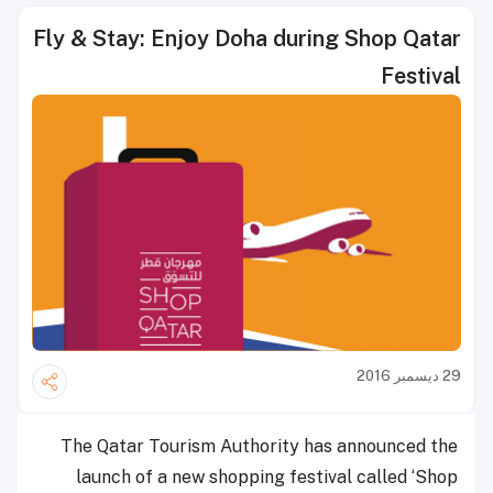
Fly & Stay: Enjoy Doha during Shop Qatar
Festival
29 ديسمبر 2016
The Qatar Tourism Authority has announced the
launch of a new shopping festival called ‘Shop