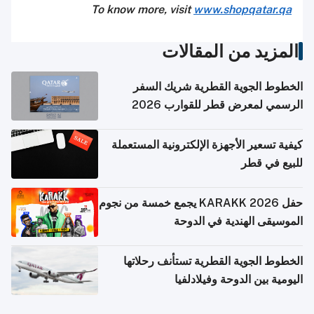
To know more, visit
www.shopqatar.qa
المزيد من المقالات
الخطوط الجوية القطرية شريك السفر
الرسمي لمعرض قطر للقوارب 2026
كيفية تسعير الأجهزة الإلكترونية المستعملة
للبيع في قطر
حفل KARAKK 2026 يجمع خمسة من نجوم
الموسيقى الهندية في الدوحة
الخطوط الجوية القطرية تستأنف رحلاتها
اليومية بين الدوحة وفيلادلفيا