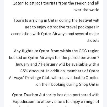
Qatar’ to attract tourists from the region and all
over the world.
Tourists arriving in Qatar during the festival will
get to enjoy attractive travel packages in
association with Qatar Airways and several major
hotels.
Any flights to Qatar from within the GCC region
booked on Qatar Airways for the period between 7
January and 7 February will be available with a
25% discount. In addition, members of Qatar
Airways' Privilege Club will receive double Q-miles
on their booking during Shop Qatar.
Qatar Tourism Authority has also partnered with
Expedia.com to allow visitors to enjoy a range of