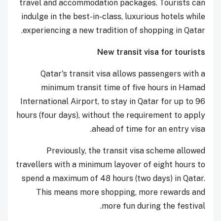
travel and accommodation packages. Tourists can
indulge in the best-in-class, luxurious hotels while
experiencing a new tradition of shopping in Qatar.
New transit visa for tourists
Qatar's transit visa allows passengers with a
minimum transit time of five hours in Hamad
International Airport, to stay in Qatar for up to 96
hours (four days), without the requirement to apply
ahead of time for an entry visa.
Previously, the transit visa scheme allowed
travellers with a minimum layover of eight hours to
spend a maximum of 48 hours (two days) in Qatar.
This means more shopping, more rewards and
more fun during the festival.