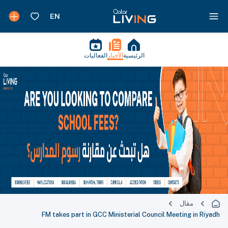
الفعاليات
الأخبار
الرئيسية
مقال
FM takes part in GCC Ministerial Council Meeting in Riyadh