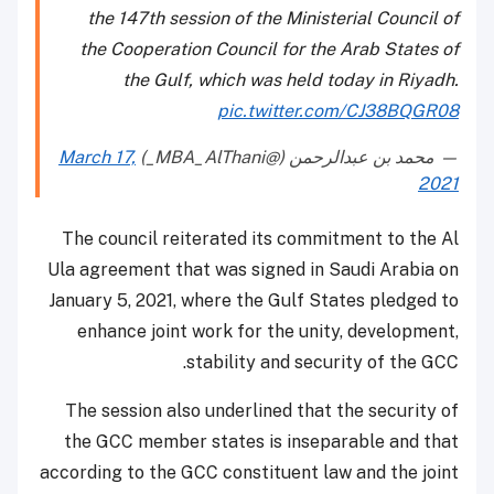
the 147th session of the Ministerial Council of
the Cooperation Council for the Arab States of
the Gulf, which was held today in Riyadh.
pic.twitter.com/CJ38BQGR08
March 17,
— محمد بن عبدالرحمن (@MBA_AlThani_)
2021
The council reiterated its commitment to the Al
Ula agreement that was signed in Saudi Arabia on
January 5, 2021, where the Gulf States pledged to
enhance joint work for the unity, development,
stability and security of the GCC.
The session also underlined that the security of
the GCC member states is inseparable and that
according to the GCC constituent law and the joint