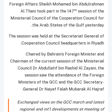
Foreign Affairs Sheikh Mohamed bin Abdulrahman
th
Al Thani took part in the 147
session of the
Ministerial Council of the Cooperation Council for
the Arab States of the Gulf yesterday.
The session was held at the Secretariat General of
Cooperation Council headquarters in Riyadh.
Chaired by Bahrain’s Foreign Minister and
Chairman of the current session of the Ministerial
Council Dr Abdullatif bin Rashid Al Zayani, the
session saw the attendance of the Foreign
Ministers of the GCC and the GCC Secretary-
General Dr Nayef Falah Mubarak Al Hajraf.
Exchanged views on the GCC march and latest
regional and int’l developments at meeting of