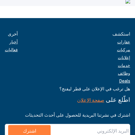
أخرى
استكشف
أخبار
عقارات
فعاليات
مركبات
إعلانات
خدمات
وظائف
Deals
هل ترغب في الإعلان على قطر ليفنج؟
اطّلع على
صفحة الإعلان
اشترك في نشرتنا البريدية للحصول على أحدث التحديثات
اشترك