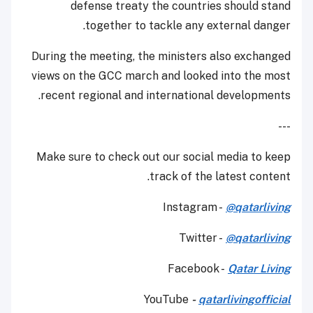
defense treaty the countries should stand
together to tackle any external danger.
During the meeting, the ministers also exchanged
views on the GCC march and looked into the most
recent regional and international developments.
---
Make sure to check out our social media to keep
track of the latest content.
Instagram -
@qatarliving
Twitter -
@qatarliving
Facebook -
Qatar Living
YouTube
-
qatarlivingofficial