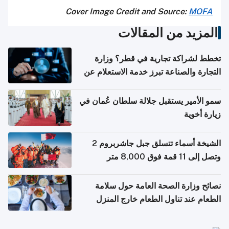
Cover Image Credit and Source:
MOFA
المزيد من المقالات
تخطط لشراكة تجارية في قطر؟ وزارة
التجارة والصناعة تبرز خدمة الاستعلام عن
الشركات
سمو الأمير يستقبل جلالة سلطان عُمان في
زيارة أخوية
الشيخة أسماء تتسلق جبل جاشربروم 2
وتصل إلى 11 قمة فوق 8,000 متر
نصائح وزارة الصحة العامة حول سلامة
الطعام عند تناول الطعام خارج المنزل
والتعامل مع حالات التسمم الغذائي