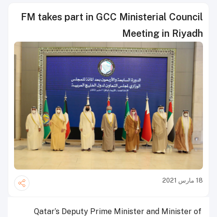
FM takes part in GCC Ministerial Council
Meeting in Riyadh
18 مارس 2021
Qatar’s Deputy Prime Minister and Minister of