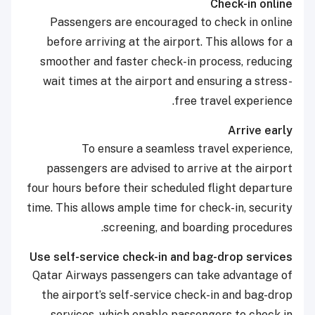
Check-in online
Passengers are encouraged to check in online
before arriving at the airport. This allows for a
smoother and faster check-in process, reducing
wait times at the airport and ensuring a stress-
free travel experience.
Arrive early
To ensure a seamless travel experience,
passengers are advised to arrive at the airport
four hours before their scheduled flight departure
time. This allows ample time for check-in, security
screening, and boarding procedures.
Use self-service check-in and bag-drop services
Qatar Airways passengers can take advantage of
the airport’s self-service check-in and bag-drop
services, which enable passengers to check in