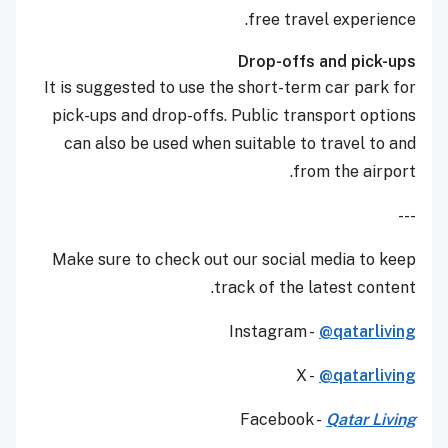
free travel experience.
Drop-offs and pick-ups
It is suggested to use the short-term car park for
pick-ups and drop-offs. Public transport options
can also be used when suitable to travel to and
from the airport.
---
Make sure to check out our social media to keep
track of the latest content.
Instagram -
@qatarliving
X -
@qatarliving
Facebook -
Qatar Living