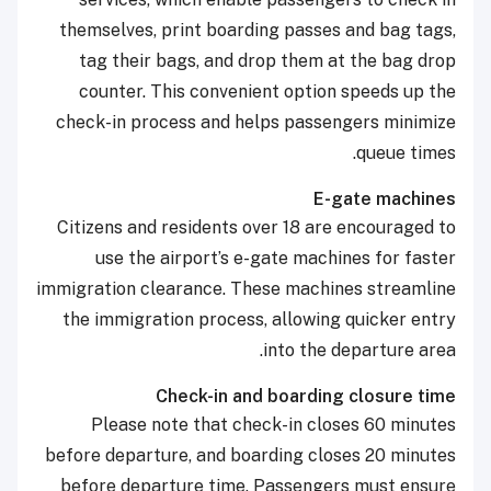
themselves, print boarding passes and bag tags,
tag their bags, and drop them at the bag drop
counter. This convenient option speeds up the
check-in process and helps passengers minimize
queue times.
E-gate machines
Citizens and residents over 18 are encouraged to
use the airport’s e-gate machines for faster
immigration clearance. These machines streamline
the immigration process, allowing quicker entry
into the departure area.
Check-in and boarding closure time
Please note that check-in closes 60 minutes
before departure, and boarding closes 20 minutes
before departure time. Passengers must ensure