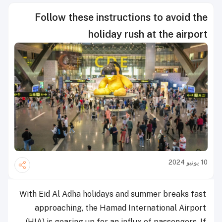
Follow these instructions to avoid the
holiday rush at the airport
10 يونيو 2024
With Eid Al Adha holidays and summer breaks fast
approaching, the Hamad International Airport
(HIA) is gearing up for an influx of passengers. If