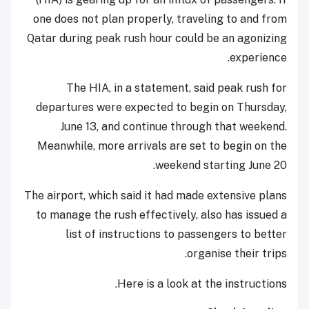
one does not plan properly, traveling to and from
Qatar during peak rush hour could be an agonizing
experience.
The HIA, in a statement, said peak rush for
departures were expected to begin on Thursday,
June 13, and continue through that weekend.
Meanwhile, more arrivals are set to begin on the
weekend starting June 20.
The airport, which said it had made extensive plans
to manage the rush effectively, also has issued a
list of instructions to passengers to better
organise their trips.
Here is a look at the instructions.