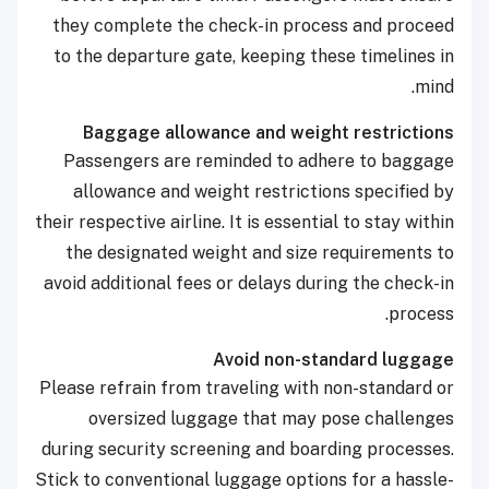
they complete the check-in process and proceed
to the departure gate, keeping these timelines in
mind.
Baggage allowance and weight restrictions
Passengers are reminded to adhere to baggage
allowance and weight restrictions specified by
their respective airline. It is essential to stay within
the designated weight and size requirements to
avoid additional fees or delays during the check-in
process.
Avoid non-standard luggage
Please refrain from traveling with non-standard or
oversized luggage that may pose challenges
during security screening and boarding processes.
Stick to conventional luggage options for a hassle-