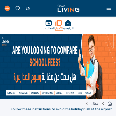
الفعاليات
الأخبار
الرئيسية
مقال
Follow these instructions to avoid the holiday rush at the airport