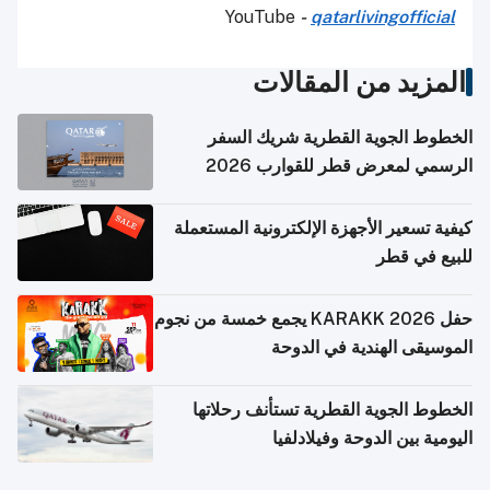
YouTube
-
qatarlivingofficial
المزيد من المقالات
الخطوط الجوية القطرية شريك السفر
الرسمي لمعرض قطر للقوارب 2026
كيفية تسعير الأجهزة الإلكترونية المستعملة
للبيع في قطر
حفل KARAKK 2026 يجمع خمسة من نجوم
الموسيقى الهندية في الدوحة
الخطوط الجوية القطرية تستأنف رحلاتها
اليومية بين الدوحة وفيلادلفيا