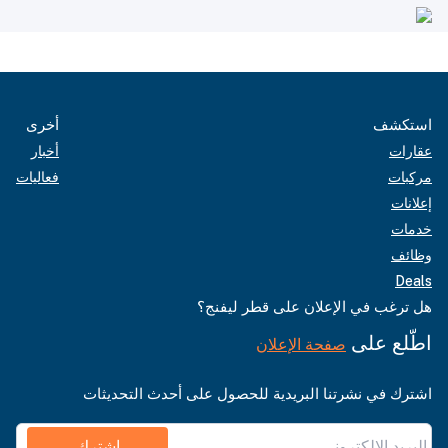
أخرى
استكشف
أخبار
عقارات
فعاليات
مركبات
إعلانات
خدمات
وظائف
Deals
هل ترغب في الإعلان على قطر ليفنج؟
اطّلع على
صفحة الإعلان
اشترك في نشرتنا البريدية للحصول على أحدث التحديثات
اشترك