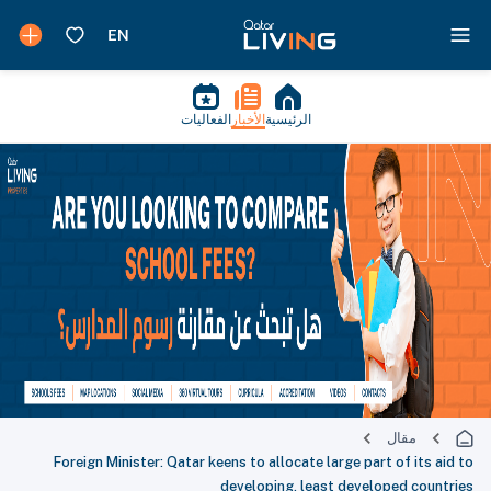
الفعاليات
الأخبار
الرئيسية
مقال
Foreign Minister: Qatar keens to allocate large part of its aid to
developing, least developed countries