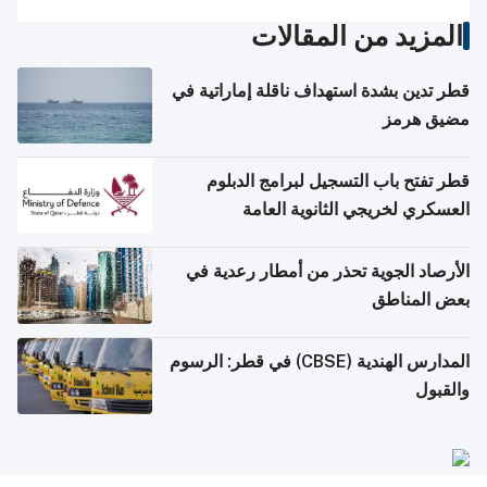
المزيد من المقالات
قطر تدين بشدة استهداف ناقلة إماراتية في
مضيق هرمز
قطر تفتح باب التسجيل لبرامج الدبلوم
العسكري لخريجي الثانوية العامة
الأرصاد الجوية تحذر من أمطار رعدية في
بعض المناطق
المدارس الهندية (CBSE) في قطر: الرسوم
والقبول