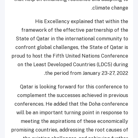
climate change.
His Excellency explained that within the
framework of the effective partnership of the
State of Qatar in the international community to
confront global challenges, the State of Qatar is
proud to host the Fifth United Nations Conference
on the Least Developed Countries (LDC5) during
the period from January 23-27, 2022.
Qatar is looking forward for this conference to
complement the successes achieved in previous
conferences. He added that the Doha conference
will be an important turning point in response to
meeting the aspirations of these economically
promising countries, addressing the root causes of