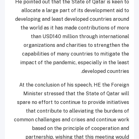
He pointed out that the State of Qatar is keen to
allocate a large part of its development aid to
developing and least developed countries around
the world as it has made contributions of more
than USD140 million through international
organizations and charities to strengthen the
capabilities of many countries to mitigate the
impact of the pandemic, especially in the least
developed countries.
At the conclusion of his speech, HE the Foreign
Minister stressed that the State of Qatar will
spare no effort to continue to provide initiatives
that contribute to alleviating the burdens of
common challenges and crises and continue work
based on the principle of cooperation and
partnership, wishing that this meeting would