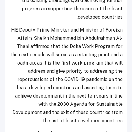
the existing challenges, and achieving further
progress in supporting the issues of the least
developed countries.
HE Deputy Prime Minister and Minister of Foreign
Affairs Sheikh Mohammed bin Abdulrahman Al-
Thani affirmed that the Doha Work Program for
the next decade will serve as a starting point and a
roadmap, as it is the first work program that will
address and give priority to addressing the
repercussions of the COVID-19 pandemic on the
least developed countries and assisting them to
achieve development in the next ten years in line
with the 2030 Agenda for Sustainable
Development and the exit of these countries from
the list of least developed countries.