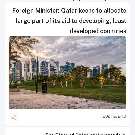
Foreign Minister: Qatar keens to allocate
large part of its aid to developing, least
developed countries
18 يونيو 2021