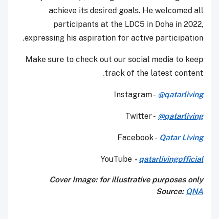
achieve its desired goals. He welcomed all
participants at the LDC5 in Doha in 2022,
expressing his aspiration for active participation.
Make sure to check out our social media to keep
track of the latest content.
Instagram -
@qatarliving
Twitter -
@qatarliving
Facebook -
Qatar Living
YouTube
-
qatarlivingofficial
Cover Image: for illustrative purposes only
Source:
QNA