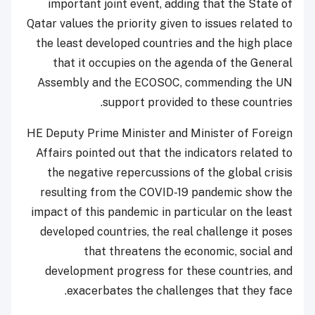
important joint event, adding that the State of
Qatar values the priority given to issues related to
the least developed countries and the high place
that it occupies on the agenda of the General
Assembly and the ECOSOC, commending the UN
support provided to these countries.
HE Deputy Prime Minister and Minister of Foreign
Affairs pointed out that the indicators related to
the negative repercussions of the global crisis
resulting from the COVID-19 pandemic show the
impact of this pandemic in particular on the least
developed countries, the real challenge it poses
that threatens the economic, social and
development progress for these countries, and
exacerbates the challenges that they face.