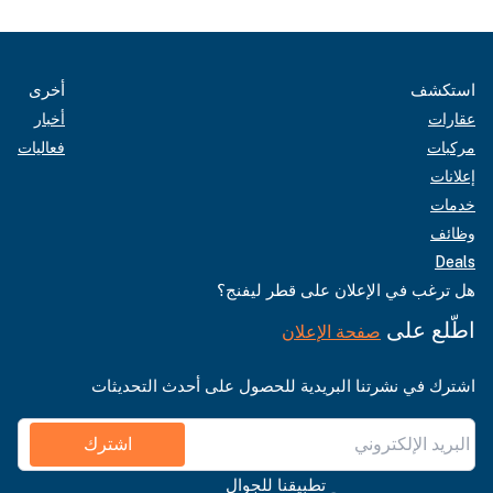
أخرى
استكشف
أخبار
عقارات
فعاليات
مركبات
إعلانات
خدمات
وظائف
Deals
هل ترغب في الإعلان على قطر ليفنج؟
اطّلع على
صفحة الإعلان
اشترك في نشرتنا البريدية للحصول على أحدث التحديثات
اشترك
تطبيقنا للجوال