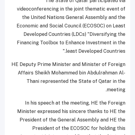
The State of Qatar participated via
videoconferencing in the joint thematic event of
the United Nations General Assembly and the
Economic and Social Council (ECOSOC) on Least
Developed Countries (LDCs) "Diversifying the
Financing Toolbox to Enhance Investment in the
least Developed Countries."
HE Deputy Prime Minister and Minister of Foreign
Affairs Sheikh Mohammed bin Abdulrahman Al-
Thani represented the State of Qatar in the
meeting.
In his speech at the meeting, HE the Foreign
Minister expressed his sincere thanks to HE the
President of the General Assembly and HE the
President of the ECOSOC for holding this