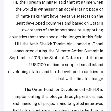
HE the Foreign Minister said that at a time when
the world is witnessing an accelerating pace of
climate risks that have negative effects on the
least developed countries and based on Qatar's
awareness of the importance of supporting
countries that face special challenges in this field,
HH the Amir Sheikh Tamim bin Hamad Al-Thani
announced during the Climate Action Summit in
September 2019, the State of Qatar's contribution
of USD100 million to support small island
developing states and least developed countries to
deal with climate change.
The Qatar Fund for Development (QFFD) is
implementing this pledge through partnerships
and financing of projects and targeted initiatives
that help on enhancing resilience and adapting to