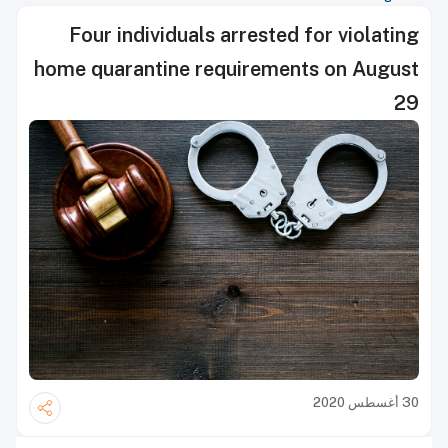
Four individuals arrested for violating
home quarantine requirements on August
29
30 أغسطس 2020