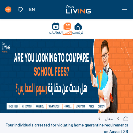
الفعاليات
الأخبار
الرئيسية
مقال
Four individuals arrested for violating home quarantine requirements
on August 29