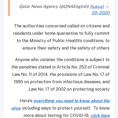
August
— Qatar News Agency (@QNAEnglish)
29, 2020
The authorities concerned called on citizens and
residents under home quarantine to fully commit
to the Ministry of Public Health's conditions, to
ensure their safety and the safety of others.
Anyone who violates the conditions is subject to
the penalties stated in Article No. 253 of Criminal
Law No. 11 of 2014, the provisions of Law No. 17 of
1990 on protection from infectious diseases, and
Law No. 17 of 2002 on protecting society.
Here's
everything you need to know about the
virus
,
including ways to protect yourself. To know
.
more about testing for COVID-19,
click here