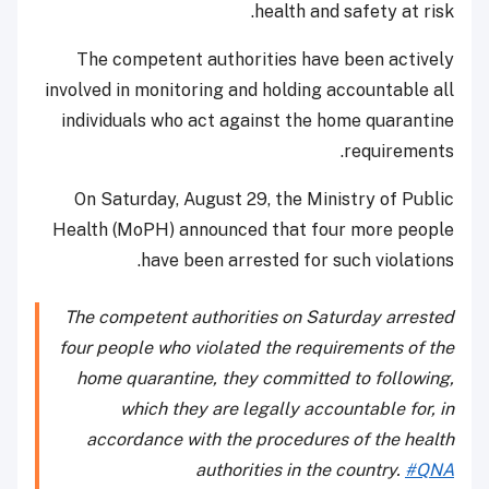
health and safety at risk.
The competent authorities have been actively
involved in monitoring and holding accountable all
individuals who act against the home quarantine
requirements.
On Saturday, August 29, the Ministry of Public
Health (MoPH) announced that four more people
have been arrested for such violations.
The competent authorities on Saturday arrested
four people who violated the requirements of the
home quarantine, they committed to following,
which they are legally accountable for, in
accordance with the procedures of the health
authorities in the country.
#QNA