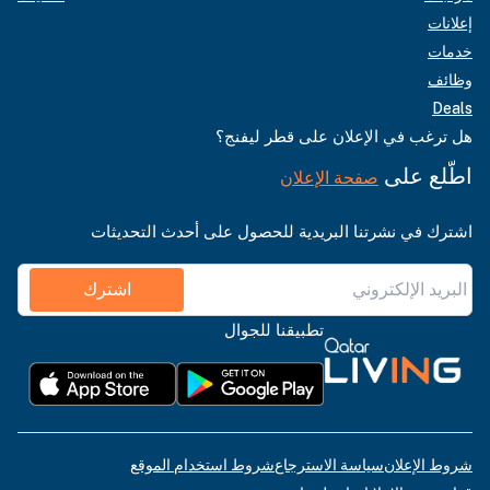
إعلانات
خدمات
وظائف
Deals
هل ترغب في الإعلان على قطر ليفنج؟
اطّلع على
صفحة الإعلان
اشترك في نشرتنا البريدية للحصول على أحدث التحديثات
اشترك
تطبيقنا للجوال
شروط استخدام الموقع
سياسة الاسترجاع
شروط الإعلان