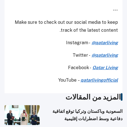
---
Make sure to check out our social media to keep
track of the latest content.
Instagram -
@qatarliving
Twitter -
@qatarliving
Facebook -
Qatar Living
YouTube
-
qatarlivingofficial
المزيد من المقالات
السعودية وباكستان وتركيا توقع اتفاقية
دفاعية وسط اضطرابات إقليمية