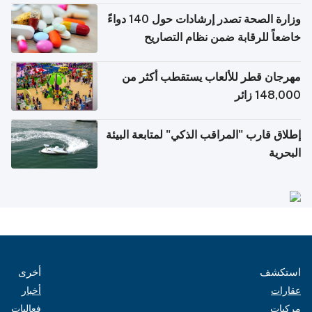
وزارة الصحة تصدر إرشادات حول 140 دواءً
خاضعاً للرقابة ضمن نظام التصاريح
الإلكترونية للسفر
مهرجان قطر للألعاب يستقطب أكثر من
148,000 زائر
إطلاق قارب "المراقب الذكي" لمتابعة البيئة
البحرية
أخرى
استكشف
أخبار
عقارات
فعاليات
مركبات