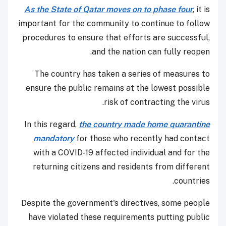
As the State of Qatar moves on to phase four
, it is
important for the community to continue to follow
procedures to ensure that efforts are successful,
and the nation can fully reopen.
The country has taken a series of measures to
ensure the public remains at the lowest possible
risk of contracting the virus.
In this regard,
the country made home quarantine
mandatory
for those who recently had contact
with a COVID-19 affected individual and for the
returning citizens and residents from different
countries.
Despite the government's directives, some people
have violated these requirements putting public