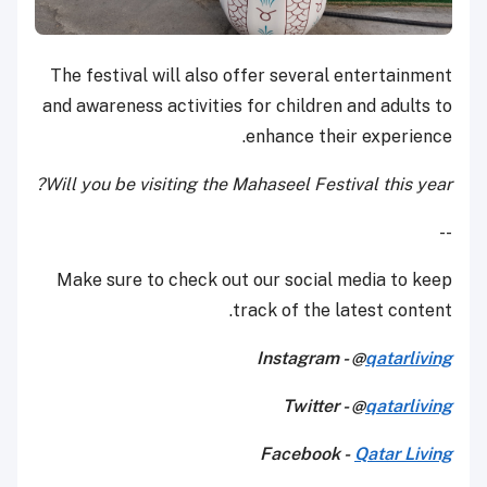
The festival will also offer several entertainment
and awareness activities for children and adults to
enhance their experience.
Will you be visiting the Mahaseel Festival this year?
--
Make sure to check out our social media to keep
track of the latest content.
Instagram - @
qatarliving
Twitter - @
qatarliving
Facebook -
Qatar Living