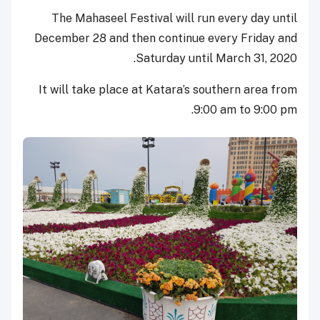
The Mahaseel Festival will run every day until
December 28 and then continue every Friday and
Saturday until March 31, 2020.
It will take place at Katara’s southern area from
9:00 am to 9:00 pm.