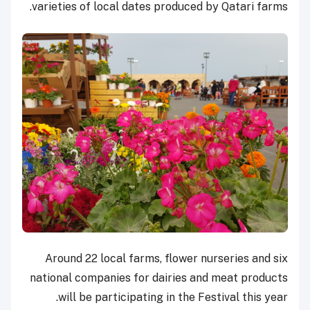
varieties of local dates produced by Qatari farms.
Around 22 local farms, flower nurseries and six
national companies for dairies and meat products
will be participating in the Festival this year.