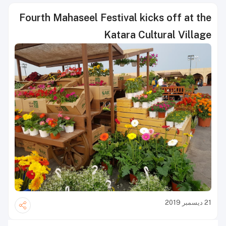
Fourth Mahaseel Festival kicks off at the
Katara Cultural Village
21 ديسمبر 2019