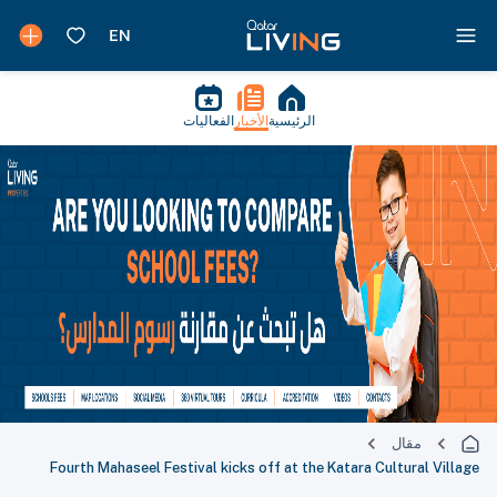
الفعاليات
الأخبار
الرئيسية
مقال
Fourth Mahaseel Festival kicks off at the Katara Cultural Village