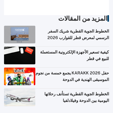
المزيد من المقالات
الخطوط الجوية القطرية شريك السفر
الرسمي لمعرض قطر للقوارب 2026
كيفية تسعير الأجهزة الإلكترونية المستعملة
للبيع في قطر
حفل KARAKK 2026 يجمع خمسة من نجوم
الموسيقى الهندية في الدوحة
الخطوط الجوية القطرية تستأنف رحلاتها
اليومية بين الدوحة وفيلادلفيا