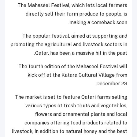
The Mahaseel Festival, which lets local farmers
directly sell their farm produce to people, is
making a comeback soon.
The popular festival, aimed at supporting and
promoting the agricultural and livestock sectors in
Qatar, has been a massive hit in the past.
The fourth edition of the Mahaseel Festival will
kick off at the Katara Cultural Village from
December 23.
The market is set to feature Qatari farms selling
various types of fresh fruits and vegetables,
flowers and ornamental plants and local
companies offering food products related to
livestock, in addition to natural honey and the best