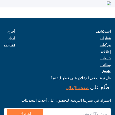
أخرى
استكشف
أخبار
عقارات
فعاليات
مركبات
إعلانات
خدمات
وظائف
Deals
هل ترغب في الإعلان على قطر ليفنج؟
اطّلع على
صفحة الإعلان
اشترك في نشرتنا البريدية للحصول على أحدث التحديثات
اشترك