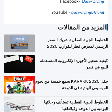
Facebook -
Qatar Living
YouTube
-
qatarlivingofficial
المزيد من المقالات
الخطوط الجوية القطرية شريك السفر
الرسمي لمعرض قطر للقوارب 2026
كيفية تسعير الأجهزة الإلكترونية المستعملة
للبيع في قطر
حفل KARAKK 2026 يجمع خمسة من نجوم
الموسيقى الهندية في الدوحة
الخطوط الجوية القطرية تستأنف رحلاتها
اليومية بين الدوحة وفيلادلفيا