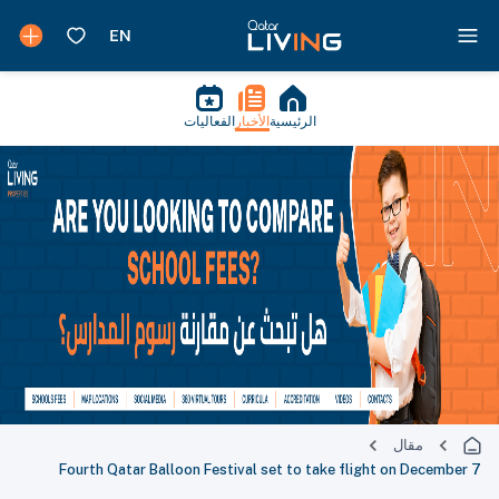
الفعاليات
الأخبار
الرئيسية
مقال
Fourth Qatar Balloon Festival set to take flight on December 7