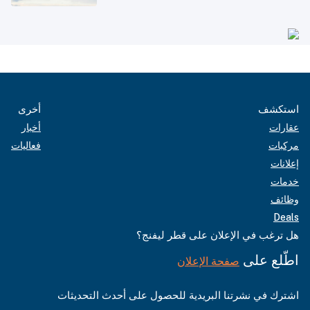
أخرى
استكشف
أخبار
عقارات
فعاليات
مركبات
إعلانات
خدمات
وظائف
Deals
هل ترغب في الإعلان على قطر ليفنج؟
اطّلع على
صفحة الإعلان
اشترك في نشرتنا البريدية للحصول على أحدث التحديثات