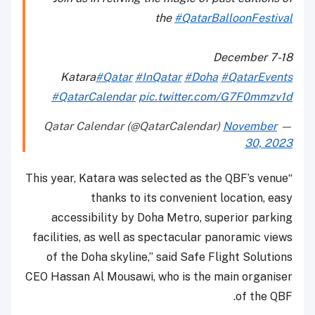
the
#QatarBalloonFestival
December 7-18
Katara
#Qatar
#InQatar
#Doha
#QatarEvents
#QatarCalendar
pic.twitter.com/G7F0mmzv1d
November
— Qatar Calendar (@QatarCalendar)
30, 2023
“This year, Katara was selected as the QBF’s venue
thanks to its convenient location, easy
accessibility by Doha Metro, superior parking
facilities, as well as spectacular panoramic views
of the Doha skyline,” said Safe Flight Solutions
CEO Hassan Al Mousawi, who is the main organiser
of the QBF.