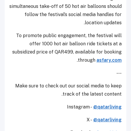
simultaneous take-off of 50 hot air balloons should
follow the festival’s social media handles for
location updates.
To promote public engagement, the festival will
offer 1000 hot air balloon ride tickets at a
subsidized price of QAR499, available for booking
.
through
asfary.com
---
Make sure to check out our social media to keep
track of the latest content.
Instagram -
@qatarliving
X -
@qatarliving