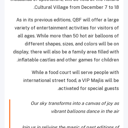
Cultural Village from December 7 to 18.
As in its previous editions, QBF will offer a large
variety of entertainment activities for visitors of
all ages. While more than 50 hot air balloons of
different shapes, sizes, and colors will be on
display, there will also be a family area filled with
inflatable castles and other games for children.
While a food court will serve people with
international street food, a VIP Majlis will be
activated for special guests.
Our sky transforms into a canvas of joy as
vibrant balloons dance in the air
Join us in reliving the magic of past editions of