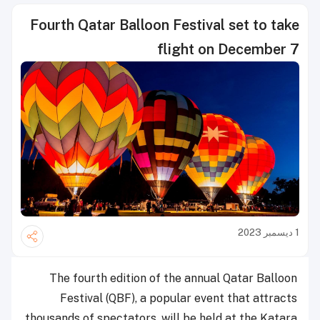
Fourth Qatar Balloon Festival set to take
flight on December 7
1 ديسمبر 2023
The fourth edition of the annual Qatar Balloon
Festival (QBF), a popular event that attracts
thousands of spectators, will be held at the Katara