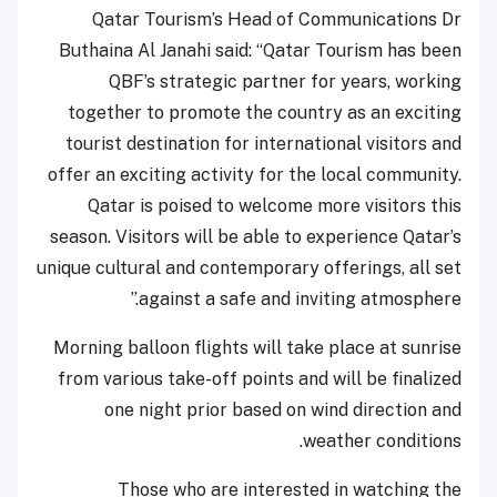
Qatar Tourism’s Head of Communications Dr
Buthaina Al Janahi said: “Qatar Tourism has been
QBF’s strategic partner for years, working
together to promote the country as an exciting
tourist destination for international visitors and
offer an exciting activity for the local community.
Qatar is poised to welcome more visitors this
season. Visitors will be able to experience Qatar’s
unique cultural and contemporary offerings, all set
against a safe and inviting atmosphere.”
Morning balloon flights will take place at sunrise
from various take-off points and will be finalized
one night prior based on wind direction and
weather conditions.
Those who are interested in watching the