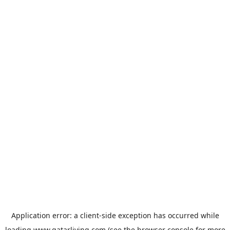
Application error: a
client
-side exception has occurred while
loading
www.qatarliving.com
(see the
browser console
for more