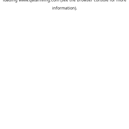
information).