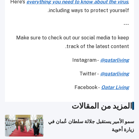
Here's
everything you need to know about the virus
,
including ways to protect yourself.
---
Make sure to check out our social media to keep
track of the latest content.
Instagram -
@qatarliving
Twitter -
@qatarliving
Facebook -
Qatar Living
المزيد من المقالات
سمو الأمير يستقبل جلالة سلطان عُمان في
زيارة أخوية