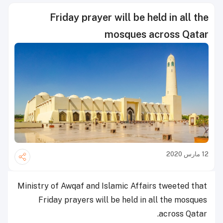
Friday prayer will be held in all the
mosques across Qatar
12 مارس 2020
Ministry of Awqaf and Islamic Affairs tweeted that
Friday prayers will be held in all the mosques
across Qatar.