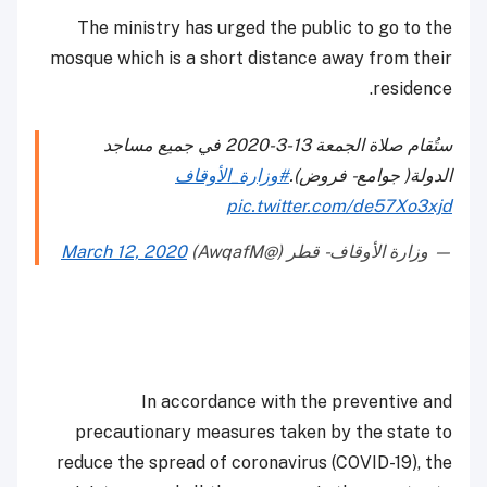
The ministry has urged the public to go to the
mosque which is a short distance away from their
residence.
ستُقام صلاة الجمعة 13-3-2020 في جميع مساجد
#وزارة_الأوقاف
الدولة( جوامع - فروض).
pic.twitter.com/de57Xo3xjd
March 12, 2020
— وزارة الأوقاف - قطر (@AwqafM)
In accordance with the preventive and
precautionary measures taken by the state to
reduce the spread of coronavirus (COVID-19), the