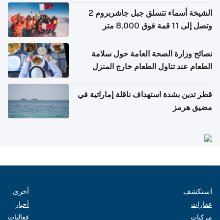
الشيخة أسماء تتسلق جبل جاشربروم 2
وتصل إلى 11 قمة فوق 8,000 متر
نصائح وزارة الصحة العامة حول سلامة
الطعام عند تناول الطعام خارج المنزل
والتعامل مع حالات التسمم الغذائي
قطر تدين بشدة استهداف ناقلة إماراتية في
مضيق هرمز
أخرى
استكشف
أخبار
عقارات
فعاليات
مركبات