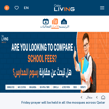
الفعاليات
الأخبار
الرئيسية
مقال
Friday prayer will be held in all the mosques across Qatar