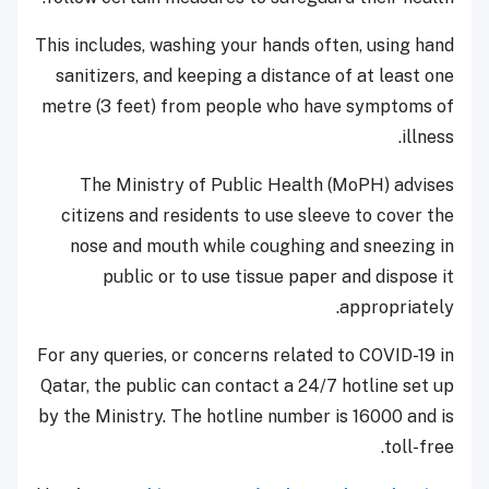
This includes, washing your hands often, using hand
sanitizers, and keeping a distance of at least one
metre (3 feet) from people who have symptoms of
illness.
The Ministry of Public Health (MoPH) advises
citizens and residents to use sleeve to cover the
nose and mouth while coughing and sneezing in
public or to use tissue paper and dispose it
appropriately.
For any queries, or concerns related to COVID-19 in
Qatar, the public can contact a 24/7 hotline set up
by the Ministry. The hotline number is 16000 and is
toll-free.