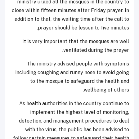
ministry urged all the mosques in the country to
close within fifteen minutes after Friday prayer. In
addition to that, the waiting time after the call to
prayer should be lessen to five minutes.
It is very important that the mosques are well
ventilated during the prayer.
The ministry advised people with symptoms
including coughing and runny nose to avoid going
to the mosque to safeguard the health and
wellbeing of others.
As health authorities in the country continue to
implement the highest level of monitoring,
detection, and management procedures to deal
with the virus, the public has been advised to
follow certain measures to safeguard their health.