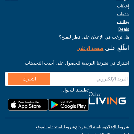
إعلانات
خدمات
وظائف
Deals
هل ترغب في الإعلان على قطر ليفنج؟
اطّلع على
صفحة الإعلان
اشترك في نشرتنا البريدية للحصول على أحدث التحديثات
اشترك
تطبيقنا للجوال
شروط استخدام الموقع
سياسة الاسترجاع
شروط الإعلان