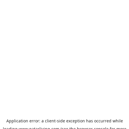
Application error: a
client
-side exception has occurred while
loading
www.qatarliving.com
(see the
browser console
for more