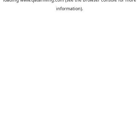
information).