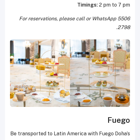
Timings:
2 pm to 7 pm
For reservations, please call or WhatsApp 5506
2798.
Fuego
Be transported to Latin America with Fuego Doha’s