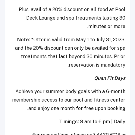
Plus, avail of a 20% discount on all food at Pool
Deck Lounge and spa treatments lasting 30
minutes or more.
Note: *
Offer is valid from May 1 to July 31, 2023,
and the 20% discount can only be availed for spa
treatments that last beyond 30 minutes. Prior
reservation is mandatory.
Quan Fit Days
Achieve your summer body goals with a 6-month
membership access to our pool and fitness center
and enjoy one month for free upon booking.
Timings:
9 am to 6 pm | Daily
For reservations, please call 4429 5118 or