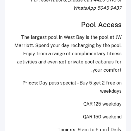
WhatsApp 5045 9437
Pool Access
The largest pool in West Bay is the pool at JW
Marriott. Spend your day recharging by the pool.
Enjoy from a range of complimentary fitness
activities and even get private pool cabanas for
your comfort.
Prices:
Day pass special – Buy 5 get 2 free on
weekdays
QAR 125 weekday
QAR 150 weekend
Timings:
9 am to 6 pm | Daily