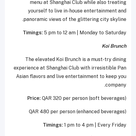
menu at Shanghai Club while also treating
yourself to live in-house entertainment and
panoramic views of the glittering city skyline.
Timings:
5 pm to 12 am | Monday to Saturday
Koi Brunch
The elevated Koi Brunch is a must-try dining
experience at Shanghai Club with irresistible Pan
Asian flavors and live entertainment to keep you
company.
Price:
QAR 320 per person (soft beverages)
QAR 480 per person (enhanced beverages)
Timings:
1 pm to 4 pm | Every Friday