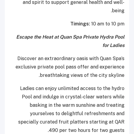
and spirit to support general health and well-
being.
Timings:
10 am to 10 pm
Escape the Heat at Quan Spa Private Hydra Pool
for Ladies
Discover an extraordinary oasis with Quan Spa’s
exclusive private pool pass offer and experience
breathtaking views of the city skyline.
Ladies can enjoy unlimited access to the hydro
Pool and indulge in crystal-clear waters while
basking in the warm sunshine and treating
yourselves to delightful refreshments and
specially curated fruit platters starting at QAR
490 per two hours for two guests.