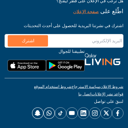
هل ترغب في الإعلان على قطر ليفنج؟
اطّلع على
صفحة الإعلان
اشترك في نشرتنا البريدية للحصول على أحدث التحديثات
اشترك
تطبيقنا للجوال
شروط استخدام الموقع
سياسة الاسترجاع
شروط الإعلان
اتصل بنا
قواعد نشر الإعلانات
لنبقَ على تواصل