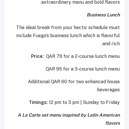
extraordinary menu and bold flavors.
Business Lunch
The ideal break from your hectic schedule must
include Fuego’s business lunch which is flavorful
and rich.
Price:
QAR 79 for a 2-course lunch menu
QAR 95 for a 3-course lunch menu
Additional QAR 60 for two enhanced house
beverages
Timings:
12 pm to 3 pm | Sunday to Friday
A La Carte set menu inspired by Latin American
flavors