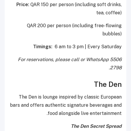
Price:
QAR 150 per person (including soft drinks,
tea, coffee)
QAR 200 per person (including free-flowing
bubbles)
Timings:
6 am to 3 pm | Every Saturday
For reservations, please call or WhatsApp 5506
2798.
The Den
The Den is lounge inspired by classic European
bars and offers authentic signature beverages and
food alongside live entertainment.
The Den Secret Spread