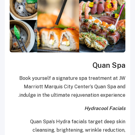
Quan Spa
Book yourself a signature spa treatment at JW
Marriott Marquis City Center’s Quan Spa and
indulge in the ultimate rejuvenation experience.
Hydracool Facials
Quan Spa’s Hydra facials target deep skin
cleansing, brightening, wrinkle reduction,