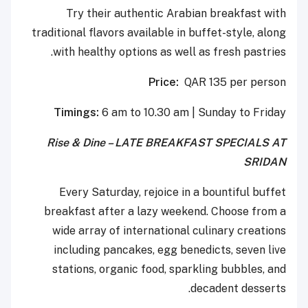
Try their authentic Arabian breakfast with
traditional flavors available in buffet-style, along
with healthy options as well as fresh pastries.
Price:
QAR 135 per person
Timings:
6 am to 10.30 am | Sunday to Friday
Rise & Dine – LATE BREAKFAST SPECIALS AT
SRIDAN
Every Saturday, rejoice in a bountiful buffet
breakfast after a lazy weekend. Choose from a
wide array of international culinary creations
including pancakes, egg benedicts, seven live
stations, organic food, sparkling bubbles, and
decadent desserts.