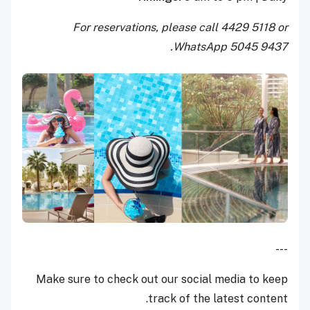
For reservations, please call 4429 5118 or
WhatsApp 5045 9437.
---
Make sure to check out our social media to keep
track of the latest content.