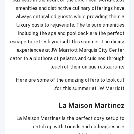
amenities and distinctive culinary offerings have
always enthralled guests while providing them a
luxury oasis to rejuvenate. The leisure amenities
including the spa and pool deck are the perfect
escape to refresh yourself this summer. The dining
experiences at JW Marriott Marquis City Center
cater to a plethora of palates and cuisines through
each of their unique restaurants.
Here are some of the amazing offers to look out
for this summer at JW Marriott.
La Maison Martinez
La Maison Martinez is the perfect cozy setup to
catch up with friends and colleagues in a