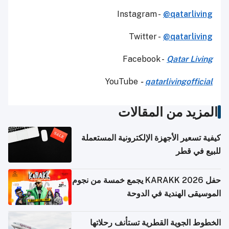
Instagram -
@qatarliving
Twitter -
@qatarliving
Facebook -
Qatar Living
YouTube
-
qatarlivingofficial
المزيد من المقالات
كيفية تسعير الأجهزة الإلكترونية المستعملة
للبيع في قطر
حفل KARAKK 2026 يجمع خمسة من نجوم
الموسيقى الهندية في الدوحة
الخطوط الجوية القطرية تستأنف رحلاتها