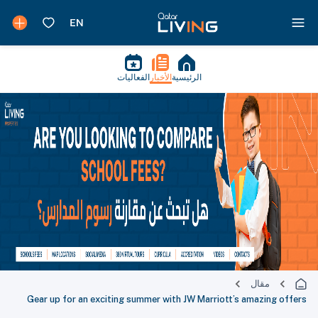
الفعاليات
الأخبار
الرئيسية
مقال
Gear up for an exciting summer with JW Marriott’s amazing offers