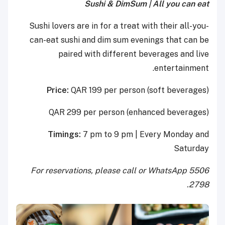
Sushi & DimSum | All you can eat
Sushi lovers are in for a treat with their all-you-
can-eat sushi and dim sum evenings that can be
paired with different beverages and live
entertainment.
Price:
QAR 199 per person (soft beverages)
QAR 299 per person (enhanced beverages)
Timings:
7 pm to 9 pm | Every Monday and
Saturday
For reservations, please call or WhatsApp 5506
2798.