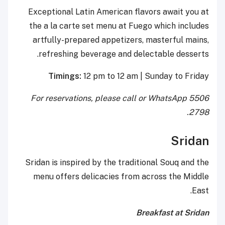
Exceptional Latin American flavors await you at
the a la carte set menu at Fuego which includes
artfully-prepared appetizers, masterful mains,
refreshing beverage and delectable desserts.
Timings:
12 pm to 12 am | Sunday to Friday
For reservations, please call or WhatsApp 5506
2798.
Sridan
Sridan is inspired by the traditional Souq and the
menu offers delicacies from across the Middle
East.
Breakfast at Sridan