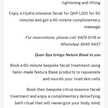
tightening and lifting.
Enjoy a Hydra intensive facial for QAR 1,200 for 60
minutes and get a 60-minute complimentary
massage.
For reservations, please call 4429 5118 or
WhatsApp 5045 9437
Quan Spa brings Nature Bissé to you
Book a 60-minute bespoke facial treatment using
tailor-made Natura Bissé products to rejuvenate
and nourish your tired skin cells.
Book their bespoke citrus essence facial
treatment and enjoy a complimentary detoxifying
bath ritual that will reenergize your body, mind,