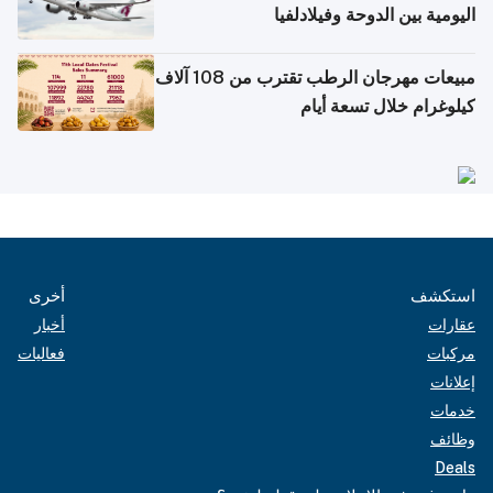
اليومية بين الدوحة وفيلادلفيا
مبيعات مهرجان الرطب تقترب من 108 آلاف
كيلوغرام خلال تسعة أيام
أخرى
استكشف
أخبار
عقارات
فعاليات
مركبات
إعلانات
خدمات
وظائف
Deals