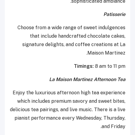
sophisticated ambiance.
Patisserie
Choose from a wide range of sweet indulgences
that include handcrafted chocolate cakes,
signature delights, and coffee creations at La
Maison Martinez.
Timings:
8 am to 11 pm
La Maison Martinez Afternoon Tea
Enjoy the luxurious afternoon high tea experience
which includes premium savory and sweet bites,
delicious tea pairings, and live music. There is a live
pianist performance every Wednesday, Thursday,
and Friday.