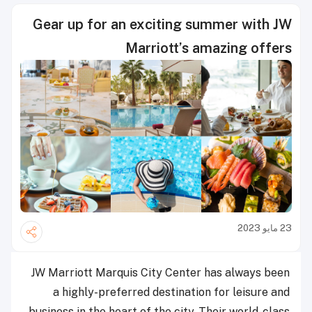
Gear up for an exciting summer with JW
Marriott’s amazing offers
23 مايو 2023
JW Marriott Marquis City Center has always been
a highly-preferred destination for leisure and
business in the heart of the city. Their world-class