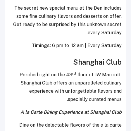
The secret new special menu at the Den includes
some fine culinary flavors and desserts on offer.
Get ready to be surprised by this unknown secret
every Saturday.
Timings:
6 pm to 12 am | Every Saturday
Shanghai Club
rd
Perched right on the 43
floor of JW Marriott,
Shanghai Club offers an unparalleled culinary
experience with unforgettable flavors and
specially curated menus.
A la Carte Dining Experience at Shanghai Club
Dine on the delectable flavors of the a la carte