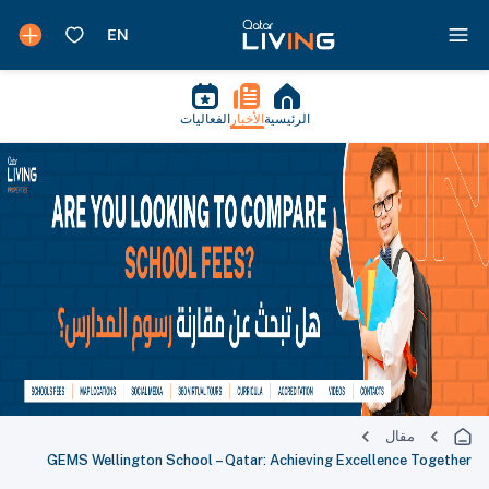
الفعاليات
الأخبار
الرئيسية
مقال
GEMS Wellington School – Qatar: Achieving Excellence Together