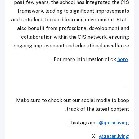
past few years, the school has integrated the CIS
framework, leading to significant improvements
and a student-focused learning environment. Staff
also benefit from professional development and
collaboration within the CIS network, ensuring
ongoing improvement and educational excellence.
.
here
For more information click
---
Make sure to check out our social media to keep
track of the latest content.
Instagram -
@qatarliving
X -
@qatarliving