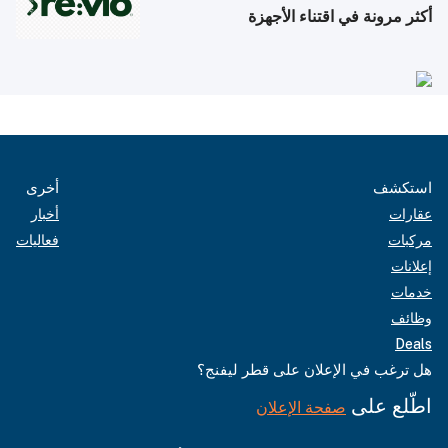
أكثر مرونة في اقتناء الأجهزة
أخرى
استكشف
أخبار
عقارات
فعاليات
مركبات
إعلانات
خدمات
وظائف
Deals
هل ترغب في الإعلان على قطر ليفنج؟
اطّلع على
صفحة الإعلان