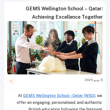
GEMS Wellington School – Qatar:
Achieving Excellence Together
6 يونيو 2024
At
GEMS Wellington School – Qatar (WSQ)
, we
offer an engaging, personalised, and authentic
British education following the National