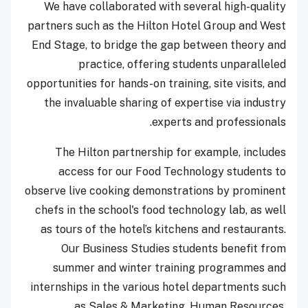
We have collaborated with several high-quality
partners such as the Hilton Hotel Group and West
End Stage, to bridge the gap between theory and
practice, offering students unparalleled
opportunities for hands-on training, site visits, and
the invaluable sharing of expertise via industry
experts and professionals.
The Hilton partnership for example, includes
access for our Food Technology students to
observe live cooking demonstrations by prominent
chefs in the school's food technology lab, as well
as tours of the hotel’s kitchens and restaurants.
Our Business Studies students benefit from
summer and winter training programmes and
internships in the various hotel departments such
as Sales & Marketing, Human Resources,