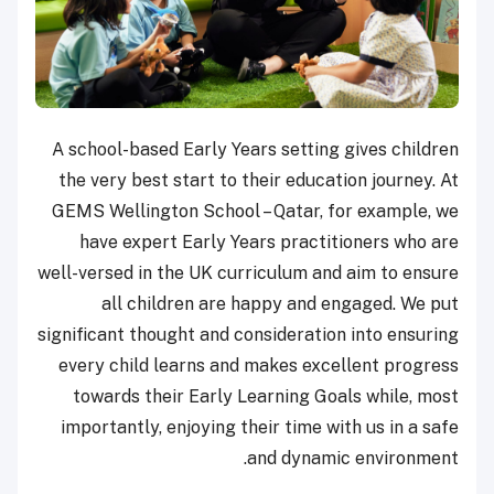
A school-based Early Years setting gives children
the very best start to their education journey. At
GEMS Wellington School – Qatar, for example, we
have expert Early Years practitioners who are
well-versed in the UK curriculum and aim to ensure
all children are happy and engaged. We put
significant thought and consideration into ensuring
every child learns and makes excellent progress
towards their Early Learning Goals while, most
importantly, enjoying their time with us in a safe
and dynamic environment.