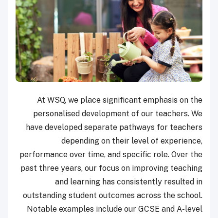
At WSQ, we place significant emphasis on the
personalised development of our teachers. We
have developed separate pathways for teachers
depending on their level of experience,
performance over time, and specific role. Over the
past three years, our focus on improving teaching
and learning has consistently resulted in
outstanding student outcomes across the school.
Notable examples include our GCSE and A-level