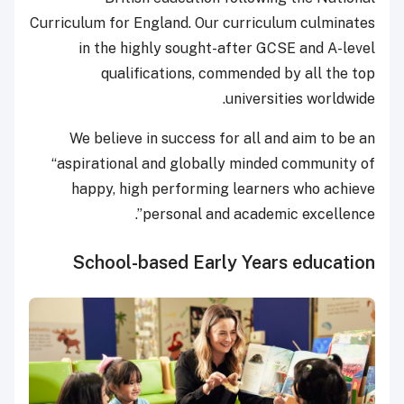
Curriculum for England. Our curriculum culminates
in the highly sought-after GCSE and A-level
qualifications, commended by all the top
universities worldwide.
We believe in success for all and aim to be an
“aspirational and globally minded community of
happy, high performing learners who achieve
personal and academic excellence”.
School-based Early Years education