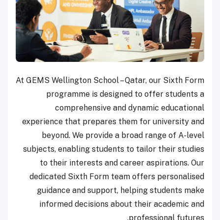
At GEMS Wellington School – Qatar, our Sixth Form
programme is designed to offer students a
comprehensive and dynamic educational
experience that prepares them for university and
beyond. We provide a broad range of A-level
subjects, enabling students to tailor their studies
to their interests and career aspirations. Our
dedicated Sixth Form team offers personalised
guidance and support, helping students make
informed decisions about their academic and
professional futures.