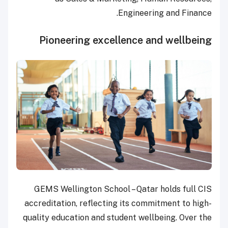
Engineering and Finance.
Pioneering excellence and wellbeing
GEMS Wellington School – Qatar holds full CIS
accreditation, reflecting its commitment to high-
quality education and student wellbeing. Over the