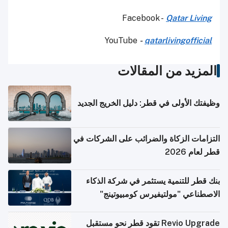
Facebook -
Qatar Living
YouTube
-
qatarlivingofficial
المزيد من المقالات
وظيفتك الأولى في قطر: دليل الخريج الجديد
التزامات الزكاة والضرائب على الشركات في
قطر لعام 2026
بنك قطر للتنمية يستثمر في شركة الذكاء
الاصطناعي "مولتيفيرس كومبيوتينج"
Revio Upgrade تقود قطر نحو مستقبل