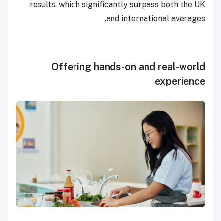
results, which significantly surpass both the UK
and international averages.
Offering hands-on and real-world
experience