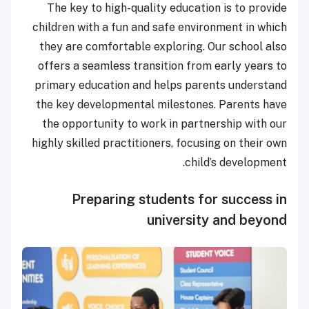
The key to high-quality education is to provide
children with a fun and safe environment in which
they are comfortable exploring. Our school also
offers a seamless transition from early years to
primary education and helps parents understand
the key developmental milestones. Parents have
the opportunity to work in partnership with our
highly skilled practitioners, focusing on their own
child’s development.
Preparing students for success in
university and beyond