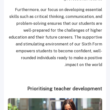
Furthermore, our focus on developing essential
skills such as critical thinking, communication, and
problem-solving ensures that our students are
well-prepared for the challenges of higher
education and their future careers. The supportive
and stimulating environment of our Sixth Form
empowers students to become confident, well-
rounded individuals ready to make a positive
impact on the world.
Prioritising teacher development