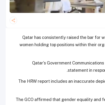
Qatar has consistently raised the bar for
women holding top positions within their or
Qatar’s Government Communications Of
statement in respo
The HRW report includes an inaccurate depict
The GCO affirmed that gender equality and 