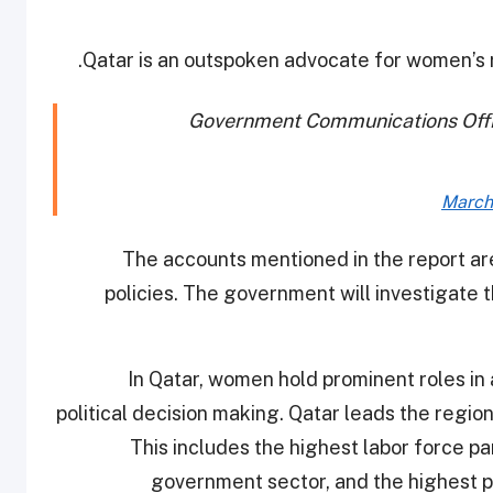
Qatar is an outspoken advocate for women’s 
Government Communications Offi
March
"The accounts mentioned in the report are
policies. The government will investigate
"In Qatar, women hold prominent roles in 
political decision making. Qatar leads the regio
This includes the highest labor force pa
government sector, and the highest p