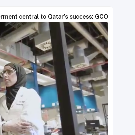
ment central to Qatar’s success: GCO