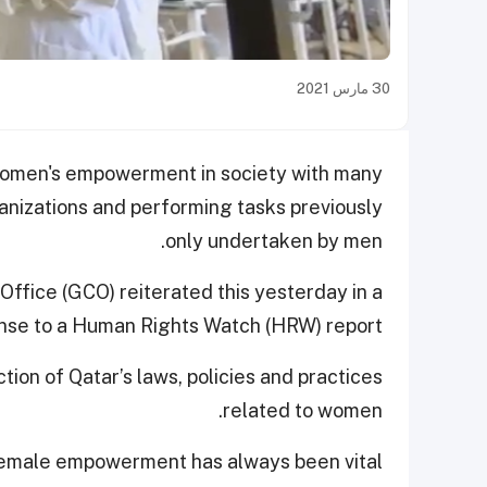
30 مارس 2021
 women's empowerment in society with many
ganizations and performing tasks previously
only undertaken by men.
fice (GCO) reiterated this yesterday in a
nse to a Human Rights Watch (HRW) report.
ion of Qatar’s laws, policies and practices
related to women.
female empowerment has always been vital