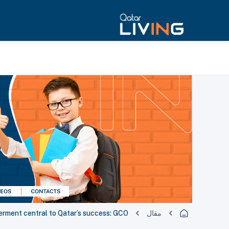
rment central to Qatar’s success: GCO
مقال