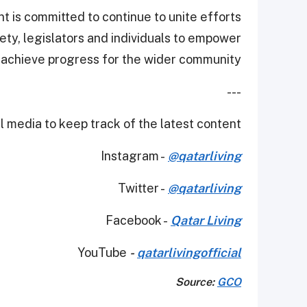
 is committed to continue to unite efforts
iety, legislators and individuals to empower
achieve progress for the wider community.”
---
 media to keep track of the latest content.
Instagram -
@qatarliving
Twitter -
@qatarliving
Facebook -
Qatar Living
YouTube
-
qatarlivingofficial
Source:
GCO