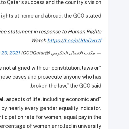
to Qatar’s success and the country’s vision.
rights at home and abroad, the GCO stated.
ce statement in response to Human Rights
Watch.
https://t.co/eUdaDvrrtf
 29, 2021
— مكتب الاتصال الحكومي (@GCOQatar)
 not aligned with our constitution, laws or
 these cases and prosecute anyone who has
broken the law,” the GCO said.
all aspects of life, including economic and
n by nearly every gender equality indicator.
rticipation rate for women, equal pay in the
ercentage of women enrolled in university