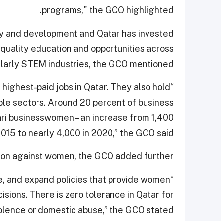
programs," the GCO highlighted.
ty and development and Qatar has invested
quality education and opportunities across
cularly STEM industries, the GCO mentioned.
highest-paid jobs in Qatar. They also hold
iple sectors. Around 20 percent of business
ari businesswomen – an increase from 1,400
015 to nearly 4,000 in 2020,” the GCO said.
ation against women, the GCO added further.
e, and expand policies that provide women
ions. There is zero tolerance in Qatar for
lence or domestic abuse,” the GCO stated.