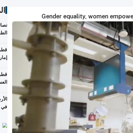
ات
Gender equality, women empower
لامة
منزل
ذائي
اقلة
هرمز
بلوم
عامة
عدية
اطق