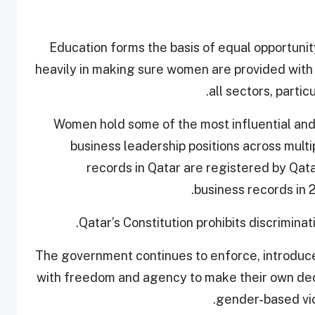
Education forms the basis of equal opportuni
heavily in making sure women are provided with 
all sectors, parti
“Women hold some of the most influential and 
business leadership positions across mult
records in Qatar are registered by Qat
business records in 2
Qatar’s Constitution prohibits discrimin
“The government continues to enforce, introduc
with freedom and agency to make their own decis
gender-based vio