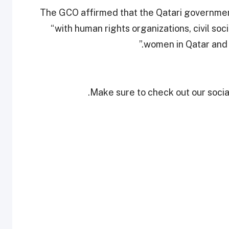
The GCO affirmed that the Qatari government
“with human rights organizations, civil soc
women in Qatar and 
Make sure to check out our social