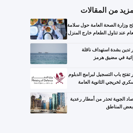
المزيد من المقال
نصائح وزارة الصحة العامة حول س
الطعام عند تناول الطعام خارج ال
والتعامل مع حالات التسمم الغ
قطر تدين بشدة استهداف ن
إماراتية في مضيق 
قطر تفتح باب التسجيل لبرامج الد
العسكري لخريجي الثانوية ال
الأرصاد الجوية تحذر من أمطار ر
في بعض المن