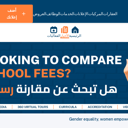
أضف
العروض
الوظائف
الخدمات
الإعلانات
المركبات
العقارات
إعلانك
الفعاليات
الأخبار
الرئيسية
Gender equality, women empowe