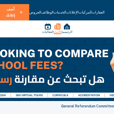
أضف
العروض
الوظائف
الخدمات
الإعلانات
المركبات
العقارات
إعلانك
الفعاليات
الأخبار
الرئيسية
General Referendum Committee a