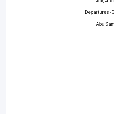
major ma