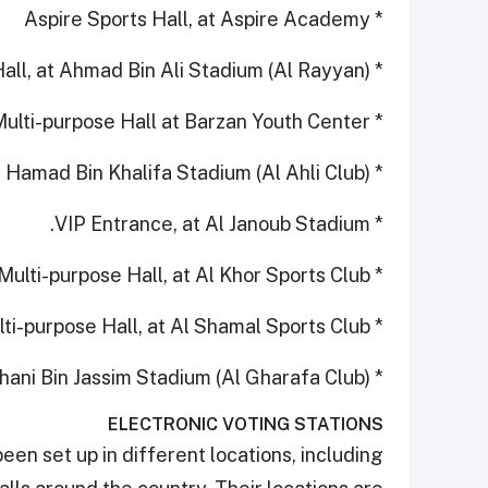
* Aspire Sports Hall, at Aspire Academy
* Multi-purpose Hall, at Ahmad Bin Ali Stadium (Al Rayyan)
* Multi-purpose Hall at Barzan Youth Center
* Multi-purpose Hall, at Hamad Bin Khalifa Stadium (Al Ahli Club)
* VIP Entrance, at Al Janoub Stadium.
* Multi-purpose Hall, at Al Khor Sports Club
* Multi-purpose Hall, at Al Shamal Sports Club
* Multi-purpose Hall, at Thani Bin Jassim Stadium (Al Gharafa Club)
ELECTRONIC VOTING STATIONS
been set up in different locations, including