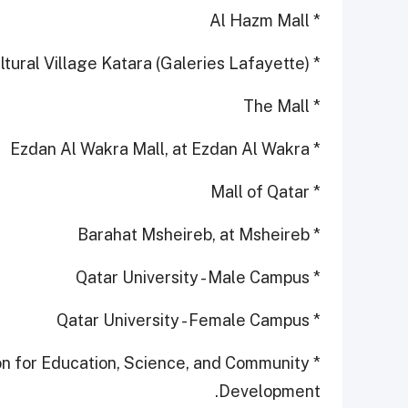
* Al Hazm Mall
* Cultural Village Katara (Galeries Lafayette)
* The Mall
* Ezdan Al Wakra Mall, at Ezdan Al Wakra
* Mall of Qatar
* Barahat Msheireb, at Msheireb
* Qatar University - Male Campus
* Qatar University - Female Campus
ion for Education, Science, and Community
Development.