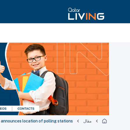
nnounces location of polling stations
مقال