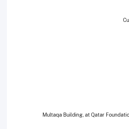
* Multaqa Building, at Qatar Foundat