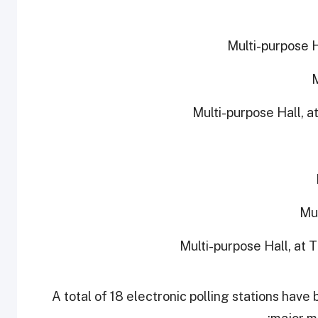
A total of 18 electronic polling stations have 