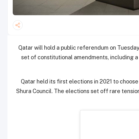
Qatar will hold a public referendum on Tuesday
set of constitutional amendments, including a
Qatar held its first elections in 2021 to choo
Shura Council. The elections set off rare tensi