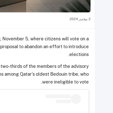
2 نوفمبر 2024
, November 5, where citizens will vote on a
 proposal to abandon an effort to introduce
elections.
se two-thirds of the members of the advisory
ons among Qatar’s oldest Bedouin tribe, who
were ineligible to vote.