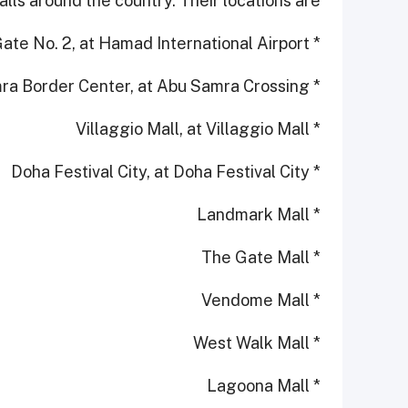
lls around the country. Their locations are:
* Departures - Gate No. 2, at Hamad International Airport
* Abu Samra Border Center, at Abu Samra Crossing
* Villaggio Mall, at Villaggio Mall
* Doha Festival City, at Doha Festival City
* Landmark Mall
* The Gate Mall
* Vendome Mall
* West Walk Mall
* Lagoona Mall