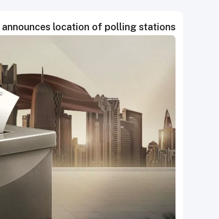
nnounces location of polling stations