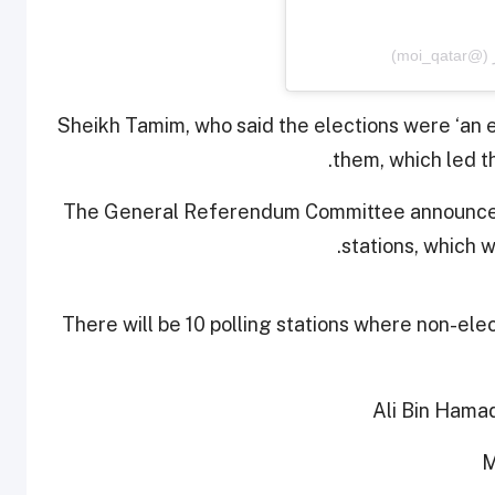
Sheikh Tamim, who said the elections were ‘an 
them, which led t
The General Referendum Committee announced 
stations, which w
There will be 10 polling stations where non-elec