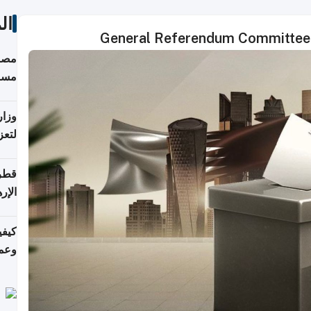
ات
General Referendum Committee a
 على
رمز
اضر"
مياً
افحة
ليجي
دارس
زارة
الي)