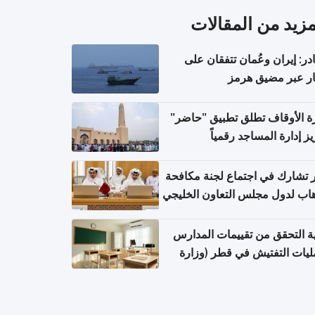
المزيد من المقال
مصادر: إيران وعُمان تتفقان
مسار عبر مضيق ه
وزارة الأوقاف تطلق تطبيق "ح
لتعزيز إدارة المساجد رق
قطر تشارك في اجتماع لجنة مك
الإرهاب لدول مجلس التعاون الخ
كيفية التحقق من تقييمات الم
وعمليات التفتيش في قطر (و
التربية والتعليم والتعليم الع