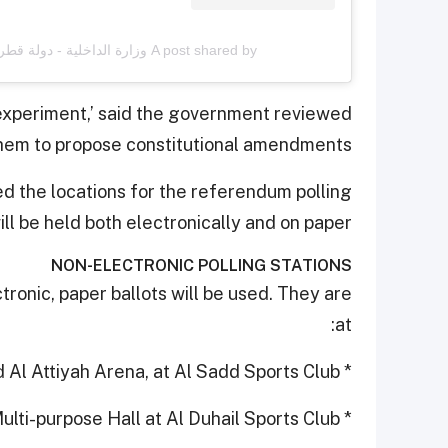
A post shared by وزارة الداخلية - دولة قطر (@moi_qatar)
experiment,’ said the government reviewed
hem to propose constitutional amendments.
the locations for the referendum polling
ill be held both electronically and on paper.
NON-ELECTRONIC POLLING STATIONS
tronic, paper ballots will be used. They are
at:
* Ali Bin Hamad Al Attiyah Arena, at Al Sadd Sports Club
* Multi-purpose Hall at Al Duhail Sports Club