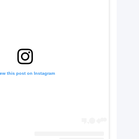
ew this post on Instagram